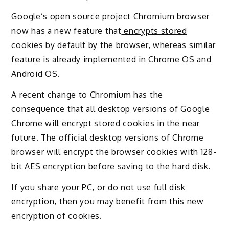
Google’s open source project Chromium browser
now has a new feature that
encrypts stored
cookies by default by the browser
,
whereas similar
feature is already implemented in Chrome OS and
Android OS.
A recent change to Chromium has the
consequence that all desktop versions of Google
Chrome will encrypt stored cookies in the near
future. The official desktop versions of Chrome
browser will encrypt the browser cookies with 128-
bit AES encryption before saving to the hard disk.
If you share your PC, or do not use full disk
encryption, then you may benefit from this new
encryption of cookies.