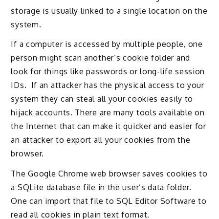
storage is usually linked to a single location on the
system.
If a computer is accessed by multiple people, one
person might scan another’s cookie folder and
look for things like passwords or long-life session
IDs. If an attacker has the physical access to your
system they can steal all your cookies easily to
hijack accounts. There are many tools available on
the Internet that can make it quicker and easier for
an attacker to export all your cookies from the
browser.
The Google Chrome web browser saves cookies to
a SQLite database file in the user’s data folder.
One can import that file to SQL Editor Software to
read all cookies in plain text format.