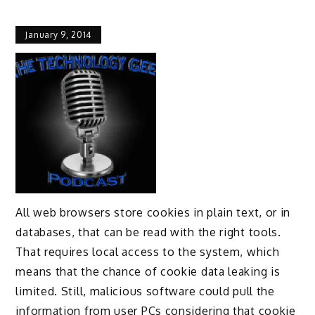
January 9, 2014
All web browsers store cookies in plain text, or in
databases, that can be read with the right tools.
That requires local access to the system, which
means that the chance of cookie data leaking is
limited. Still, malicious software could pull the
information from user PCs considering that cookie