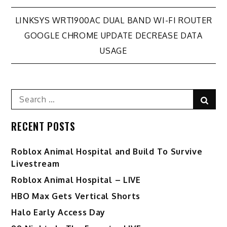
Post
LINKSYS WRT1900AC DUAL BAND WI-FI ROUTER
GOOGLE CHROME UPDATE DECREASE DATA
navigation
USAGE
Search
Sear
for:
RECENT POSTS
Roblox Animal Hospital and Build To Survive
Livestream
Roblox Animal Hospital – LIVE
HBO Max Gets Vertical Shorts
Halo Early Access Day