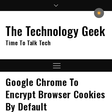
Skip
to
content
The Technology Geek
Time To Talk Tech
Menu
Google Chrome To
Encrypt Browser Cookies
By Default