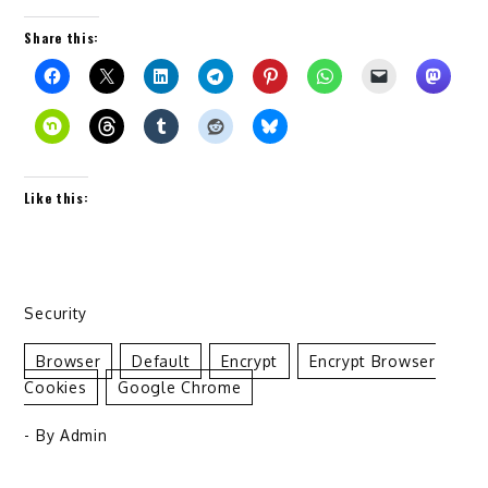
Share this:
Like this:
Security
Browser
Default
Encrypt
Encrypt Browser
Cookies
Google Chrome
- By
Admin