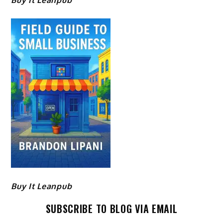
Buy It Leanpub
Buy It Leanpub
SUBSCRIBE TO BLOG VIA EMAIL