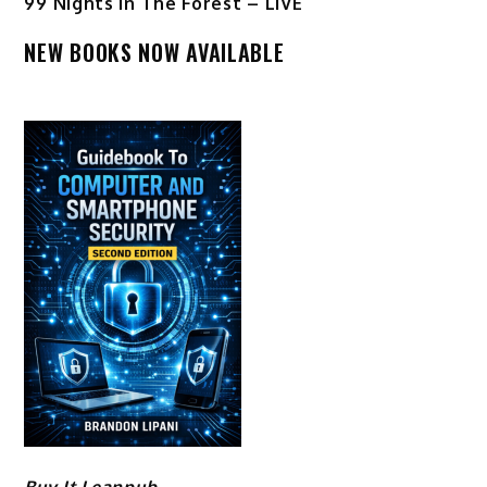
99 Nights In The Forest – LIVE
NEW BOOKS NOW AVAILABLE