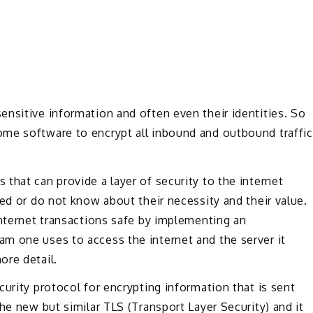
nsitive information and often even their identities. So
me software to encrypt all inbound and outbound traffic
that can provide a layer of security to the internet
ced or do not know about their necessity and their value.
internet transactions safe by implementing an
m one uses to access the internet and the server it
ore detail.
urity protocol for encrypting information that is sent
he new but similar TLS (Transport Layer Security) and it