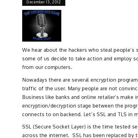
December 13, 2012
We hear about the hackers who steal people’s se
some of us decide to take action and employ so
from our computers.
Nowadays there are several encryption programs 
traffic of the user. Many people are not convin
Business like banks and online retailer’s make 
encryption/decryption stage between the progra
connects to on backend. Let’s SSL and TLS in m
SSL (Secure Socket Layer) is the time tested sec
across the internet. SSL has been replaced by t