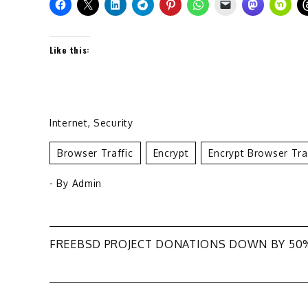
Like this:
Internet
,
Security
Browser Traffic
Encrypt
Encrypt Browser Tra
- By
Admin
Post
FREEBSD PROJECT DONATIONS DOWN BY 50
navigation