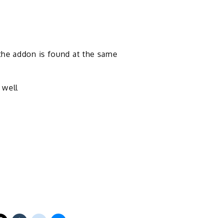
the addon is found at the same
 well