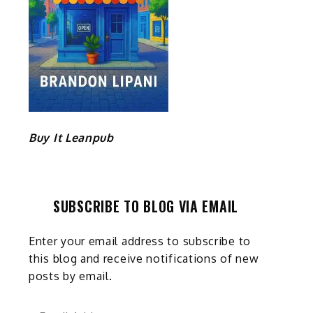
Buy It Leanpub
SUBSCRIBE TO BLOG VIA EMAIL
Enter your email address to subscribe to
this blog and receive notifications of new
posts by email.
Email