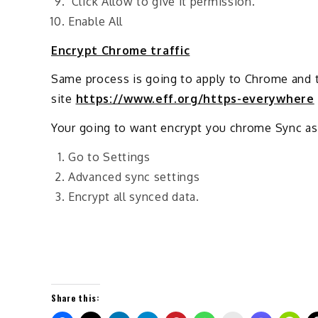
Click Allow to give it permission.
Enable All
Encrypt Chrome traffic
Same process is going to apply to Chrome and 
site
https://www.eff.org/https-everywhere
Your going to want encrypt you chrome Sync as
Go to Settings
Advanced sync settings
Encrypt all synced data.
Share this: