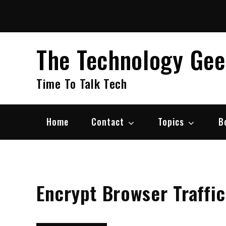
Skip
to
content
The Technology Ge
Time To Talk Tech
Home
Contact
Topics
B
Encrypt Browser Traffic