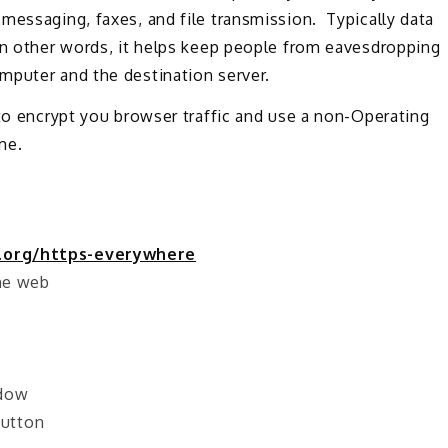
messaging, faxes, and file transmission. Typically data
In other words, it helps keep people from eavesdropping
mputer and the destination server.
 to encrypt you browser traffic and use a non-Operating
me.
.org/https-everywhere
the web
ndow
button