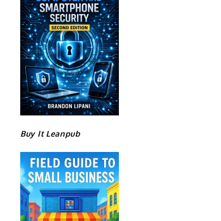
Buy It Leanpub