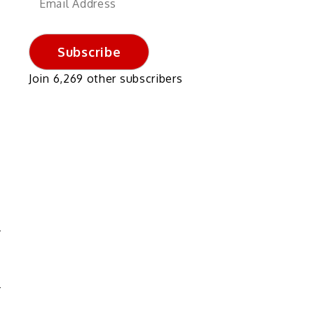
Address
Subscribe
Join 6,269 other subscribers
G
S