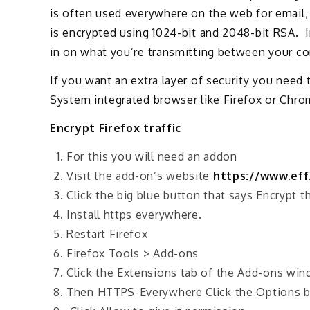
is often used everywhere on the web for email, 
is encrypted using 1024-bit and 2048-bit RSA. 
in on what you’re transmitting between your co
If you want an extra layer of security you need
System integrated browser like Firefox or Chro
Encrypt Firefox traffic
For this you will need an addon
Visit the add-on’s website
https://www.eff
Click the big blue button that says Encrypt 
Install https everywhere.
Restart Firefox
Firefox Tools > Add-ons
Click the Extensions tab of the Add-ons wi
Then HTTPS-Everywhere Click the Options 