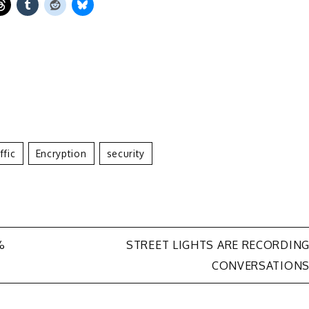
ffic
Encryption
Security
%
STREET LIGHTS ARE RECORDIN
CONVERSATION