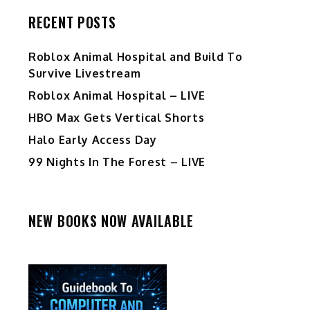
RECENT POSTS
Roblox Animal Hospital and Build To
Survive Livestream
Roblox Animal Hospital – LIVE
HBO Max Gets Vertical Shorts
Halo Early Access Day
99 Nights In The Forest – LIVE
NEW BOOKS NOW AVAILABLE