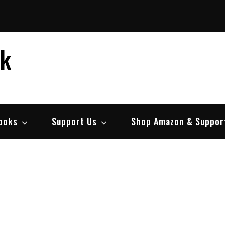
ek
ooks
Support Us
Shop Amazon & Suppor