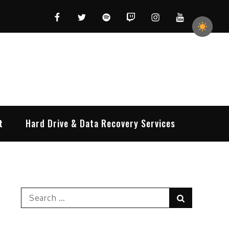
Facebook
Twitter
Spotify
Twitch
Instagram
YouTube
t
Hard Drive & Data Recovery Services
Search
Search
for: