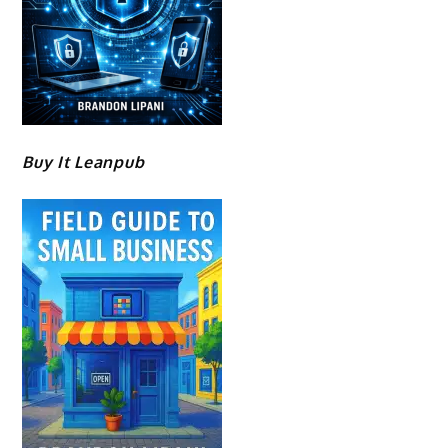
Buy It Leanpub