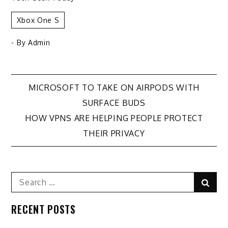
Xbox One S
- By
Admin
Post
MICROSOFT TO TAKE ON AIRPODS WITH
SURFACE BUDS
navigation
HOW VPNS ARE HELPING PEOPLE PROTECT
THEIR PRIVACY
Search
Sear
for:
RECENT POSTS