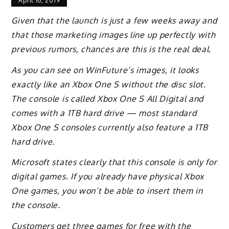
April 16, 2019
Given that the launch is just a few weeks away and
that those marketing images line up perfectly with
previous rumors, chances are this is the real deal.
As you can see on WinFuture’s images, it looks
exactly like an Xbox One S without the disc slot.
The console is called Xbox One S All Digital and
comes with a 1TB hard drive — most standard
Xbox One S consoles currently also feature a 1TB
hard drive.
Microsoft states clearly that this console is only for
digital games. If you already have physical Xbox
One games, you won’t be able to insert them in
the console.
Customers get three games for free with the