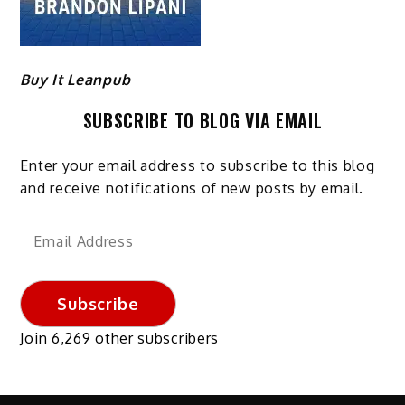
Buy It Leanpub
SUBSCRIBE TO BLOG VIA EMAIL
Enter your email address to subscribe to this blog
and receive notifications of new posts by email.
Email
Address
Subscribe
Join 6,269 other subscribers