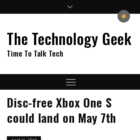
Skip
to
content
The Technology Geek
Time To Talk Tech
Menu
Disc-free Xbox One S
could land on May 7th