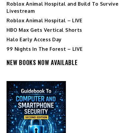
Roblox Animal Hospital and Build To Survive
Livestream
Roblox Animal Hospital – LIVE
HBO Max Gets Vertical Shorts
Halo Early Access Day
99 Nights In The Forest – LIVE
NEW BOOKS NOW AVAILABLE