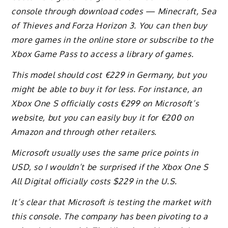
console through download codes — Minecraft, Sea
of Thieves and Forza Horizon 3. You can then buy
more games in the online store or subscribe to the
Xbox Game Pass to access a library of games.
This model should cost €229 in Germany, but you
might be able to buy it for less. For instance, an
Xbox One S officially costs €299 on Microsoft’s
website, but you can easily buy it for €200 on
Amazon and through other retailers.
Microsoft usually uses the same price points in
USD, so I wouldn’t be surprised if the Xbox One S
All Digital officially costs $229 in the U.S.
It’s clear that Microsoft is testing the market with
this console. The company has been pivoting to a