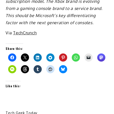
subscription model. The Xbox brand is evolving
from a gaming console brand to a service brand.
This should be Microsoft’s key differentiating
factor with the next generation of consoles.
Via
TechCrunch
Share this:
Like this:
Tech Geek Today