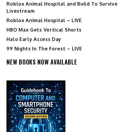
Roblox Animal Hospital and Build To Survive
Livestream
Roblox Animal Hospital – LIVE
HBO Max Gets Vertical Shorts
Halo Early Access Day
99 Nights In The Forest – LIVE
NEW BOOKS NOW AVAILABLE