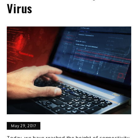
Virus
May 29, 2017