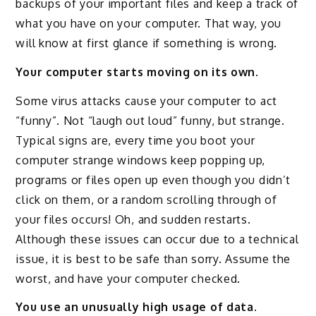
backups of your important files and keep a track of
what you have on your computer. That way, you
will know at first glance if something is wrong.
Your computer starts moving on its own.
Some virus attacks cause your computer to act
“funny”. Not “laugh out loud” funny, but strange.
Typical signs are, every time you boot your
computer strange windows keep popping up,
programs or files open up even though you didn’t
click on them, or a random scrolling through of
your files occurs! Oh, and sudden restarts.
Although these issues can occur due to a technical
issue, it is best to be safe than sorry. Assume the
worst, and have your computer checked.
You use an unusually high usage of data.