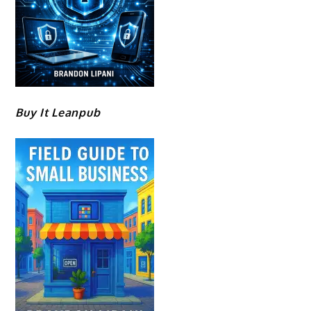
Buy It Leanpub