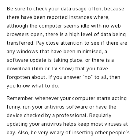
Be sure to check your
data usage
often, because
there have been reported instances where,
although the computer seems idle with no web
browsers open, there is a high level of data being
transferred. Pay close attention to see if there are
any windows that have been minimised, a
software update is taking place, or there is a
download (film or TV show) that you have
forgotten about. If you answer “no” to all, then
you know what to do.
Remember, whenever your computer starts acting
funny, run your antivirus software or have the
device checked by a professional. Regularly
updating your antivirus helps keep most viruses at
bay. Also, be very weary of inserting other people’s