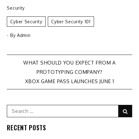
Security
Cyber Security
Cyber Security 101
- By
Admin
Post
WHAT SHOULD YOU EXPECT FROM A
PROTOTYPING COMPANY?
navigation
XBOX GAME PASS LAUNCHES JUNE 1
Search
Sear
for:
RECENT POSTS