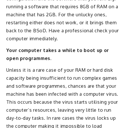
running a software that requires 8GB of RAM on a
machine that has 2GB. For the unlucky ones,
restarting either does not work, or it brings them
back to the BSoD. Have a professional check your
computer immediately.
Your computer takes a while to boot up or
open programmes.
Unless it is a rare case of your RAM or hard disk
capacity being insufficient to run complex games
and software programmes, chances are that your
machine has been infected with a computer virus.
This occurs because the virus starts utilising your
computer’s resources, leaving very little to run
day-to-day tasks. In rare cases the virus locks up
the computer making it impossible to load