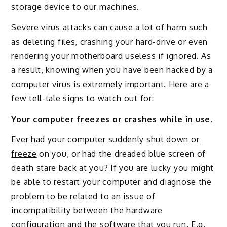
storage device to our machines.
Severe virus attacks can cause a lot of harm such
as deleting files, crashing your hard-drive or even
rendering your motherboard useless if ignored. As
a result, knowing when you have been hacked by a
computer virus is extremely important. Here are a
few tell-tale signs to watch out for:
Your computer freezes or crashes while in use.
Ever had your computer suddenly
shut down or
freeze
on you, or had the dreaded blue screen of
death stare back at you? If you are lucky you might
be able to restart your computer and diagnose the
problem to be related to an issue of
incompatibility between the hardware
configuration and the software that you run. E.g.