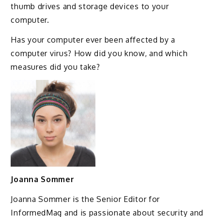
thumb drives and storage devices to your
computer.
Has your computer ever been affected by a
computer virus? How did you know, and which
measures did you take?
Joanna Sommer
Joanna Sommer is the Senior Editor for
InformedMag and is passionate about security and