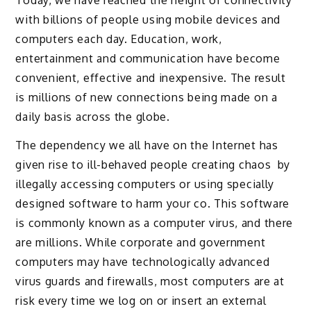
Today, we have reached the height of connectivity
with billions of people using mobile devices and
computers each day. Education, work,
entertainment and communication have become
convenient, effective and inexpensive. The result
is millions of new connections being made on a
daily basis across the globe.
The dependency we all have on the Internet has
given rise to ill-behaved people creating chaos by
illegally accessing computers or using specially
designed software to harm your co. This software
is commonly known as a computer virus, and there
are millions. While corporate and government
computers may have technologically advanced
virus guards and firewalls, most computers are at
risk every time we log on or insert an external