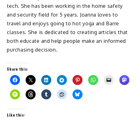
tech. She has been working in the home safety
and security field for 5 years. Joanna loves to
travel and enjoys going to hot yoga and Barre
classes. She is dedicated to creating articles that
both educate and help people make an informed
purchasing decision.
Share this:
Like this: