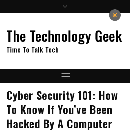
Skip
to
content
The Technology Geek
Time To Talk Tech
Menu
Cyber Security 101: How
To Know If You’ve Been
Hacked By A Computer