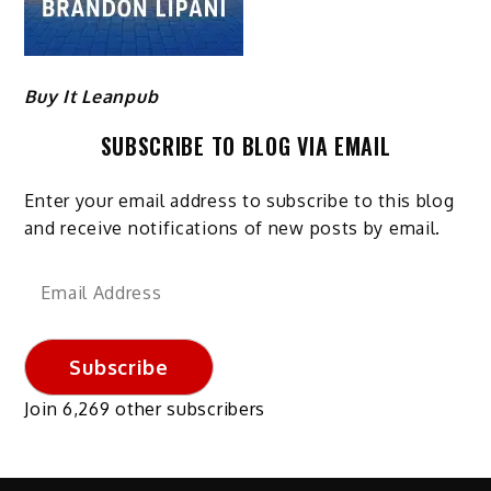
Buy It Leanpub
SUBSCRIBE TO BLOG VIA EMAIL
Enter your email address to subscribe to this blog
and receive notifications of new posts by email.
Email
Address
Subscribe
Join 6,269 other subscribers