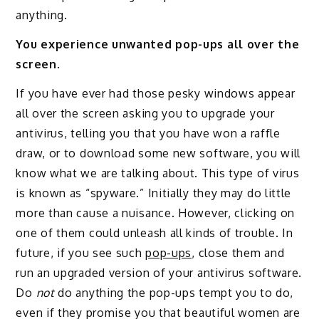
anything.
You experience unwanted pop-ups all over the
screen.
If you have ever had those pesky windows appear
all over the screen asking you to upgrade your
antivirus, telling you that you have won a raffle
draw, or to download some new software, you will
know what we are talking about. This type of virus
is known as “spyware.” Initially they may do little
more than cause a nuisance. However, clicking on
one of them could unleash all kinds of trouble. In
future, if you see such
pop-ups
, close them and
run an upgraded version of your antivirus software.
Do
not
do anything the pop-ups tempt you to do,
even if they promise you that beautiful women are