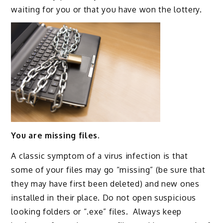
waiting for you or that you have won the lottery.
You are missing files.
A classic symptom of a virus infection is that
some of your files may go “missing” (be sure that
they may have first been deleted) and new ones
installed in their place. Do not open suspicious
looking folders or “.exe” files. Always keep