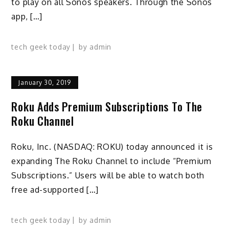
to play on all Sonos speakers. Through the Sonos
app, […]
tech geek today
by
admin
January 30, 2019
Roku Adds Premium Subscriptions To The
Roku Channel
Roku, Inc. (NASDAQ: ROKU) today announced it is
expanding The Roku Channel to include “Premium
Subscriptions.” Users will be able to watch both
free ad-supported […]
tech geek today
by
admin