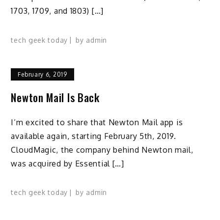
1703, 1709, and 1803) […]
tech geek today
by
admin
February 6, 2019
Newton Mail Is Back
I’m excited to share that Newton Mail app is
available again, starting February 5th, 2019.
CloudMagic, the company behind Newton mail,
was acquired by Essential […]
tech geek today
by
admin