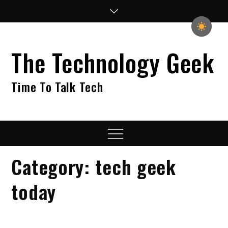
Skip
to
content
The Technology Geek
Time To Talk Tech
Menu
Category:
tech geek
today