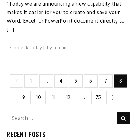
“Today we are announcing a new capability that
makes it easier for you to create and save your
Word, Excel, or PowerPoint document directly to
[…]
tech geek today
by
admin
Posts
1
…
4
5
6
7
8
pagination
9
10
11
12
…
75
Search
Sear
for:
RECENT POSTS