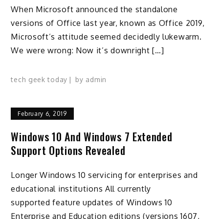
When Microsoft announced the standalone
versions of Office last year, known as Office 2019,
Microsoft’s attitude seemed decidedly lukewarm.
We were wrong: Now it’s downright […]
tech geek today
by
admin
February 6, 2019
Windows 10 And Windows 7 Extended
Support Options Revealed
Longer Windows 10 servicing for enterprises and
educational institutions All currently
supported feature updates of Windows 10
Enterprise and Education editions (versions 1607,