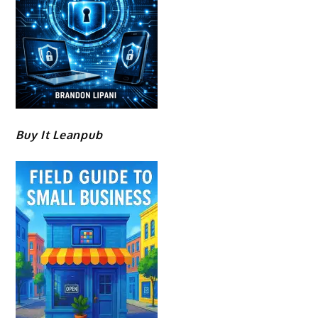
Buy It Leanpub