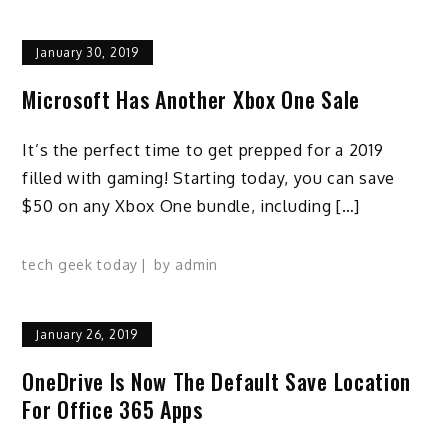
January 30, 2019
Microsoft Has Another Xbox One Sale
It’s the perfect time to get prepped for a 2019
filled with gaming! Starting today, you can save
$50 on any Xbox One bundle, including […]
tech geek today
by
admin
January 26, 2019
OneDrive Is Now The Default Save Location
For Office 365 Apps