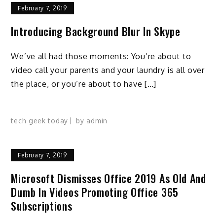
February 7, 2019
Introducing Background Blur In Skype
We’ve all had those moments: You’re about to
video call your parents and your laundry is all over
the place, or you’re about to have […]
tech geek today
by
admin
February 7, 2019
Microsoft Dismisses Office 2019 As Old And
Dumb In Videos Promoting Office 365
Subscriptions