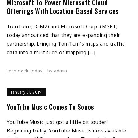
Microsoft To Power Microsoft Cloud
Offerings With Location-Based Services
TomTom (TOM2) and Microsoft Corp. (MSFT)
today announced that they are expanding their
partnership, bringing TomTom’s maps and traffic
data into a multitude of mapping […]
tech geek today
by
admin
January 31, 2019
YouTube Music Comes To Sonos
YouTube Music just got a little bit louder!
Beginning today, YouTube Music is now available