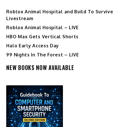
Roblox Animal Hospital and Build To Survive
Livestream
Roblox Animal Hospital – LIVE
HBO Max Gets Vertical Shorts
Halo Early Access Day
99 Nights In The Forest – LIVE
NEW BOOKS NOW AVAILABLE