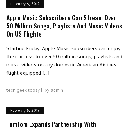
February 5, 2019
Apple Music Subscribers Can Stream Over
50 Million Songs, Playlists And Music Videos
On US Flights
Starting Friday, Apple Music subscribers can enjoy
their access to over 50 million songs, playlists and
music videos on any domestic American Airlines
flight equipped […]
tech geek today
by
admin
February 5, 2019
TomTom Expands Partnership With