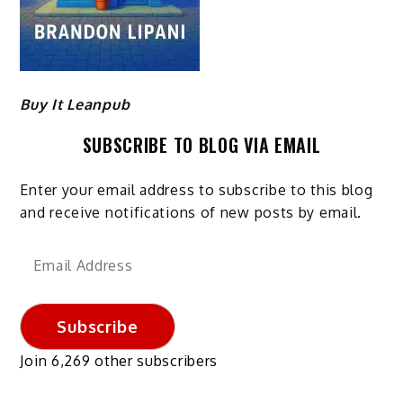
Buy It Leanpub
SUBSCRIBE TO BLOG VIA EMAIL
Enter your email address to subscribe to this blog
and receive notifications of new posts by email.
Email
Address
Subscribe
Join 6,269 other subscribers