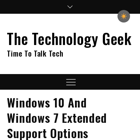
Skip
to
content
The Technology Geek
Time To Talk Tech
Menu
Windows 10 And
Windows 7 Extended
Support Options