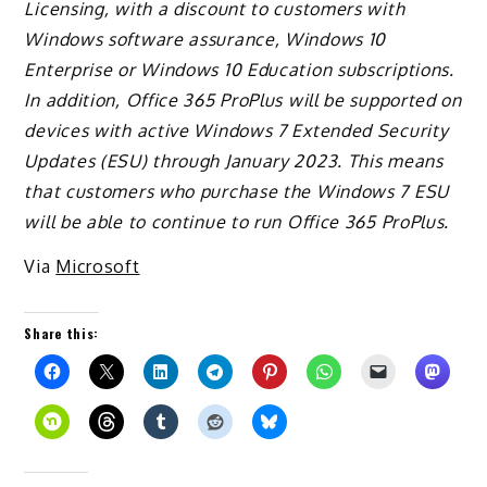
Licensing, with a discount to customers with
Windows software assurance, Windows 10
Enterprise or Windows 10 Education subscriptions.
In addition,
Office 365
ProPlus will be supported on
devices with active Windows 7 Extended Security
Updates (ESU) through January 2023. This means
that customers who purchase the Windows 7 ESU
will be able to continue to run
Office 365
ProPlus.
Via
Microsoft
Share this: