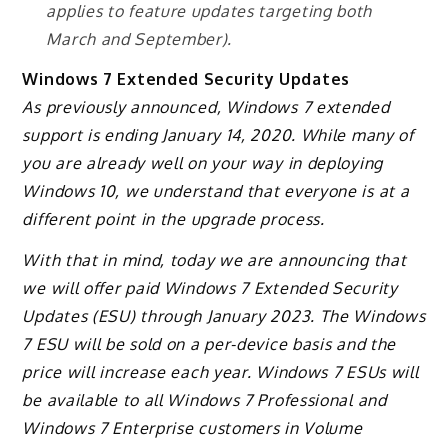
applies to feature updates targeting both
March and September).
Windows 7 Extended Security Updates
As previously announced, Windows 7 extended
support is ending January 14, 2020. While many of
you are already well on your way in deploying
Windows 10, we understand that everyone is at a
different point in the upgrade process.
With that in mind, today we are announcing that
we will offer paid Windows 7 Extended Security
Updates (ESU) through January 2023. The Windows
7 ESU will be sold on a per-device basis and the
price will increase each year. Windows 7 ESUs will
be available to all Windows 7 Professional and
Windows 7 Enterprise customers in Volume