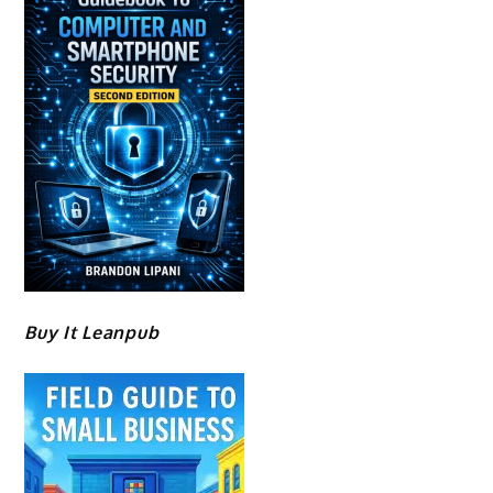
Buy It Leanpub