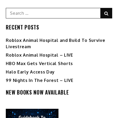
Search
Sear
for:
RECENT POSTS
Roblox Animal Hospital and Build To Survive
Livestream
Roblox Animal Hospital – LIVE
HBO Max Gets Vertical Shorts
Halo Early Access Day
99 Nights In The Forest – LIVE
NEW BOOKS NOW AVAILABLE