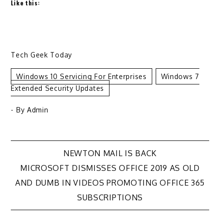
Like this:
Tech Geek Today
Windows 10 Servicing For Enterprises
Windows 7
Extended Security Updates
- By
Admin
Post
NEWTON MAIL IS BACK
MICROSOFT DISMISSES OFFICE 2019 AS OLD
navigation
AND DUMB IN VIDEOS PROMOTING OFFICE 365
SUBSCRIPTIONS