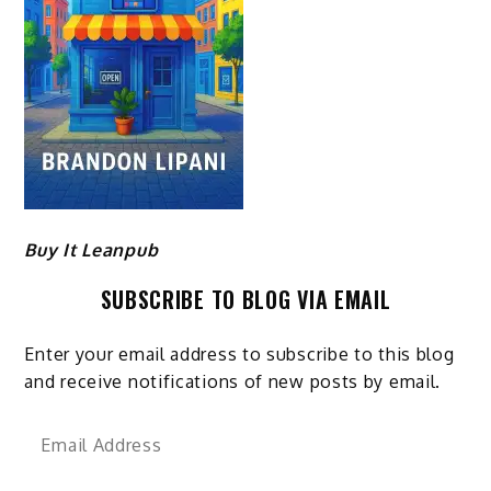
Buy It Leanpub
SUBSCRIBE TO BLOG VIA EMAIL
Enter your email address to subscribe to this blog
and receive notifications of new posts by email.
Email
Address