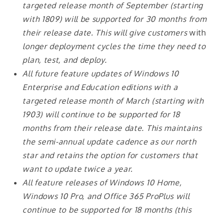
targeted release month of September (starting
with 1809) will be supported for 30 months from
their release date. This will give customers
with
longer deployment cycles the time they need to
plan, test, and deploy.
All future feature updates of Windows 10
Enterprise and Education editions with a
targeted release month of March (starting with
1903) will continue to be supported for 18
months from their release date. This maintains
the semi-annual update cadence as our north
star and retains the option for customers that
want to update twice a year.
All feature releases of Windows 10 Home,
Windows 10 Pro, and Office 365 ProPlus will
continue to be supported for 18 months (this