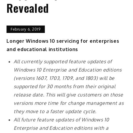
Revealed
February 6, 2019
Longer Windows 10 servicing for enterprises
and educational institutions
All currently supported feature updates of
Windows 10 Enterprise and Education editions
(versions 1607, 1703, 1709, and 1803) will be
supported for 30 months from their original
release date. This will give customers on those
versions more time for change management as
they move to a faster update cycle.
All future feature updates of Windows 10
Enterprise and Education editions with a