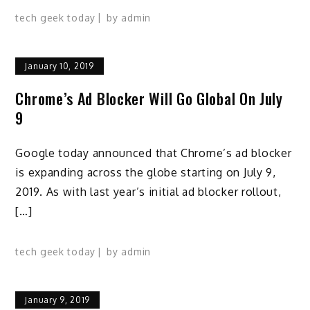
tech geek today
by
admin
January 10, 2019
Chrome’s Ad Blocker Will Go Global On July
9
Google today announced that Chrome’s ad blocker
is expanding across the globe starting on July 9,
2019. As with last year’s initial ad blocker rollout,
[…]
tech geek today
by
admin
January 9, 2019