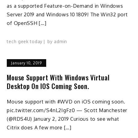
as a supported Feature-on-Demand in Windows
Server 2019 and Windows 10 1809! The Win32 port
of OpenSSH […]
tech geek today
by
admin
January 10, 2019
Mouse Support With Windows Virtual
Desktop On IOS Coming Soon.
Mouse support with #WVD on iOS coming soon.
pic.twitter.com/S4nL2IgFz0 — Scott Manchester
(@RDS4U) January 2, 2019 Curious to see what
Citrix does A few more […]