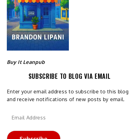
Buy It Leanpub
SUBSCRIBE TO BLOG VIA EMAIL
Enter your email address to subscribe to this blog
and receive notifications of new posts by email.
Email
Address
Subscribe