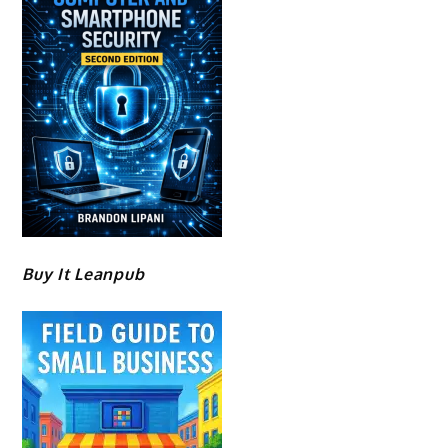
Buy It Leanpub