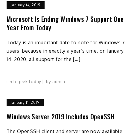
January 14, 2019
Microsoft Is Ending Windows 7 Support One
Year From Today
Today is an important date to note for Windows 7
users, because in exactly a year’s time, on January
14, 2020, all support for the […]
tech geek today
by
admin
January 11, 2019
Windows Server 2019 Includes OpenSSH
The OpenSSH client and server are now available