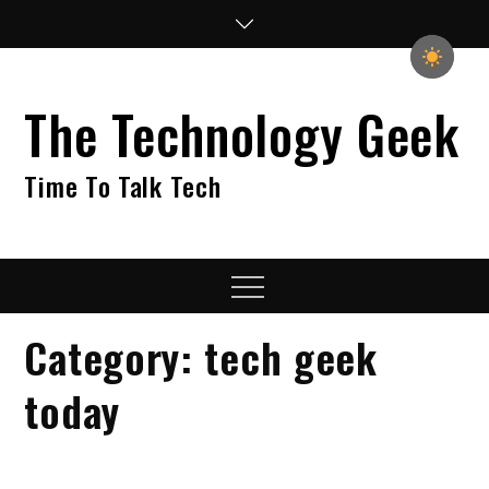
Skip
to
content
The Technology Geek
Time To Talk Tech
Menu
Category:
tech geek
today