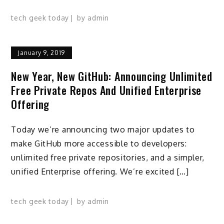
tech geek today
by
admin
January 9, 2019
New Year, New GitHub: Announcing Unlimited
Free Private Repos And Unified Enterprise
Offering
Today we’re announcing two major updates to
make GitHub more accessible to developers:
unlimited free private repositories, and a simpler,
unified Enterprise offering. We’re excited […]
tech geek today
by
admin