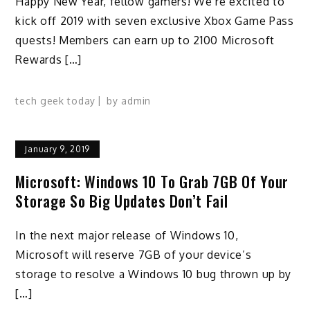
Happy New Year, fellow gamers! We’re excited to
kick off 2019 with seven exclusive Xbox Game Pass
quests! Members can earn up to 2100 Microsoft
Rewards […]
tech geek today
by
admin
January 9, 2019
Microsoft: Windows 10 To Grab 7GB Of Your
Storage So Big Updates Don’t Fail
In the next major release of Windows 10,
Microsoft will reserve 7GB of your device’s
storage to resolve a Windows 10 bug thrown up by
[…]