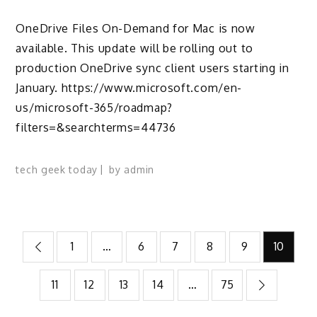
OneDrive Files On-Demand for Mac is now
available. This update will be rolling out to
production OneDrive sync client users starting in
January. https://www.microsoft.com/en-
us/microsoft-365/roadmap?
filters=&searchterms=44736
tech geek today
by
admin
Posts
1
…
6
7
8
9
10
pagination
11
12
13
14
…
75