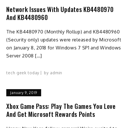
Network Issues With Updates KB4480970
And KB4480960
The KB4480970 (Monthly Rollup) and KB4480960
(Security only) updates were released by Microsoft
on January 8, 2018 for Windows 7 SP1 and Windows
Server 2008 […]
tech geek today
by
admin
January 9, 2019
Xbox Game Pass: Play The Games You Love
And Get Microsoft Rewards Points