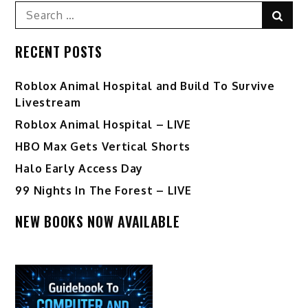
Search
Sear
for:
RECENT POSTS
Roblox Animal Hospital and Build To Survive
Livestream
Roblox Animal Hospital – LIVE
HBO Max Gets Vertical Shorts
Halo Early Access Day
99 Nights In The Forest – LIVE
NEW BOOKS NOW AVAILABLE