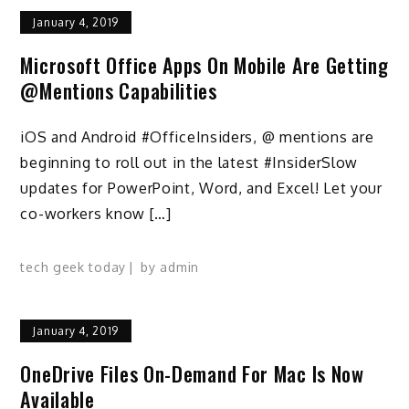
January 4, 2019
Microsoft Office Apps On Mobile Are Getting
@mentions Capabilities
iOS and Android #OfficeInsiders, @ mentions are
beginning to roll out in the latest #InsiderSlow
updates for PowerPoint, Word, and Excel! Let your
co-workers know […]
tech geek today
by
admin
January 4, 2019
OneDrive Files On-Demand For Mac Is Now
Available