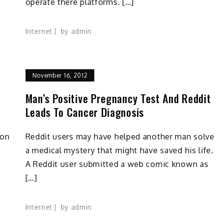
operate there platforms. […]
Internet
by
admin
November 16, 2012
Man’s Positive Pregnancy Test And Reddit
Leads To Cancer Diagnosis
 on
Reddit users may have helped another man solve
a medical mystery that might have saved his life.
A Reddit user submitted a web comic known as
[…]
Internet
by
admin