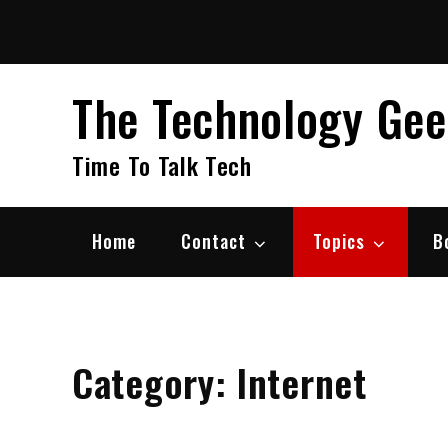
Skip
to
content
The Technology Ge
Time To Talk Tech
Home
Contact
Topics
B
Category:
Internet