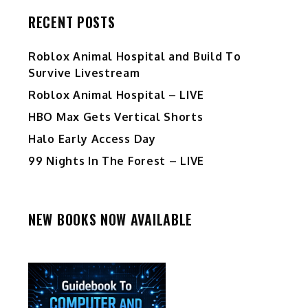
RECENT POSTS
Roblox Animal Hospital and Build To
Survive Livestream
Roblox Animal Hospital – LIVE
HBO Max Gets Vertical Shorts
Halo Early Access Day
99 Nights In The Forest – LIVE
NEW BOOKS NOW AVAILABLE