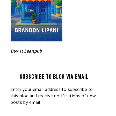
Buy It Leanpub
SUBSCRIBE TO BLOG VIA EMAIL
Enter your email address to subscribe to
this blog and receive notifications of new
posts by email.
Email