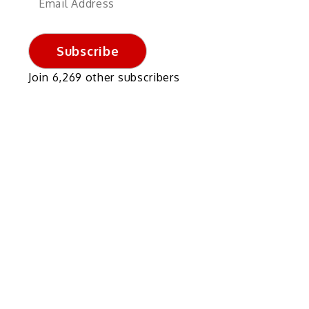
Address
Subscribe
Join 6,269 other subscribers