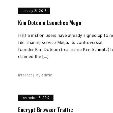
January 21, 2013
Kim Dotcom Launches Mega
Half a million users have already signed up to 
file-sharing service Mega, its controversial
founder Kim Dotcom (real name Kim Schmitz) 
claimed the […]
Internet
by
admin
December 13, 2012
Encrypt Browser Traffic