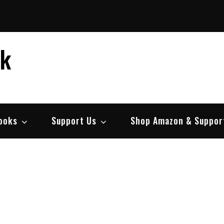
ek
ooks
Support Us
Shop Amazon & Suppor