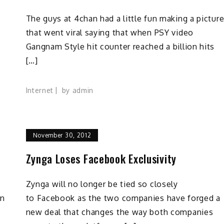
The guys at 4chan had a little fun making a pictur
that went viral saying that when PSY video
Gangnam Style hit counter reached a billion hits
[…]
Internet
by
admin
November 30, 2012
Zynga Loses Facebook Exclusivity
Zynga will no longer be tied so closely
on
to Facebook as the two companies have forged a
new deal that changes the way both companies