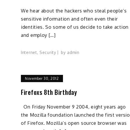
We hear about the hackers who steal people’s
sensitive information and often even their
identities. So some of us decide to take action
and employ […]
Internet
,
Security
by
admin
November 30, 2012
Firefoxs 8th Birthday
On Friday November 9 2004, eight years ago
the Mozilla foundation launched the first versi
of Firefox. Mozilla’s open source browser was