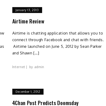
January 13, 2013
Airtime Review
new
Airtime is chatting application that allows you to
connect through Facebook and chat with friends.
has
Airtime launched on June 5, 2012 by Sean Parker
and Shawn […]
Internet
by
admin
December 1, 2012
4Chan Post Predicts Doomsday