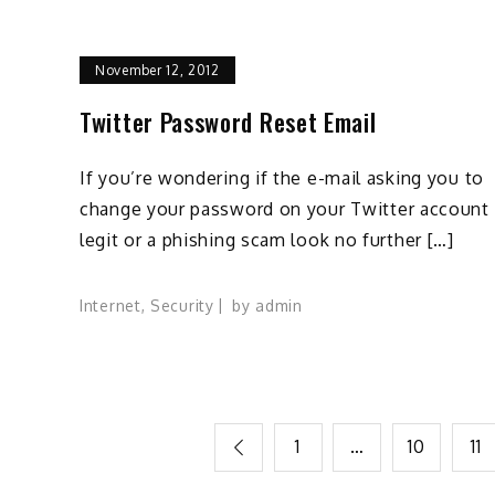
November 12, 2012
Twitter Password Reset Email
If you’re wondering if the e-mail asking you to
change your password on your Twitter account 
legit or a phishing scam look no further […]
Internet
,
Security
by
admin
Posts
1
…
10
11