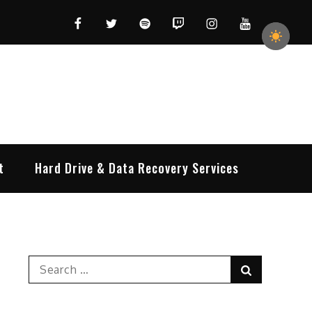
Facebook
Twitter
Spotify
Twitch
Instagram
YouTube
t
Hard Drive & Data Recovery Services
Search
Search
for: