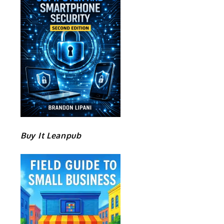
e
Buy It Leanpub