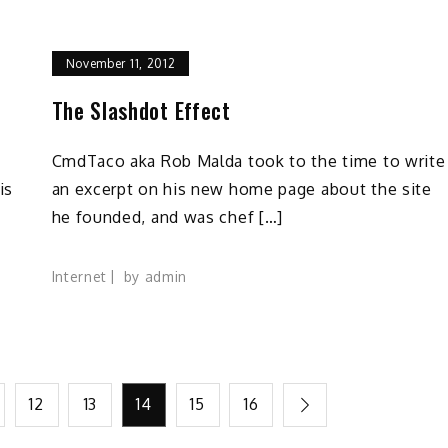
November 11, 2012
The Slashdot Effect
CmdTaco aka Rob Malda took to the time to write
is
an excerpt on his new home page about the site
he founded, and was chef […]
Internet
by
admin
12
13
14
15
16