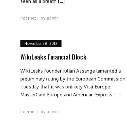
seen as a breath […]
Internet
by
admin
November 28, 2012
WikiLeaks Financial Block
WikiLeaks founder Julian Assange lamented a
preliminary ruling by the European Commission
Tuesday that it was unlikely Visa Europe,
MasterCard Europe and American Express […]
Internet
by
admin