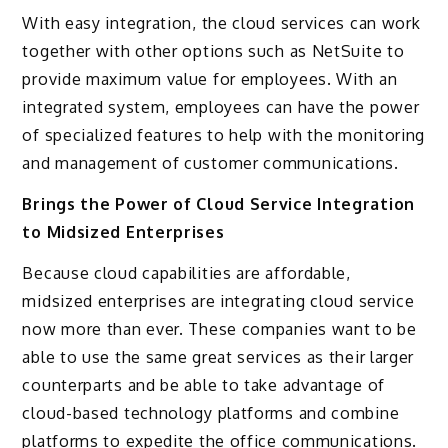
With easy integration, the cloud services can work
together with other options such as NetSuite to
provide maximum value for employees. With an
integrated system, employees can have the power
of specialized features to help with the monitoring
and management of customer communications.
Brings the Power of Cloud Service Integration
to Midsized Enterprises
Because cloud capabilities are affordable,
midsized enterprises are integrating cloud service
now more than ever. These companies want to be
able to use the same great services as their larger
counterparts and be able to take advantage of
cloud-based technology platforms and combine
platforms to expedite the office communications.