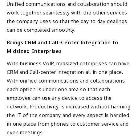
Unified communications and collaboration should
work together seamlessly with the other services
the company uses so that the day to day dealings
can be completed smoothly.
Brings CRM and Call-Center Integration to
Midsized Enterprises
With business VoIP, midsized enterprises can have
CRM and Call-center integration all in one place.
With unified communications and collaborations
each option is under one area so that each
employee can use any device to access the
network. Productivity is increased without harming
the IT of the company and every aspect is handled
in one place from phones to customer service and
even meetings.