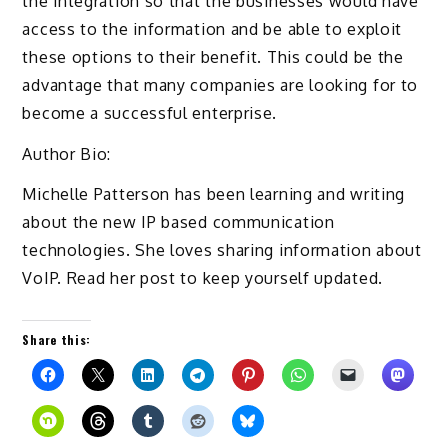
the integration so that the businesses would have
access to the information and be able to exploit
these options to their benefit. This could be the
advantage that many companies are looking for to
become a successful enterprise.
Author Bio:
Michelle Patterson has been learning and writing
about the new IP based communication
technologies. She loves sharing information about
VoIP. Read her post to keep yourself updated.
Share this: