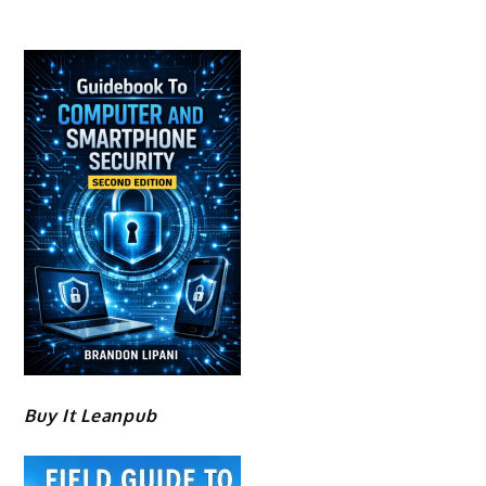
Buy It Leanpub