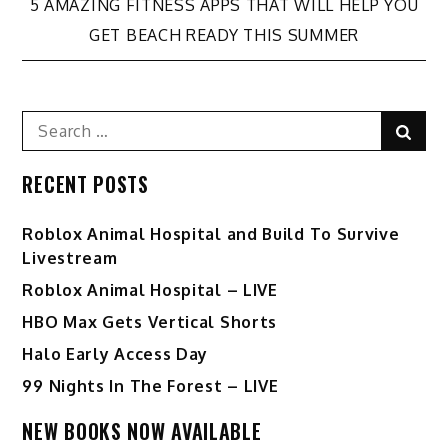
navigation
5 AMAZING FITNESS APPS THAT WILL HELP YOU
GET BEACH READY THIS SUMMER
Search
Sear
for:
RECENT POSTS
Roblox Animal Hospital and Build To Survive
Livestream
Roblox Animal Hospital – LIVE
HBO Max Gets Vertical Shorts
Halo Early Access Day
99 Nights In The Forest – LIVE
NEW BOOKS NOW AVAILABLE