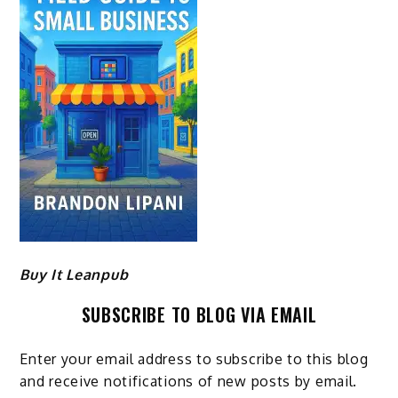
Buy It Leanpub
SUBSCRIBE TO BLOG VIA EMAIL
Enter your email address to subscribe to this blog
and receive notifications of new posts by email.