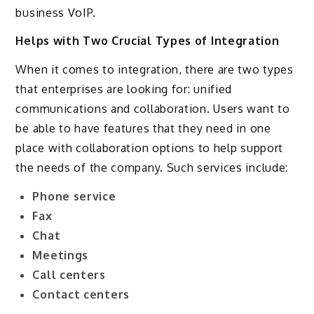
business VoIP.
Helps with Two Crucial Types of Integration
When it comes to integration, there are two types
that enterprises are looking for: unified
communications and collaboration. Users want to
be able to have features that they need in one
place with collaboration options to help support
the needs of the company. Such services include:
Phone service
Fax
Chat
Meetings
Call centers
Contact centers