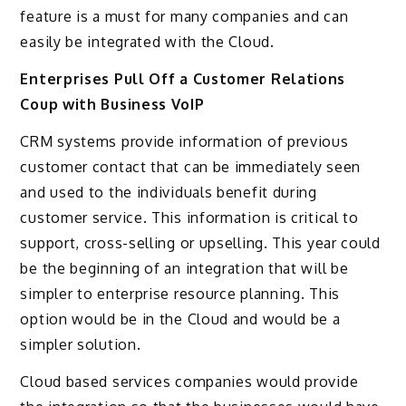
feature is a must for many companies and can
easily be integrated with the Cloud.
Enterprises Pull Off a Customer Relations
Coup with Business VoIP
CRM systems provide information of previous
customer contact that can be immediately seen
and used to the individuals benefit during
customer service. This information is critical to
support, cross-selling or upselling. This year could
be the beginning of an integration that will be
simpler to enterprise resource planning. This
option would be in the Cloud and would be a
simpler solution.
Cloud based services companies would provide