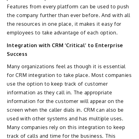
Features from every platform can be used to push
the company further than ever before. And with all
the resources in one place, it makes it easy for
employees to take advantage of each option.
Integration with CRM ‘Critical’ to Enterprise
Success
Many organizations feel as though it is essential
for CRM integration to take place. Most companies
use the option to keep track of customer
information as they call in. The appropriate
information for the customer will appear on the
screen when the caller dials in. CRM can also be
used with other systems and has multiple uses.
Many companies rely on this integration to keep
track of calls and time for the business. This