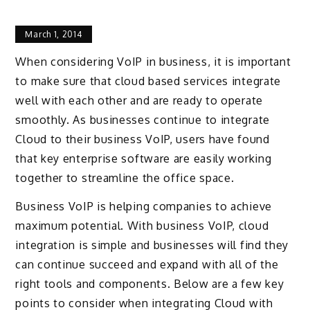
March 1, 2014
When considering VoIP in business, it is important
to make sure that cloud based services integrate
well with each other and are ready to operate
smoothly. As businesses continue to integrate
Cloud to their business VoIP, users have found
that key enterprise software are easily working
together to streamline the office space.
Business VoIP is helping companies to achieve
maximum potential. With business VoIP, cloud
integration is simple and businesses will find they
can continue succeed and expand with all of the
right tools and components. Below are a few key
points to consider when integrating Cloud with