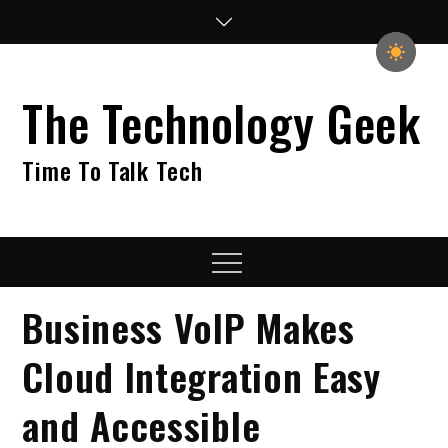
Skip
to
content
The Technology Geek
Time To Talk Tech
Menu
Business VoIP Makes
Cloud Integration Easy
and Accessible