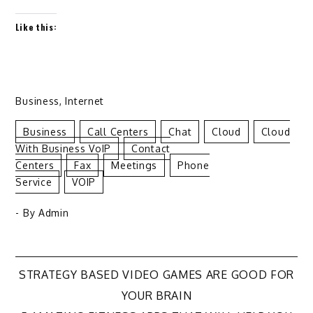
Like this:
Business
,
Internet
Business
Call Centers
Chat
Cloud
Cloud
With Business VoIP
Contact
Centers
Fax
Meetings
Phone
Service
VOIP
- By
Admin
Post
STRATEGY BASED VIDEO GAMES ARE GOOD FOR
YOUR BRAIN