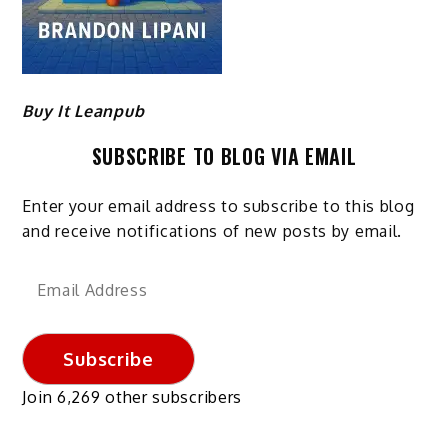
Buy It Leanpub
SUBSCRIBE TO BLOG VIA EMAIL
Enter your email address to subscribe to this blog
and receive notifications of new posts by email.
Email
Address
Subscribe
Join 6,269 other subscribers