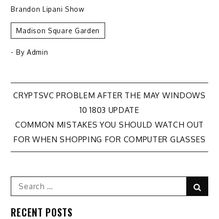
Brandon Lipani Show
Madison Square Garden
- By
Admin
Post
CRYPTSVC PROBLEM AFTER THE MAY WINDOWS
10 1803 UPDATE
navigation
COMMON MISTAKES YOU SHOULD WATCH OUT
FOR WHEN SHOPPING FOR COMPUTER GLASSES
Search
Sear
for:
RECENT POSTS