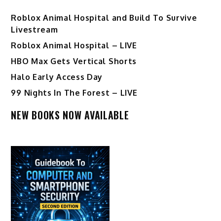
Roblox Animal Hospital and Build To Survive
Livestream
Roblox Animal Hospital – LIVE
HBO Max Gets Vertical Shorts
Halo Early Access Day
99 Nights In The Forest – LIVE
NEW BOOKS NOW AVAILABLE