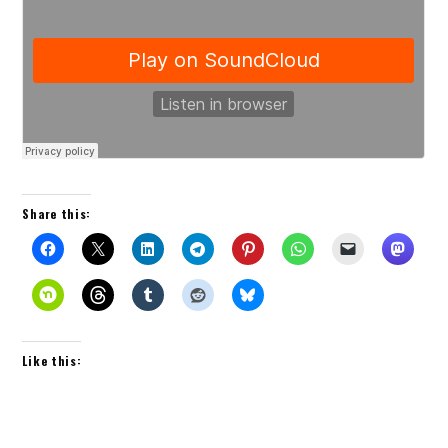
Share this:
Like this: