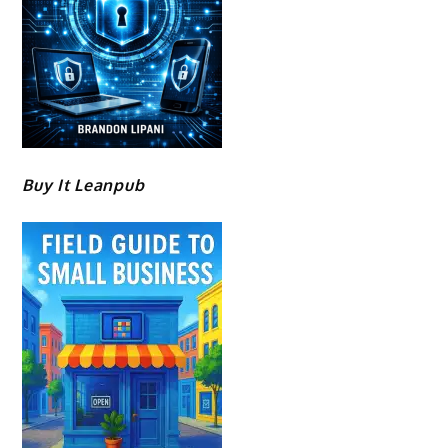
Buy It Leanpub