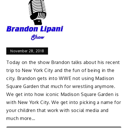
November 28, 2018
Today on the show Brandon talks about his recent
trip to New York City and the fun of being in the
city. Brandon gets into WWE not using Madison
Square Garden that much for wrestling anymore.
We get into how iconic Madison Square Garden is
with New York City. We get into picking a name for
your children that work with social media and
much more…