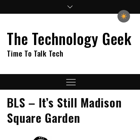
Skip
to
content
The Technology Geek
Time To Talk Tech
Menu
BLS – It’s Still Madison
Square Garden