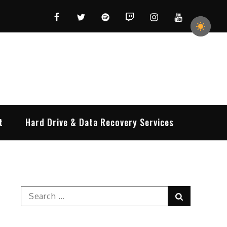
Facebook
Twitter
Spotify
Twitch
Instagram
YouTube
t
Hard Drive & Data Recovery Services
Search
Search
for: