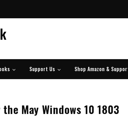
ek
ooks
Support Us
Shop Amazon & Suppor
r the May Windows 10 1803