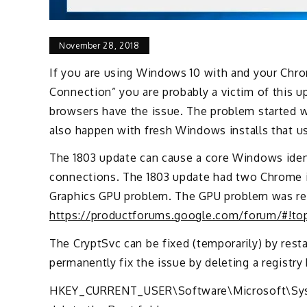
November 28, 2018
If you are using Windows 10 with and your Chrom
Connection” you are probably a victim of this up
browsers have the issue. The problem started w
also happen with fresh Windows installs that us
The 1803 update can cause a core Windows identi
connections. The 1803 update had two Chrome i
Graphics GPU problem. The GPU problem was res
https://productforums.google.com/forum/#!
The CryptSvc can be fixed (temporarily) by rest
permanently fix the issue by deleting a registry
HKEY_CURRENT_USER\Software\Microsoft\Syste