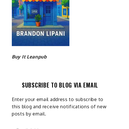
Buy It Leanpub
SUBSCRIBE TO BLOG VIA EMAIL
Enter your email address to subscribe to
this blog and receive notifications of new
posts by email.
Email