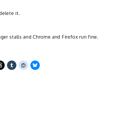
elete it.
ger stalls and Chrome and Firefox run fine.