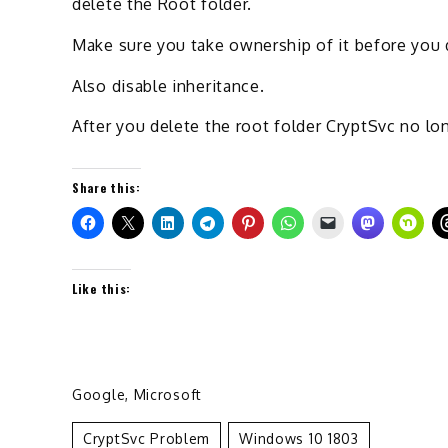
delete the Root folder.
Make sure you take ownership of it before you d
Also disable inheritance.
After you delete the root folder CryptSvc no lon
Share this:
Like this:
Google
,
Microsoft
CryptSvc Problem
Windows 10 1803