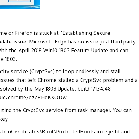
e or Firefox is stuck at “Establishing Secure
date issue. Microsoft Edge has no issue just third party
ith the April 2018 Win10 1803 Feature Update and can
e 1803.
ty service (CryptSvc) to loop endlessly and stall
ssues that left Chrome stalled a CryptSvc problem and a
olved by the May 1803 Update, build 17134.48
topic/chrome/bzZPHqKXODw
arting the CryptSvc service from task manager. You can
 key
mCertificates\Root\ProtectedRoots in regedit and