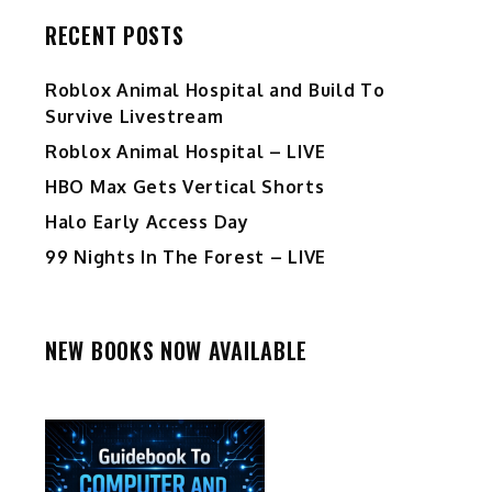
RECENT POSTS
Roblox Animal Hospital and Build To
Survive Livestream
Roblox Animal Hospital – LIVE
HBO Max Gets Vertical Shorts
Halo Early Access Day
99 Nights In The Forest – LIVE
NEW BOOKS NOW AVAILABLE