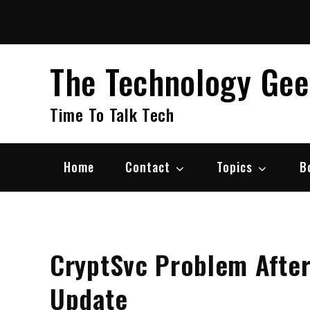
Skip
to
content
The Technology Ge
Time To Talk Tech
Home
Contact
Topics
B
CryptSvc Problem Afte
Update