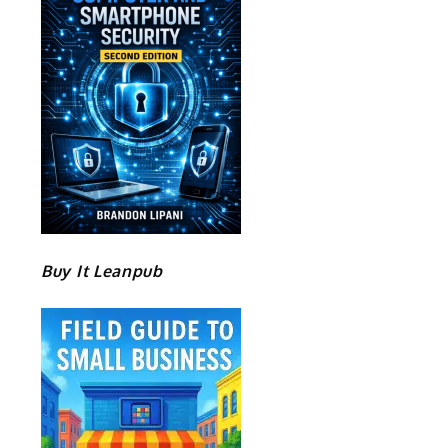
Buy It Leanpub