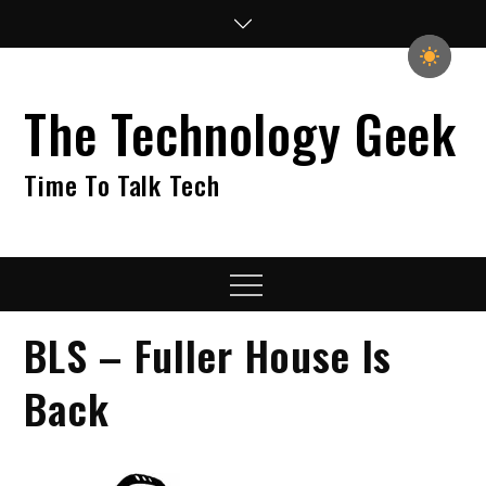
Skip
to
content
The Technology Geek
Time To Talk Tech
Menu
BLS – Fuller House Is
Back