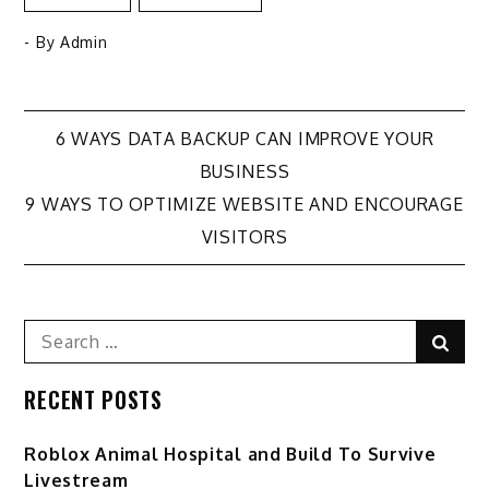
- By
Admin
Post
6 WAYS DATA BACKUP CAN IMPROVE YOUR
BUSINESS
navigation
9 WAYS TO OPTIMIZE WEBSITE AND ENCOURAGE
VISITORS
Search
Sear
for:
RECENT POSTS
Roblox Animal Hospital and Build To Survive
Livestream