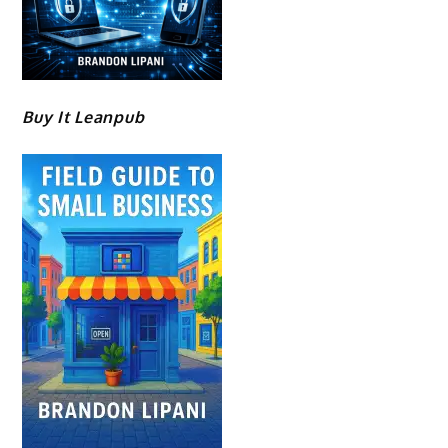
Buy It Leanpub