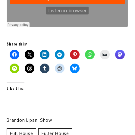
Share this:
Like this:
Brandon Lipani Show
Full House
Fuller House