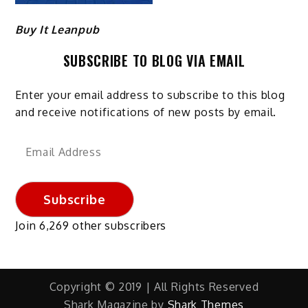
Buy It Leanpub
SUBSCRIBE TO BLOG VIA EMAIL
Enter your email address to subscribe to this blog
and receive notifications of new posts by email.
Email
Address
Subscribe
Join 6,269 other subscribers
Copyright © 2019 | All Rights Reserved
Shark Magazine by
Shark Themes