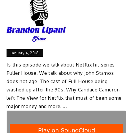
January 4, 2018
Is this episode we talk about Netflix hit series
Fuller House. We talk about why John Stamos
does not age. The cast of Full House being
washed up after the 90s. Why Candace Cameron
left The View for Netflix that must of been some
major money and more…..