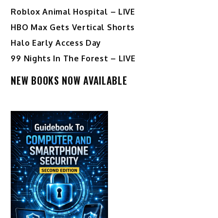
Roblox Animal Hospital – LIVE
HBO Max Gets Vertical Shorts
Halo Early Access Day
99 Nights In The Forest – LIVE
NEW BOOKS NOW AVAILABLE