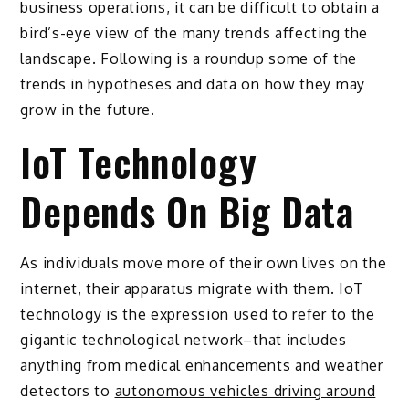
business operations, it can be difficult to obtain a
bird’s-eye view of the many trends affecting the
landscape. Following is a roundup some of the
trends in hypotheses and data on how they may
grow in the future.
IoT Technology
Depends On Big Data
As individuals move more of their own lives on the
internet, their apparatus migrate with them. IoT
technology is the expression used to refer to the
gigantic technological network–that includes
anything from medical enhancements and weather
detectors to
autonomous vehicles driving around