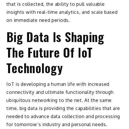
that is collected, the ability to pull valuable
insights with real-time analytics, and scale based
on immediate need periods.
Big Data Is Shaping
The Future Of IoT
Technology
IoT is developing a human life with increased
connectivity and ultimate functionality through
ubiquitous networking to the net. At the same
time, big data is providing the capabilities that are
needed to advance data collection and processing
for tomorrow’s industry and personal needs.