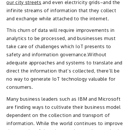
our city streets
and even electricity grids–and the
infinite streams of information that they collect
and exchange while attached to the internet.
This churn of data will require improvements in
analytics to be processed, and businesses must
take care of challenges which IoT presents to
safety and information governance.Without
adequate approaches and systems to translate and
direct the information that’s collected, there’ll be
no way to generate IoT technology valuable for
consumers.
Many business leaders such as IBM and Microsoft
are finding ways to cultivate their business model
dependent on the collection and transport of
information. While the world continues to improve