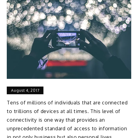
August 4, 2017
Tens of millions of individuals that are connected
to trillions of devices at all times. This level of
connectivity is one way that provides an
unprecedented standard of access to information
in not only business but also personal lives.