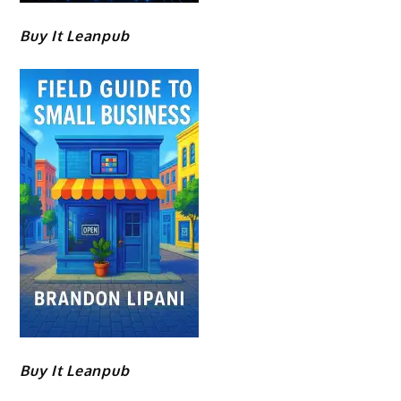
Buy It Leanpub
Buy It Leanpub