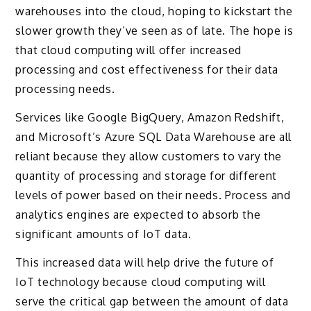
warehouses into the cloud, hoping to kickstart the
slower growth they’ve seen as of late. The hope is
that cloud computing will offer increased
processing and cost effectiveness for their data
processing needs.
Services like Google BigQuery, Amazon Redshift,
and Microsoft’s Azure SQL Data Warehouse are all
reliant because they allow customers to vary the
quantity of processing and storage for different
levels of power based on their needs. Process and
analytics engines are expected to absorb the
significant amounts of IoT data.
This increased data will help drive the future of
IoT technology because cloud computing will
serve the critical gap between the amount of data