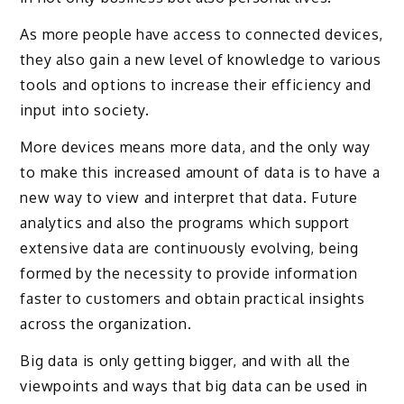
As more people have access to connected devices,
they also gain a new level of knowledge to various
tools and options to increase their efficiency and
input into society.
More devices means more data, and the only way
to make this increased amount of data is to have a
new way to view and interpret that data. Future
analytics and also the programs which support
extensive data are continuously evolving, being
formed by the necessity to provide information
faster to customers and obtain practical insights
across the organization.
Big data is only getting bigger, and with all the
viewpoints and ways that big data can be used in