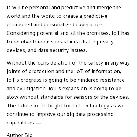
It will be personal and predictive and merge the
world and the world to create a predictive
connected and personalized experience.
Considering potential and all the promises, IoT has
to resolve three issues standards for privacy,
devices, and data security issues.
Without the consideration of the safety in any way
joints of protection and the IoT of information,
IoT’s progress is going to be hindered resistance
and by litigation. IoT’s expansion is going to be
slow without standards for sensors or the devices.
The future looks bright for IoT technology as we
continue to improve our big data processing
capabilities!—
Author Bio