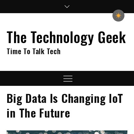
Skip
to
content
The Technology Geek
Time To Talk Tech
Menu
Big Data Is Changing IoT
in The Future