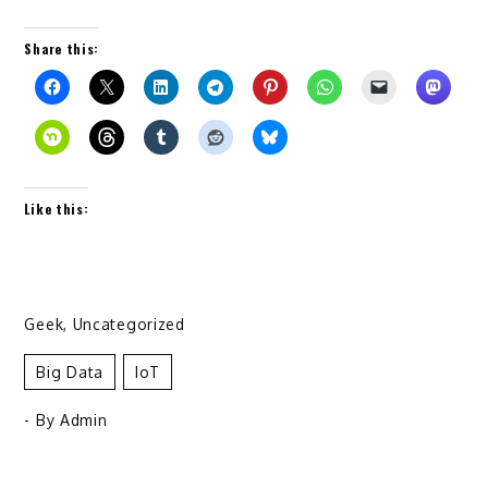
Share this:
Like this:
Geek
,
Uncategorized
Big Data
IoT
- By
Admin