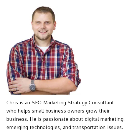
Chris is an SEO Marketing Strategy Consultant
who helps small business owners grow their
business. He is passionate about digital marketing,
emerging technologies, and transportation issues.