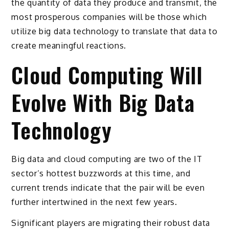
the quantity of data they produce and transmit, the
most prosperous companies will be those which
utilize big data technology to translate that data to
create meaningful reactions.
Cloud Computing Will
Evolve With Big Data
Technology
Big data and cloud computing are two of the IT
sector’s hottest buzzwords at this time, and
current trends indicate that the pair will be even
further intertwined in the next few years.
Significant players are migrating their robust data