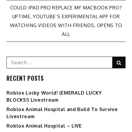
Post
COULD IPAD PRO REPLACE MY MACBOOK PRO?
UPTIME, YOUTUBE’S EXPERIMENTAL APP FOR
navigation
WATCHING VIDEOS WITH FRIENDS, OPENS TO
ALL
Search
Sear
for:
RECENT POSTS
Ro️blox Lucky World! (EMERALD LUCKY
BLOCKS!) Livestream
Roblox Animal Hospital and Build To Survive
Livestream
Roblox Animal Hospital – LIVE