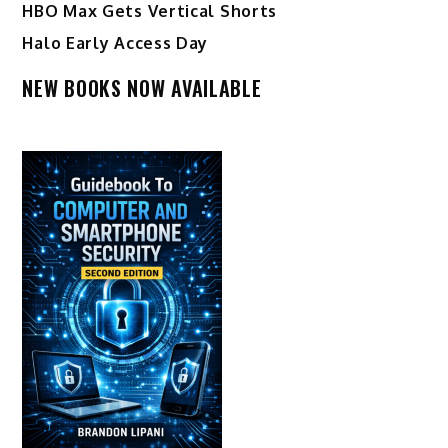
HBO Max Gets Vertical Shorts
Halo Early Access Day
NEW BOOKS NOW AVAILABLE