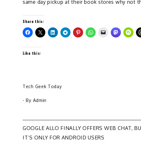
same day pickup at their book stores why not th
Share this:
Like this:
Tech Geek Today
- By
Admin
Post
GOOGLE ALLO FINALLY OFFERS WEB CHAT, B
IT’S ONLY FOR ANDROID USERS