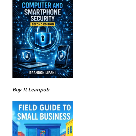
Buy It Leanpub
T
S