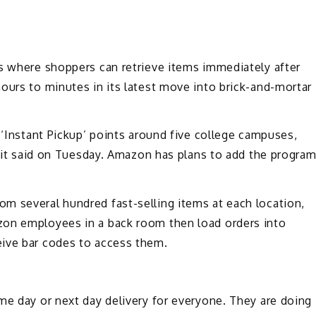
ts where shoppers can retrieve items immediately after
ours to minutes in its latest move into brick-and-mortar
 ‘Instant Pickup’ points around five college campuses,
y, it said on Tuesday. Amazon has plans to add the progra
m several hundred fast-selling items at each location,
zon employees in a back room then load orders into
eive bar codes to access them.
me day or next day delivery for everyone. They are doing