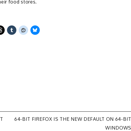
eir food stores.
UT
64-BIT FIREFOX IS THE NEW DEFAULT ON 64-BI
WINDOW