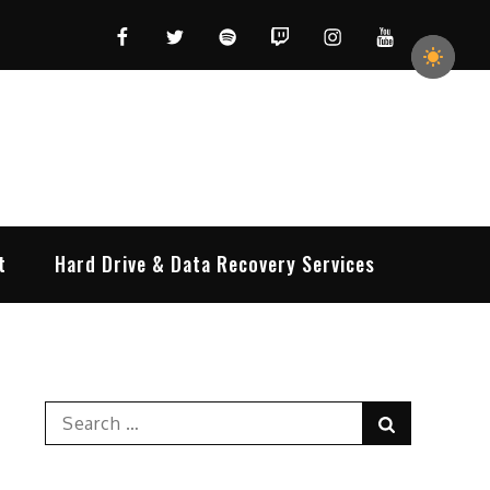
Facebook
Twitter
Spotify
Twitch
Instagram
YouTube
t
Hard Drive & Data Recovery Services
Search
Search
for: