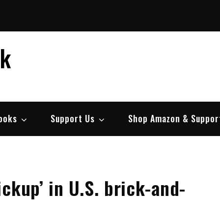
ek
ooks
Support Us
Shop Amazon & Suppor
ckup’ in U.S. brick-and-