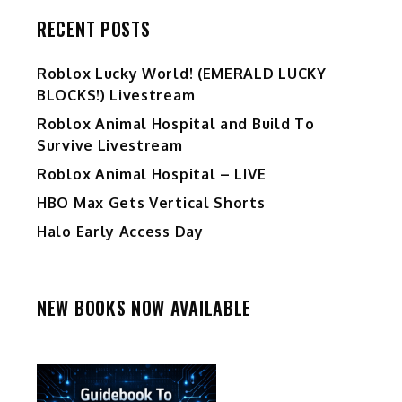
RECENT POSTS
Ro️blox Lucky World! (EMERALD LUCKY
BLOCKS!) Livestream
Roblox Animal Hospital and Build To
Survive Livestream
Roblox Animal Hospital – LIVE
m
HBO Max Gets Vertical Shorts
Halo Early Access Day
NEW BOOKS NOW AVAILABLE