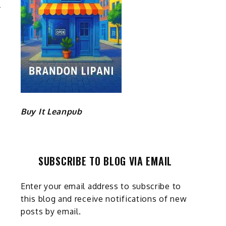
Buy It Leanpub
SUBSCRIBE TO BLOG VIA EMAIL
Enter your email address to subscribe to
this blog and receive notifications of new
posts by email.