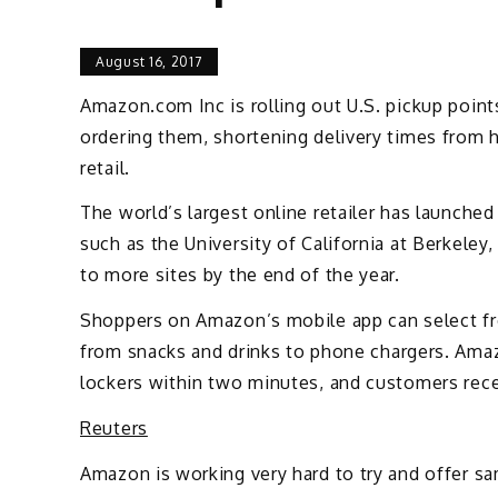
August 16, 2017
Amazon.com Inc is rolling out U.S. pickup poin
ordering them, shortening delivery times from h
retail.
The world’s largest online retailer has launched
such as the University of California at Berkele
to more sites by the end of the year.
Shoppers on Amazon’s mobile app can select fro
from snacks and drinks to phone chargers. Ama
lockers within two minutes, and customers rec
Reuters
Amazon is working very hard to try and offer sa