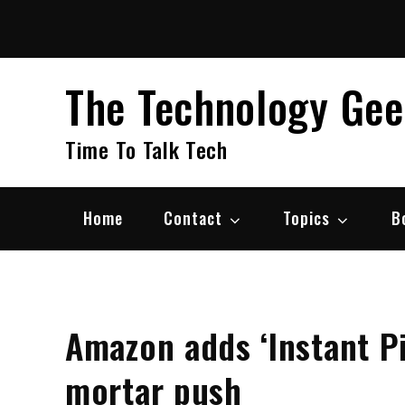
Skip
to
content
The Technology Ge
Time To Talk Tech
Home
Contact
Topics
B
Amazon adds ‘Instant Pi
mortar push