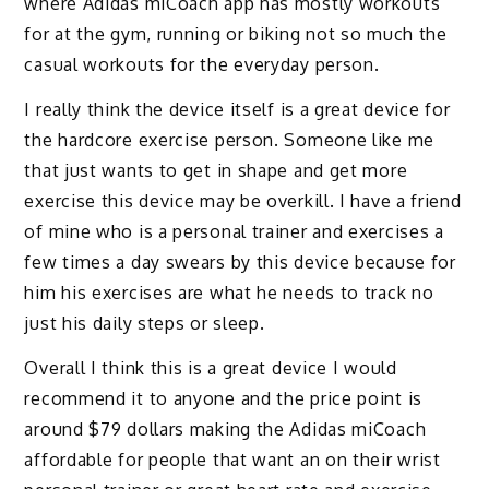
where Adidas miCoach app has mostly workouts
for at the gym, running or biking not so much the
casual workouts for the everyday person.
I really think the device itself is a great device for
the hardcore exercise person. Someone like me
that just wants to get in shape and get more
exercise this device may be overkill. I have a friend
of mine who is a personal trainer and exercises a
few times a day swears by this device because for
him his exercises are what he needs to track no
just his daily steps or sleep.
Overall I think this is a great device I would
recommend it to anyone and the price point is
around $79 dollars making the Adidas miCoach
affordable for people that want an on their wrist