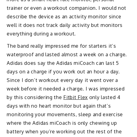
trainer or even a workout companion. I would not
describe the device as an activity monitor since
well it does not track daily activity but monitors
everything during a workout.
The band really impressed me for starters it’s
waterproof and lasted almost a week on a charge.
Adidas does say the Adidas miCoach can last 5
days on a charge if you work out an hour a day.
Since I don’t workout every day it went over a
week before it needed a charge. I was impressed
by this considering the
Fitbit Flex
only lasted 4
days with no heart monitor but again that’s
monitoring your movements, sleep and exercise
where the Adidas miCoach is only chewing up
battery when you’re working out the rest of the