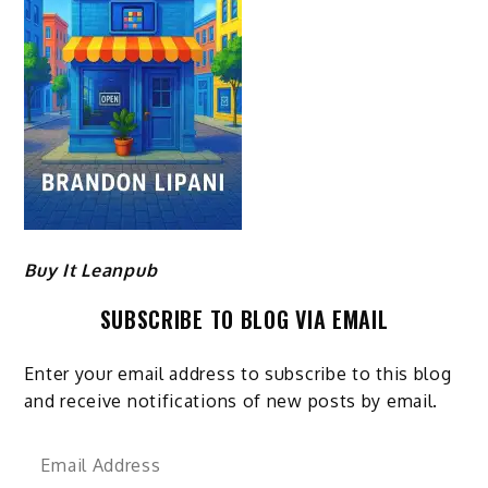
Buy It Leanpub
SUBSCRIBE TO BLOG VIA EMAIL
Enter your email address to subscribe to this blog
and receive notifications of new posts by email.
Email
Address