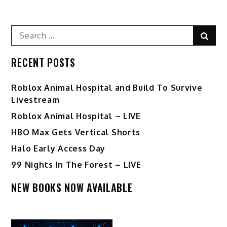
Search
Sear
for:
RECENT POSTS
Roblox Animal Hospital and Build To Survive
Livestream
Roblox Animal Hospital – LIVE
HBO Max Gets Vertical Shorts
Halo Early Access Day
99 Nights In The Forest – LIVE
NEW BOOKS NOW AVAILABLE