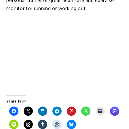
personal trainer or great heart rate and exercise
monitor for running or working out.
Share this: