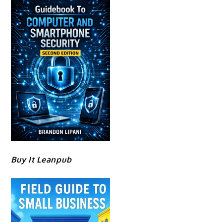
Buy It Leanpub