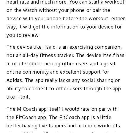
heart rate and much more. You can start a workout
on the watch without your phone or pair the
device with your phone before the workout, either
way, it will get the information to your device for
you to review
The device like I said is an exercising companion,
not an all-day fitness tracker. The device itself has
a lot of support among other users and a great
online community and excellent support for
Adidas. The app really lacks any social sharing or
ability to connect to other users through the app
like Fitbit.
The MiCoach app itself I would rate on par with
the FitCoach app. The FitCoach app is a little
better having live trainers and at home workouts