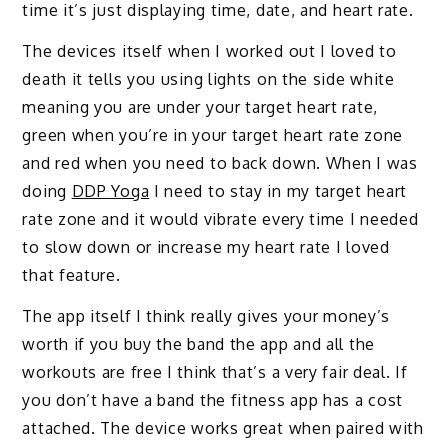
time it’s just displaying time, date, and heart rate.
The devices itself when I worked out I loved to
death it tells you using lights on the side white
meaning you are under your target heart rate,
green when you’re in your target heart rate zone
and red when you need to back down. When I was
doing
DDP Yoga
I need to stay in my target heart
rate zone and it would vibrate every time I needed
to slow down or increase my heart rate I loved
that feature.
The app itself I think really gives your money’s
worth if you buy the band the app and all the
workouts are free I think that’s a very fair deal. If
you don’t have a band the fitness app has a cost
attached. The device works great when paired with