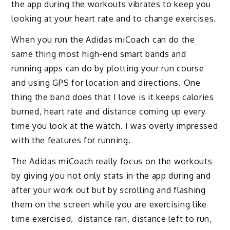
the app during the workouts vibrates to keep you
looking at your heart rate and to change exercises.
When you run the Adidas miCoach can do the
same thing most high-end smart bands and
running apps can do by plotting your run course
and using GPS for location and directions. One
thing the band does that I love is it keeps calories
burned, heart rate and distance coming up every
time you look at the watch. I was overly impressed
with the features for running.
The Adidas miCoach really focus on the workouts
by giving you not only stats in the app during and
after your work out but by scrolling and flashing
them on the screen while you are exercising like
time exercised, distance ran, distance left to run,