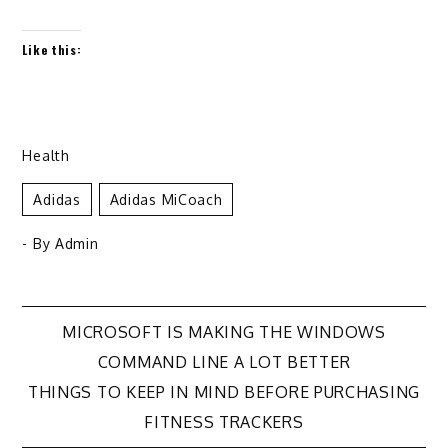
Like this:
Health
Adidas
Adidas MiCoach
- By
Admin
Post
MICROSOFT IS MAKING THE WINDOWS
COMMAND LINE A LOT BETTER
navigation
THINGS TO KEEP IN MIND BEFORE PURCHASING
FITNESS TRACKERS