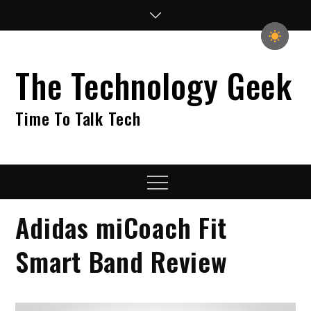
Skip
to
content
The Technology Geek
Time To Talk Tech
Menu
Adidas miCoach Fit
Smart Band Review