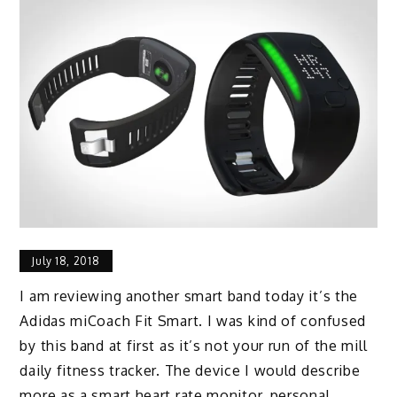
July 18, 2018
I am reviewing another smart band today it’s the
Adidas miCoach Fit Smart. I was kind of confused
by this band at first as it’s not your run of the mill
daily fitness tracker. The device I would describe
more as a smart heart rate monitor, personal