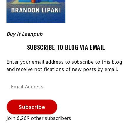
Buy It Leanpub
SUBSCRIBE TO BLOG VIA EMAIL
Enter your email address to subscribe to this blog
and receive notifications of new posts by email.
Email
Address
Subscribe
Join 6,269 other subscribers