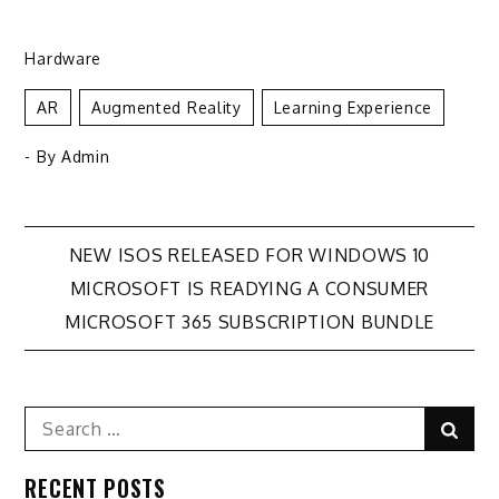
Hardware
AR
Augmented Reality
Learning Experience
- By
Admin
Post
NEW ISOS RELEASED FOR WINDOWS 10
MICROSOFT IS READYING A CONSUMER
navigation
MICROSOFT 365 SUBSCRIPTION BUNDLE
Search
Sear
for:
RECENT POSTS