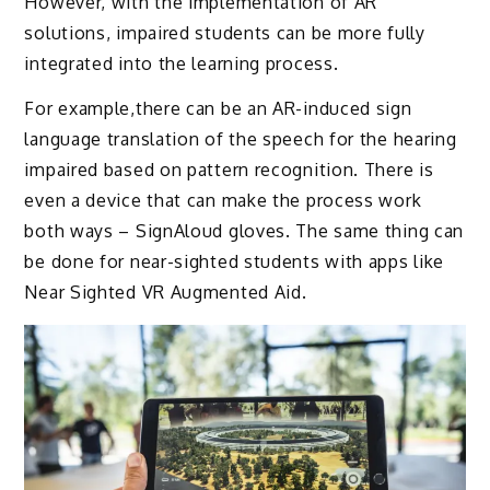
However, with the implementation of AR
solutions, impaired students can be more fully
integrated into the learning process.
For example,there can be an AR-induced sign
language translation of the speech for the hearing
impaired based on pattern recognition. There is
even a device that can make the process work
both ways – SignAloud gloves. The same thing can
be done for near-sighted students with apps like
Near Sighted VR Augmented Aid.