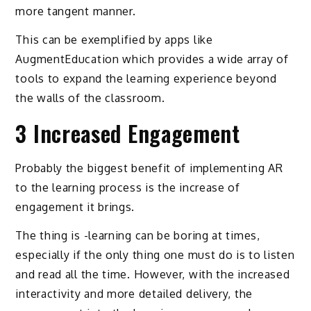
more tangent manner.
This can be exemplified by apps like
AugmentEducation which provides a wide array of
tools to expand the learning experience beyond
the walls of the classroom.
3 Increased Engagement
Probably the biggest benefit of implementing AR
to the learning process is the increase of
engagement it brings.
The thing is -learning can be boring at times,
especially if the only thing one must do is to listen
and read all the time. However, with the increased
interactivity and more detailed delivery, the