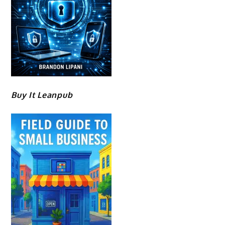
Buy It Leanpub