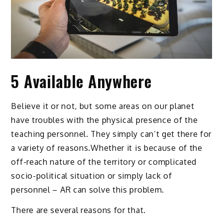
5 Available Anywhere
Believe it or not, but some areas on our planet
have troubles with the physical presence of the
teaching personnel. They simply can’t get there for
a variety of reasons.Whether it is because of the
off-reach nature of the territory or complicated
socio-political situation or simply lack of
personnel – AR can solve this problem.
There are several reasons for that.