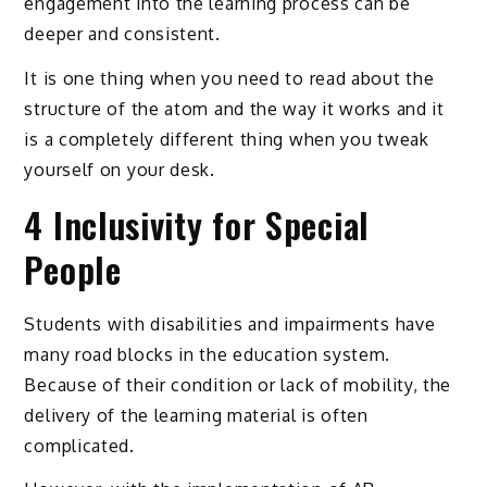
engagement into the learning process can be
deeper and consistent.
It is one thing when you need to read about the
structure of the atom and the way it works and it
is a completely different thing when you tweak
yourself on your desk.
4 Inclusivity for Special
People
Students with disabilities and impairments have
many road blocks in the education system.
Because of their condition or lack of mobility, the
delivery of the learning material is often
complicated.