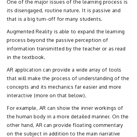
One of the major issues of the learning process is
its disengaged, routine nature. It is passive and
that is a big turn-off for many students.
Augmented Reality is able to expand the learning
process beyond the passive perception of
information transmitted by the teacher or as read
in the textbook.
AR application can provide a wide array of tools
that will make the process of understanding of the
concepts and its mechanics far easier and more
interactive (more on that below).
For example, AR can show the inner workings of
the human body in a more detailed manner. On the
other hand, AR can provide floating commentary
on the subject in addition to the main narrative