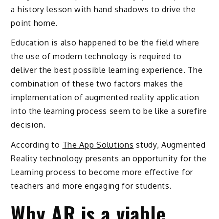
a history lesson with hand shadows to drive the
point home.
Education is also happened to be the field where
the use of modern technology is required to
deliver the best possible learning experience. The
combination of these two factors makes the
implementation of augmented reality application
into the learning process seem to be like a surefire
decision.
According to
The App Solutions
study, Augmented
Reality technology presents an opportunity for the
Learning process to become more effective for
teachers and more engaging for students.
Why AR is a viable