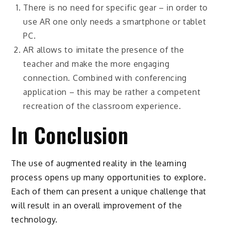
There is no need for specific gear – in order to
use AR one only needs a smartphone or tablet
PC.
AR allows to imitate the presence of the
teacher and make the more engaging
connection. Combined with conferencing
application – this may be rather a competent
recreation of the classroom experience.
In Conclusion
The use of augmented reality in the learning
process opens up many opportunities to explore.
Each of them can present a unique challenge that
will result in an overall improvement of the
technology.