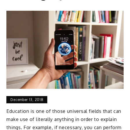
December 13, 2018
Education is one of those universal fields that can
make use of literally anything in order to explain
things. For example, if necessary, you can perform