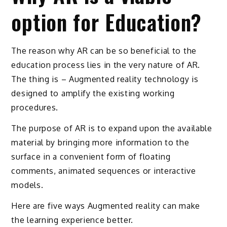
option for Education?
The reason why AR can be so beneficial to the
education process lies in the very nature of AR.
The thing is – Augmented reality technology is
designed to amplify the existing working
procedures.
The purpose of AR is to expand upon the available
material by bringing more information to the
surface in a convenient form of floating
comments, animated sequences or interactive
models.
Here are five ways Augmented reality can make
the learning experience better.