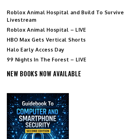
Roblox Animal Hospital and Build To Survive
Livestream
Roblox Animal Hospital – LIVE
HBO Max Gets Vertical Shorts
Halo Early Access Day
99 Nights In The Forest – LIVE
NEW BOOKS NOW AVAILABLE