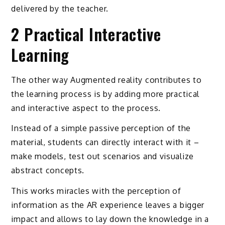
delivered by the teacher.
2 Practical Interactive
Learning
The other way Augmented reality contributes to
the learning process is by adding more practical
and interactive aspect to the process.
Instead of a simple passive perception of the
material, students can directly interact with it –
make models, test out scenarios and visualize
abstract concepts.
This works miracles with the perception of
information as the AR experience leaves a bigger
impact and allows to lay down the knowledge in a