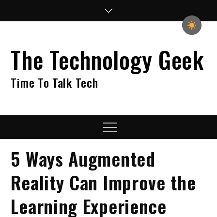
Skip
to
content
The Technology Geek
Time To Talk Tech
Menu
5 Ways Augmented
Reality Can Improve the
Learning Experience