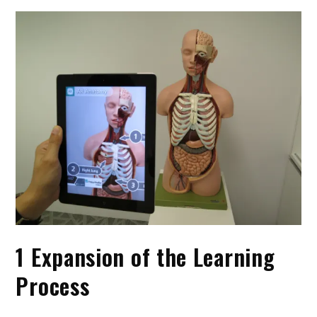
1 Expansion of the Learning
Process