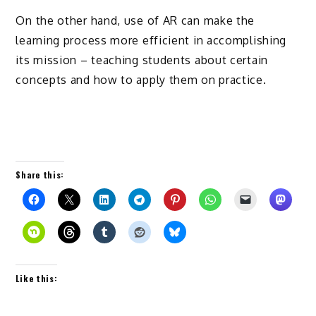
On the other hand, use of AR can make the
learning process more efficient in accomplishing
its mission – teaching students about certain
concepts and how to apply them on practice.
Share this:
Like this: