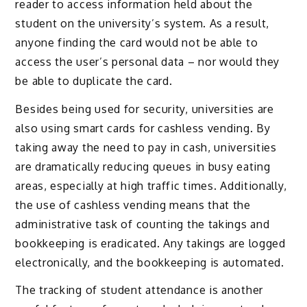
reader to access information held about the
student on the university’s system. As a result,
anyone finding the card would not be able to
access the user’s personal data – nor would they
be able to duplicate the card.
Besides being used for security, universities are
also using smart cards for cashless vending. By
taking away the need to pay in cash, universities
are dramatically reducing queues in busy eating
areas, especially at high traffic times. Additionally,
the use of cashless vending means that the
administrative task of counting the takings and
bookkeeping is eradicated. Any takings are logged
electronically, and the bookkeeping is automated.
The tracking of student attendance is another