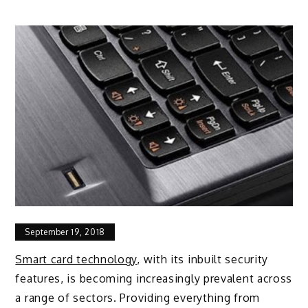
September 19, 2018
Smart card technology
, with its inbuilt security
features, is becoming increasingly prevalent across
a range of sectors. Providing everything from