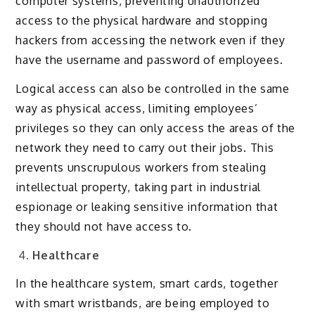
computer systems, preventing unauthorized
access to the physical hardware and stopping
hackers from accessing the network even if they
have the username and password of employees.
Logical access can also be controlled in the same
way as physical access, limiting employees’
privileges so they can only access the areas of the
network they need to carry out their jobs. This
prevents unscrupulous workers from stealing
intellectual property, taking part in industrial
espionage or leaking sensitive information that
they should not have access to.
Healthcare
In the healthcare system, smart cards, together
with smart wristbands, are being employed to