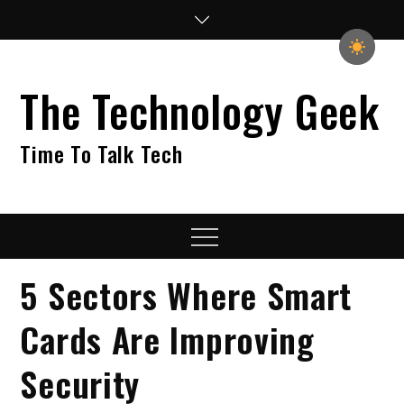
Skip
to
content
The Technology Geek
Time To Talk Tech
Menu
5 Sectors Where Smart
Cards Are Improving
Security