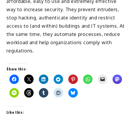
affordable, easy to use and extremely effective
way to increase security. They prevent intruders,
stop hacking, authenticate identity and restrict
access to (and within) buildings and IT systems. At
the same time, they automate processes, reduce
workload and help organizations comply with
regulations.
Share this:
Like this: