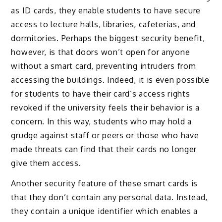
as ID cards, they enable students to have secure
access to lecture halls, libraries, cafeterias, and
dormitories. Perhaps the biggest security benefit,
however, is that doors won’t open for anyone
without a smart card, preventing intruders from
accessing the buildings. Indeed, it is even possible
for students to have their card’s access rights
revoked if the university feels their behavior is a
concern. In this way, students who may hold a
grudge against staff or peers or those who have
made threats can find that their cards no longer
give them access.
Another security feature of these smart cards is
that they don’t contain any personal data. Instead,
they contain a unique identifier which enables a