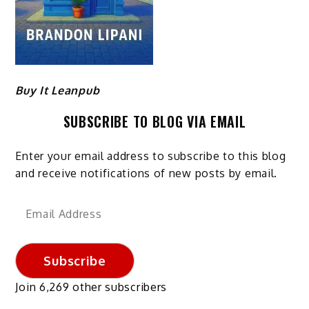
Buy It Leanpub
SUBSCRIBE TO BLOG VIA EMAIL
Enter your email address to subscribe to this blog
and receive notifications of new posts by email.
Email
Address
Subscribe
Join 6,269 other subscribers