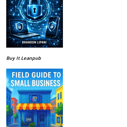
Buy It Leanpub