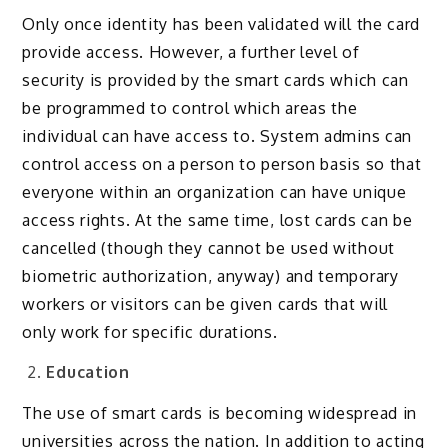
Only once identity has been validated will the card
provide access. However, a further level of
security is provided by the smart cards which can
be programmed to control which areas the
individual can have access to. System admins can
control access on a person to person basis so that
everyone within an organization can have unique
access rights. At the same time, lost cards can be
cancelled (though they cannot be used without
biometric authorization, anyway) and temporary
workers or visitors can be given cards that will
only work for specific durations.
Education
The use of smart cards is becoming widespread in
universities across the nation. In addition to acting