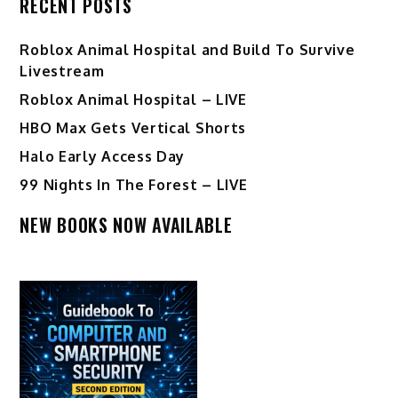
RECENT POSTS
Roblox Animal Hospital and Build To Survive
Livestream
Roblox Animal Hospital – LIVE
HBO Max Gets Vertical Shorts
Halo Early Access Day
99 Nights In The Forest – LIVE
NEW BOOKS NOW AVAILABLE