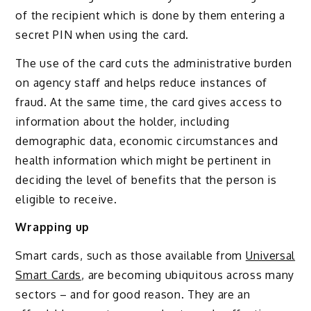
of the recipient which is done by them entering a
secret PIN when using the card.
The use of the card cuts the administrative burden
on agency staff and helps reduce instances of
fraud. At the same time, the card gives access to
information about the holder, including
demographic data, economic circumstances and
health information which might be pertinent in
deciding the level of benefits that the person is
eligible to receive.
Wrapping up
Smart cards, such as those available from
Universal
Smart Cards
, are becoming ubiquitous across many
sectors – and for good reason. They are an