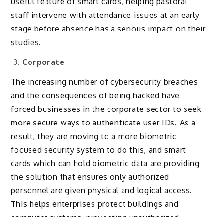
useful feature of smart cards, helping pastoral
staff intervene with attendance issues at an early
stage before absence has a serious impact on their
studies.
Corporate
The increasing number of cybersecurity breaches
and the consequences of being hacked have
forced businesses in the corporate sector to seek
more secure ways to authenticate user IDs. As a
result, they are moving to a more biometric
focused security system to do this, and smart
cards which can hold biometric data are providing
the solution that ensures only authorized
personnel are given physical and logical access.
This helps enterprises protect buildings and