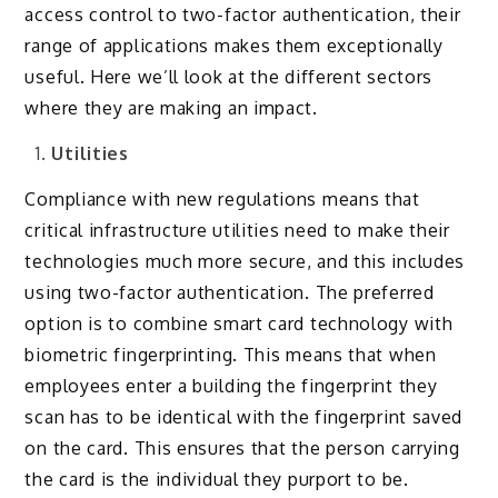
access control to two-factor authentication, their
range of applications makes them exceptionally
useful. Here we’ll look at the different sectors
where they are making an impact.
Utilities
Compliance with new regulations means that
critical infrastructure utilities need to make their
technologies much more secure, and this includes
using two-factor authentication. The preferred
option is to combine smart card technology with
biometric fingerprinting. This means that when
employees enter a building the fingerprint they
scan has to be identical with the fingerprint saved
on the card. This ensures that the person carrying
the card is the individual they purport to be.