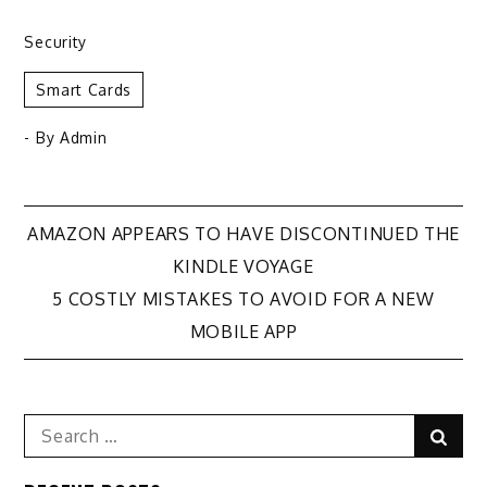
Security
Smart Cards
- By
Admin
Post
AMAZON APPEARS TO HAVE DISCONTINUED THE
KINDLE VOYAGE
navigation
5 COSTLY MISTAKES TO AVOID FOR A NEW
MOBILE APP
Search
Sear
for: