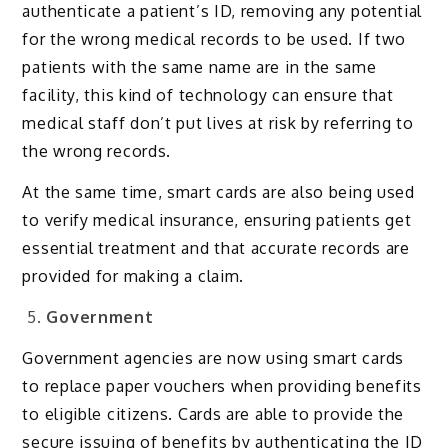
authenticate a patient’s ID, removing any potential
for the wrong medical records to be used. If two
patients with the same name are in the same
facility, this kind of technology can ensure that
medical staff don’t put lives at risk by referring to
the wrong records.
At the same time, smart cards are also being used
to verify medical insurance, ensuring patients get
essential treatment and that accurate records are
provided for making a claim.
Government
Government agencies are now using smart cards
to replace paper vouchers when providing benefits
to eligible citizens. Cards are able to provide the
secure issuing of benefits by authenticating the ID