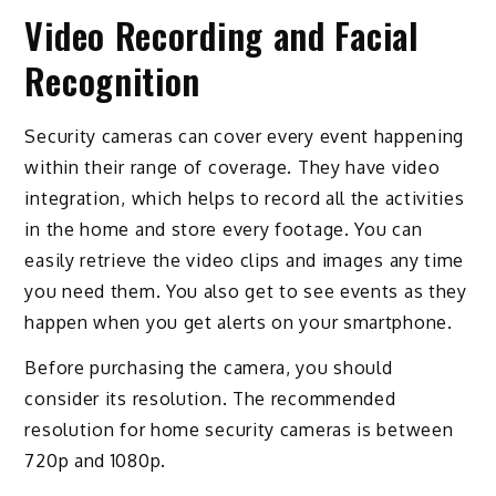
Video Recording and Facial
Recognition
Security cameras can cover every event happening
within their range of coverage. They have video
integration, which helps to record all the activities
in the home and store every footage. You can
easily retrieve the video clips and images any time
you need them. You also get to see events as they
happen when you get alerts on your smartphone.
Before purchasing the camera, you should
consider its resolution. The recommended
resolution for home security cameras is between
720p and 1080p.