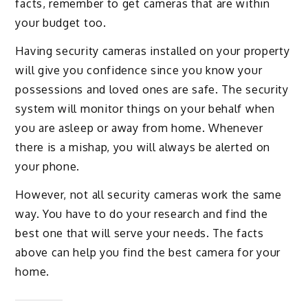
facts, remember to get cameras that are within
your budget too.
Having security cameras installed on your property
will give you confidence since you know your
possessions and loved ones are safe. The security
system will monitor things on your behalf when
you are asleep or away from home. Whenever
there is a mishap, you will always be alerted on
your phone.
However, not all security cameras work the same
way. You have to do your research and find the
best one that will serve your needs. The facts
above can help you find the best camera for your
home.