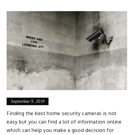
September 9, 2019
Finding the best home security cameras is not
easy but you can find a lot of information online
which can help you make a good decision for