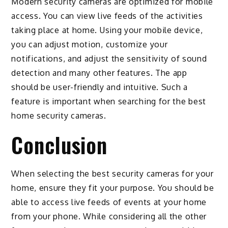
Modern security cameras are optimized for mobile
access. You can view live feeds of the activities
taking place at home. Using your mobile device,
you can adjust motion, customize your
notifications, and adjust the sensitivity of sound
detection and many other features. The app
should be user-friendly and intuitive. Such a
feature is important when searching for the best
home security cameras.
Conclusion
When selecting the best security cameras for your
home, ensure they fit your purpose. You should be
able to access live feeds of events at your home
from your phone. While considering all the other