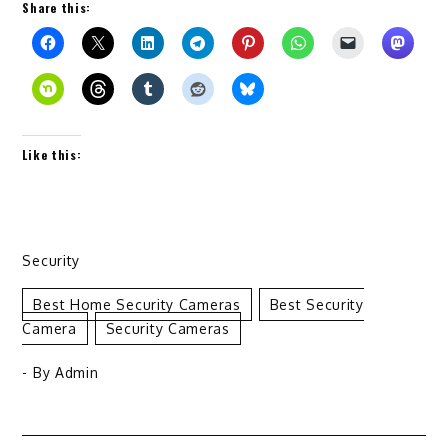
Share this:
Like this:
Security
Best Home Security Cameras
Best Security
Camera
Security Cameras
- By
Admin