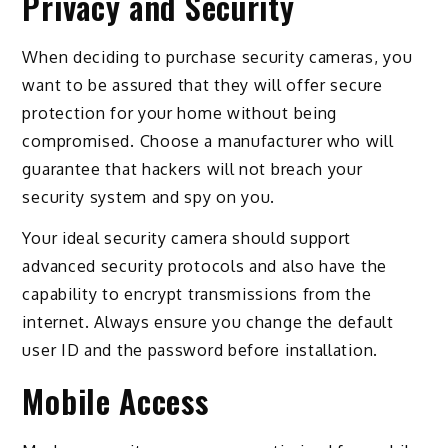
Privacy and Security
When deciding to purchase security cameras, you
want to be assured that they will offer secure
protection for your home without being
compromised. Choose a manufacturer who will
guarantee that hackers will not breach your
security system and spy on you.
Your ideal security camera should support
advanced security protocols and also have the
capability to encrypt transmissions from the
internet. Always ensure you change the default
user ID and the password before installation.
Mobile Access