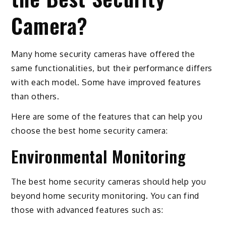
Camera?
Many home security cameras have offered the
same functionalities, but their performance differs
with each model. Some have improved features
than others.
Here are some of the features that can help you
choose the best home security camera:
Environmental Monitoring
The best home security cameras should help you
beyond home security monitoring. You can find
those with advanced features such as: