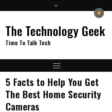
Skip
to
content
The Technology Geek
Time To Talk Tech
Menu
5 Facts to Help You Get
The Best Home Security
Cameras