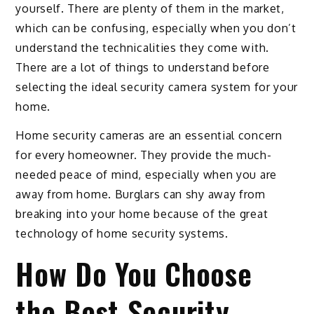
yourself. There are plenty of them in the market,
which can be confusing, especially when you don’t
understand the technicalities they come with.
There are a lot of things to understand before
selecting the ideal security camera system for your
home.
Home security cameras are an essential concern
for every homeowner. They provide the much-
needed peace of mind, especially when you are
away from home. Burglars can shy away from
breaking into your home because of the great
technology of home security systems.
How Do You Choose
the Best Security