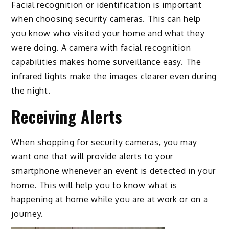
Facial recognition or identification is important
when choosing security cameras. This can help
you know who visited your home and what they
were doing. A camera with facial recognition
capabilities makes home surveillance easy. The
infrared lights make the images clearer even during
the night.
Receiving Alerts
When shopping for security cameras, you may
want one that will provide alerts to your
smartphone whenever an event is detected in your
home. This will help you to know what is
happening at home while you are at work or on a
journey.