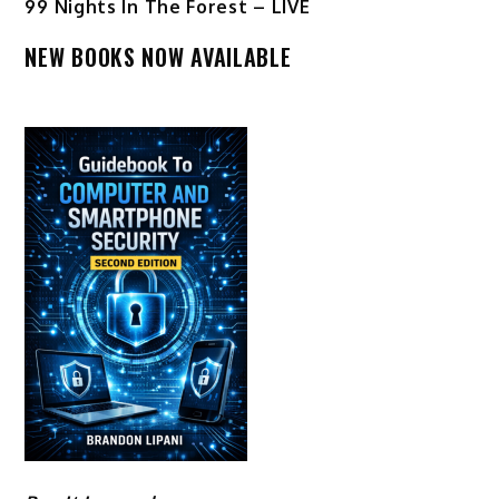
99 Nights In The Forest – LIVE
NEW BOOKS NOW AVAILABLE