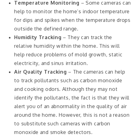
Temperature Monitoring
– Some cameras can
help to monitor the home’s indoor temperature
for dips and spikes when the temperature drops
outside the defined range.
Humidity Tracking
– They can track the
relative humidity within the home. This will
help reduce problems of mold growth, static
electricity, and sinus irritation.
Air Quality Tracking
– The cameras can help
to track pollutants such as carbon monoxide
and cooking odors. Although they may not
identify the pollutants, the fact is that they will
alert you of an abnormality in the quality of air
around the home. However, this is not a reason
to substitute such cameras with carbon
monoxide and smoke detectors.