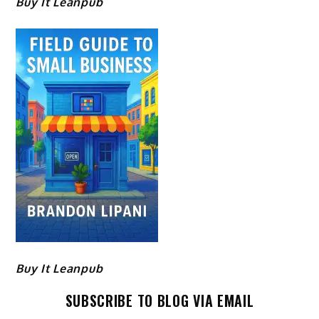
Buy It Leanpub
Buy It Leanpub
SUBSCRIBE TO BLOG VIA EMAIL