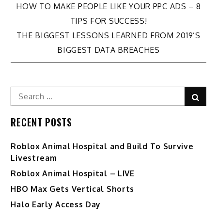
Post
HOW TO MAKE PEOPLE LIKE YOUR PPC ADS – 8
TIPS FOR SUCCESS!
navigation
THE BIGGEST LESSONS LEARNED FROM 2019’S
BIGGEST DATA BREACHES
Search
Sear
for:
RECENT POSTS
Roblox Animal Hospital and Build To Survive
Livestream
Roblox Animal Hospital – LIVE
HBO Max Gets Vertical Shorts
Halo Early Access Day