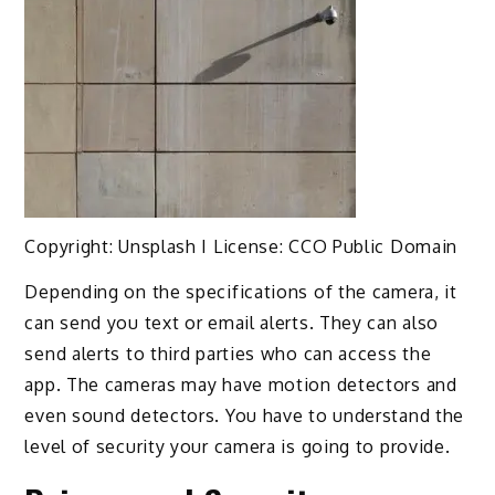
Copyright: Unsplash I License: CCO Public Domain
Depending on the specifications of the camera, it
can send you text or email alerts. They can also
send alerts to third parties who can access the
app. The cameras may have motion detectors and
even sound detectors. You have to understand the
level of security your camera is going to provide.