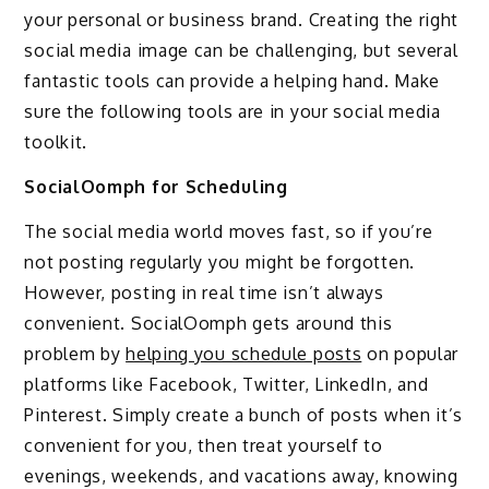
your personal or business brand. Creating the right
social media image can be challenging, but several
fantastic tools can provide a helping hand. Make
sure the following tools are in your social media
toolkit.
SocialOomph for Scheduling
The social media world moves fast, so if you’re
not posting regularly you might be forgotten.
However, posting in real time isn’t always
convenient. SocialOomph gets around this
problem by
helping you schedule posts
on popular
platforms like Facebook, Twitter, LinkedIn, and
Pinterest. Simply create a bunch of posts when it’s
convenient for you, then treat yourself to
evenings, weekends, and vacations away, knowing