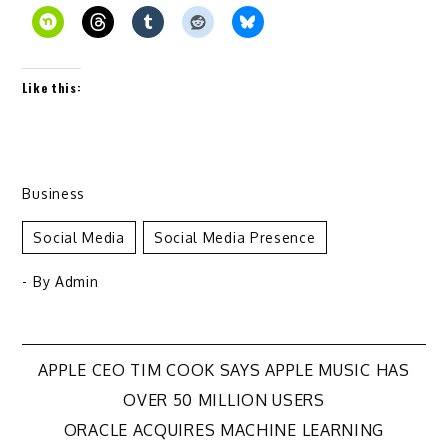
Like this:
Business
Social Media
Social Media Presence
- By
Admin
Post
APPLE CEO TIM COOK SAYS APPLE MUSIC HAS
OVER 50 MILLION USERS
navigation
ORACLE ACQUIRES MACHINE LEARNING