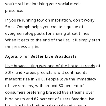
you’re still maintaining your social media
presence.
If you’re running low on inspiration, don’t worry.
SocialOomph helps you create a queue of
evergreen blog posts for sharing at set times.
When it gets to the end of the list, it’ll simply start
the process again.
Agora.io for Better Live Broadcasts
Live broadcasting was one of the hottest trends
of
2017, and Forbes predicts it will continue its
meteoric rise in 2018. People love the immediacy
of live streams, with around 80 percent of
consumers preferring branded live streams over
blog posts and 82 percent of users favoring live
broadcasts to traditional social media posts.