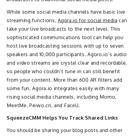
While some social media channels have basic live
streaming functions,
Agora.io for social media
can
take your live broadcasts to the next level. This
sophisticated communications tool can help you
host live broadcasting sessions with up to seven
speakers and 10,000 participants. Agoro.io’s audio
and video streams are crystal clear and recordable,
so people who couldn’t tune in can still benefit
from your content. More than 600 AR filters add
some fun. Agora.io integrates easily with many
rising social media channels, including Momo,
MeetMe, Peiwo.cn, and FaceU.
SqueezeCMM Helps You Track Shared Links
You should be sharing your blog posts and other