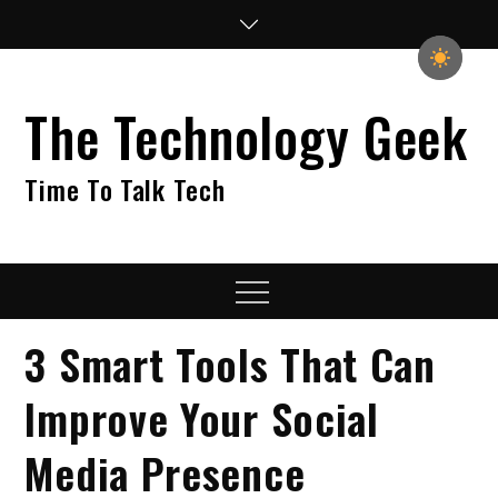
Skip
to
content
The Technology Geek
Time To Talk Tech
Menu
3 Smart Tools That Can
Improve Your Social
Media Presence