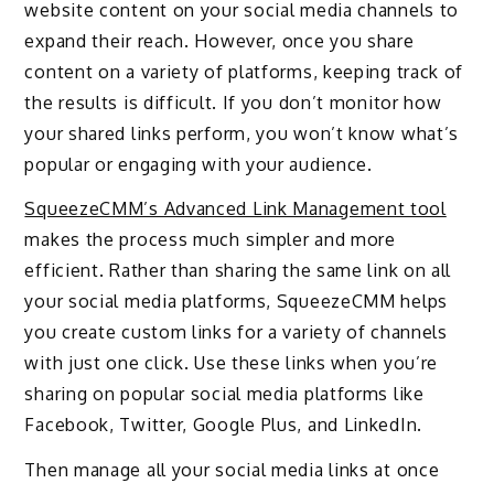
website content on your social media channels to
expand their reach. However, once you share
content on a variety of platforms, keeping track of
the results is difficult. If you don’t monitor how
your shared links perform, you won’t know what’s
popular or engaging with your audience.
SqueezeCMM’s Advanced Link Management tool
makes the process much simpler and more
efficient. Rather than sharing the same link on all
your social media platforms, SqueezeCMM helps
you create custom links for a variety of channels
with just one click. Use these links when you’re
sharing on popular social media platforms like
Facebook, Twitter, Google Plus, and LinkedIn.
Then manage all your social media links at once