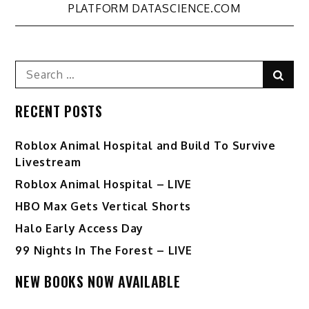
PLATFORM DATASCIENCE.COM
Search
Sear
for:
RECENT POSTS
Roblox Animal Hospital and Build To Survive
Livestream
Roblox Animal Hospital – LIVE
HBO Max Gets Vertical Shorts
Halo Early Access Day
99 Nights In The Forest – LIVE
NEW BOOKS NOW AVAILABLE