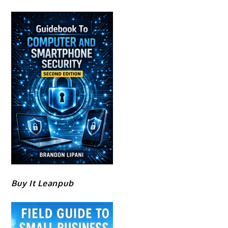
Buy It Leanpub