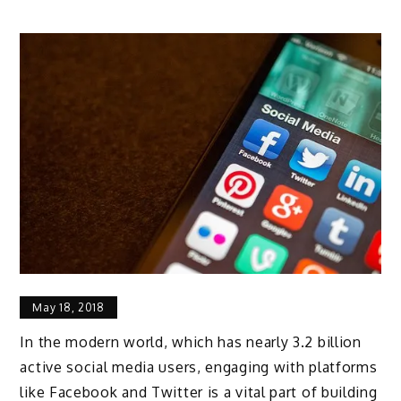
May 18, 2018
In the modern world, which has nearly 3.2 billion
active social media users, engaging with platforms
like Facebook and Twitter is a vital part of building