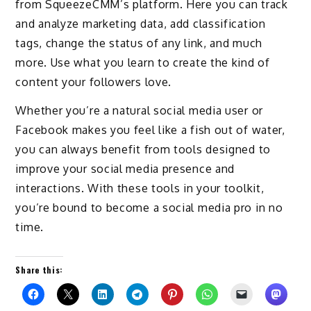
from SqueezeCMM’s platform. Here you can track
and analyze marketing data, add classification
tags, change the status of any link, and much
more. Use what you learn to create the kind of
content your followers love.
Whether you’re a natural social media user or
Facebook makes you feel like a fish out of water,
you can always benefit from tools designed to
improve your social media presence and
interactions. With these tools in your toolkit,
you’re bound to become a social media pro in no
time.
Share this: