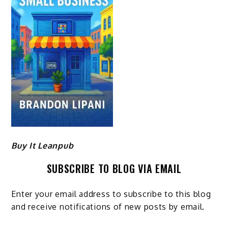
Buy It Leanpub
SUBSCRIBE TO BLOG VIA EMAIL
Enter your email address to subscribe to this blog
and receive notifications of new posts by email.