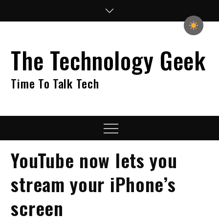
Skip
to
content
The Technology Geek
Time To Talk Tech
Menu
YouTube now lets you
stream your iPhone’s
screen