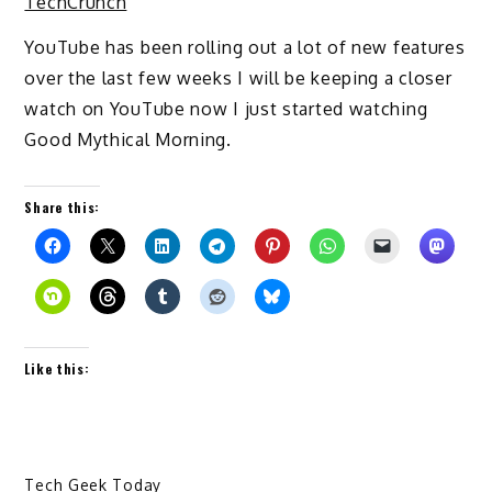
TechCrunch
YouTube has been rolling out a lot of new features
over the last few weeks I will be keeping a closer
watch on YouTube now I just started watching
Good Mythical Morning.
Share this:
Like this:
Tech Geek Today