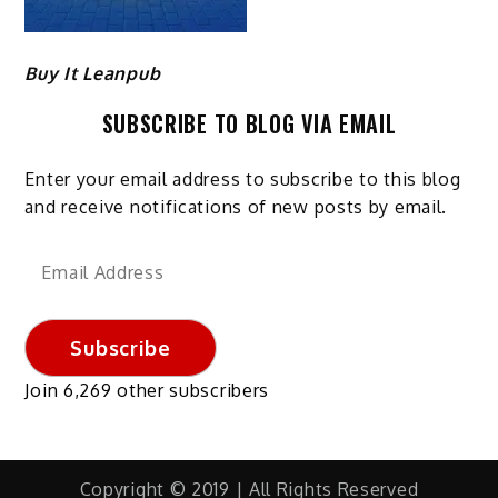
Buy It Leanpub
SUBSCRIBE TO BLOG VIA EMAIL
Enter your email address to subscribe to this blog
and receive notifications of new posts by email.
Email
Address
Subscribe
Join 6,269 other subscribers
Copyright © 2019 | All Rights Reserved