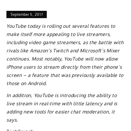
September 5, 2017
YouTube today is rolling out several features to
make itself more appealing to live streamers,
including video game streamers, as the battle with
rivals like Amazon’s Twitch and Microsoft’s Mixer
continues. Most notably, YouTube will now allow
iPhone users to stream directly from their phone’s
screen – a feature that was previously available to
those on Android.
In addition, YouTube is introducing the ability to
live stream in real-time with little latency and is
adding new tools for easier chat moderation, it
says.