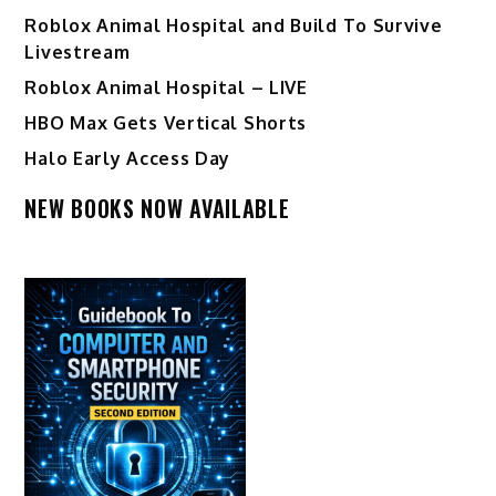
Roblox Animal Hospital and Build To Survive
Livestream
Roblox Animal Hospital – LIVE
HBO Max Gets Vertical Shorts
Halo Early Access Day
NEW BOOKS NOW AVAILABLE