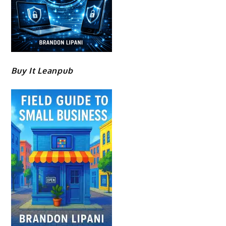
Buy It Leanpub