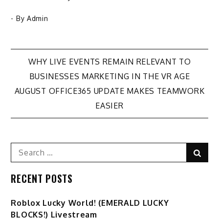
- By
Admin
Post
WHY LIVE EVENTS REMAIN RELEVANT TO
BUSINESSES MARKETING IN THE VR AGE
navigation
AUGUST OFFICE365 UPDATE MAKES TEAMWORK
EASIER
Search
Sear
for:
RECENT POSTS
Ro️blox Lucky World! (EMERALD LUCKY
BLOCKS!) Livestream