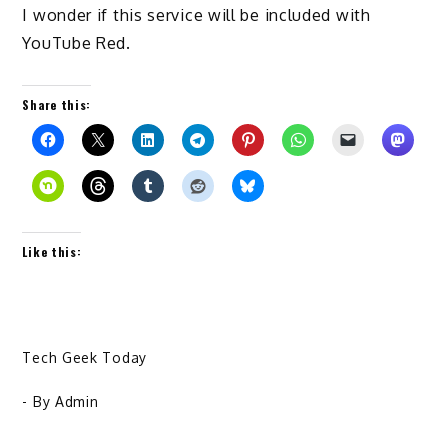
I wonder if this service will be included with
YouTube Red.
Share this:
Like this:
Tech Geek Today
- By
Admin