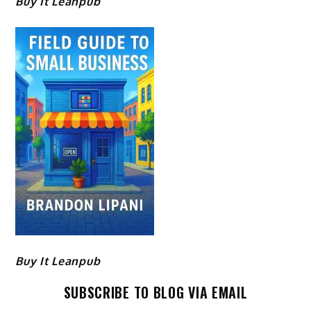
Buy It Leanpub
Buy It Leanpub
SUBSCRIBE TO BLOG VIA EMAIL