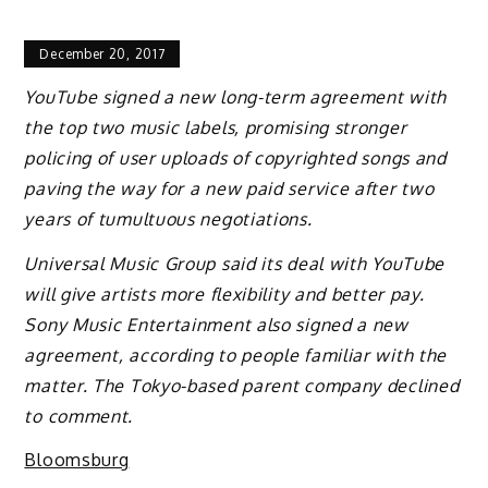
December 20, 2017
YouTube signed a new long-term agreement with
the top two music labels, promising stronger
policing of user uploads of copyrighted songs and
paving the way for a new paid service after two
years of tumultuous negotiations.
Universal Music Group said its deal with YouTube
will give artists more flexibility and better pay.
Sony Music Entertainment also signed a new
agreement, according to people familiar with the
matter. The Tokyo-based parent company declined
to comment.
Bloomsburg