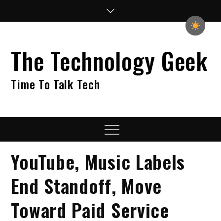
Skip
to
content
The Technology Geek
Time To Talk Tech
Menu
YouTube, Music Labels
End Standoff, Move
Toward Paid Service