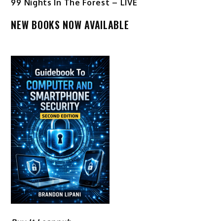
99 Nights In The Forest – LIVE
NEW BOOKS NOW AVAILABLE