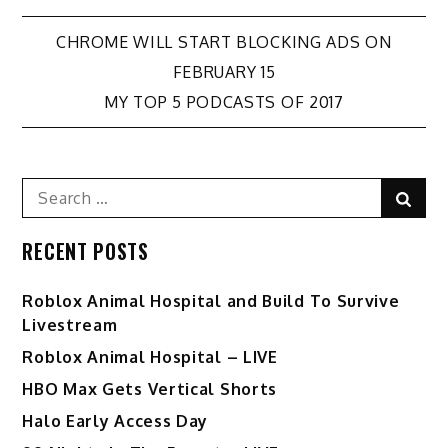
Post
CHROME WILL START BLOCKING ADS ON
FEBRUARY 15
navigation
MY TOP 5 PODCASTS OF 2017
Search
Sear
for:
RECENT POSTS
Roblox Animal Hospital and Build To Survive
Livestream
Roblox Animal Hospital – LIVE
HBO Max Gets Vertical Shorts
Halo Early Access Day