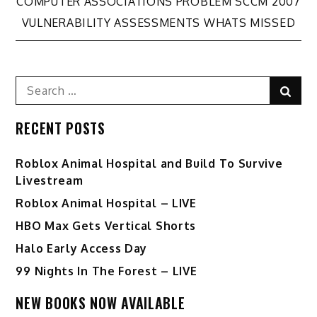
Post
COMPUTER ASSOCIATIONS PROBLEM SCCM 2007
VULNERABILITY ASSESSMENTS WHATS MISSED
navigation
Search
Sear
for:
RECENT POSTS
Roblox Animal Hospital and Build To Survive
Livestream
Roblox Animal Hospital – LIVE
HBO Max Gets Vertical Shorts
Halo Early Access Day
99 Nights In The Forest – LIVE
NEW BOOKS NOW AVAILABLE