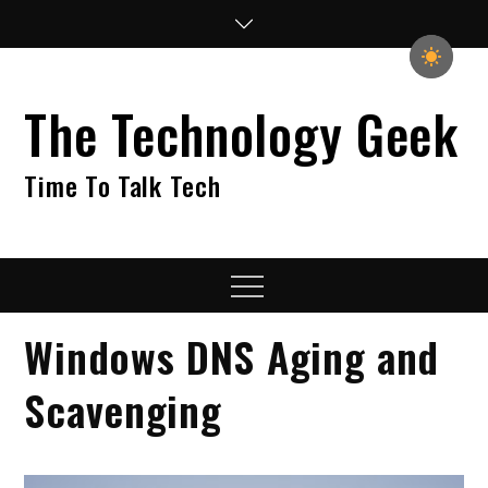
Skip
to
content
The Technology Geek
Time To Talk Tech
Menu
Windows DNS Aging and
Scavenging