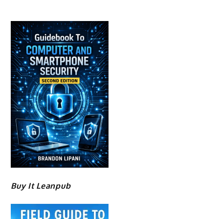
Buy It Leanpub