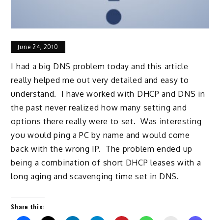
June 24, 2010
I had a big DNS problem today and this article
really helped me out very detailed and easy to
understand. I have worked with DHCP and DNS in
the past never realized how many setting and
options there really were to set. Was interesting
you would ping a PC by name and would come
back with the wrong IP. The problem ended up
being a combination of short DHCP leases with a
long aging and scavenging time set in DNS.
Share this: