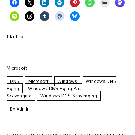
Like this:
Microsoft
DNS
Microsoft
Windows
Windows DNS
Aging
Windows DNS Aging And
Scavenging
Windows DNS Scavenging
- By
Admin