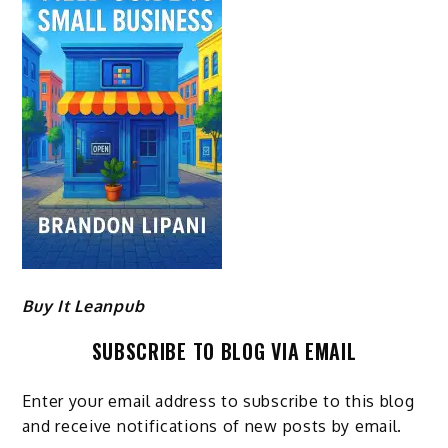
Buy It Leanpub
SUBSCRIBE TO BLOG VIA EMAIL
Enter your email address to subscribe to this blog
and receive notifications of new posts by email.