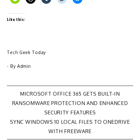
Like this:
Tech Geek Today
- By
Admin
Post
MICROSOFT OFFICE 365 GETS BUILT-IN
RANSOMWARE PROTECTION AND ENHANCED
navigation
SECURITY FEATURES
SYNC WINDOWS 10 LOCAL FILES TO ONEDRIVE
WITH FREEWARE