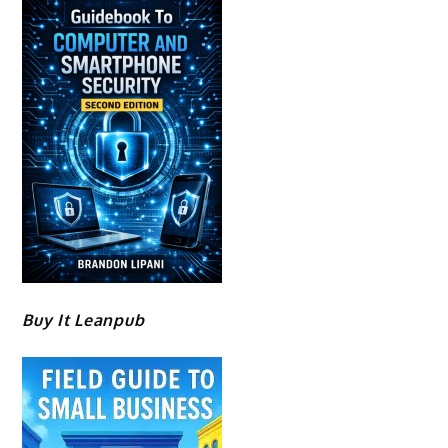
Buy It Leanpub