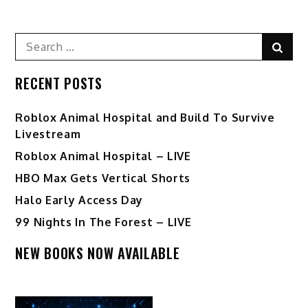
Search
Sear
for:
RECENT POSTS
Roblox Animal Hospital and Build To Survive
Livestream
Roblox Animal Hospital – LIVE
HBO Max Gets Vertical Shorts
Halo Early Access Day
99 Nights In The Forest – LIVE
NEW BOOKS NOW AVAILABLE