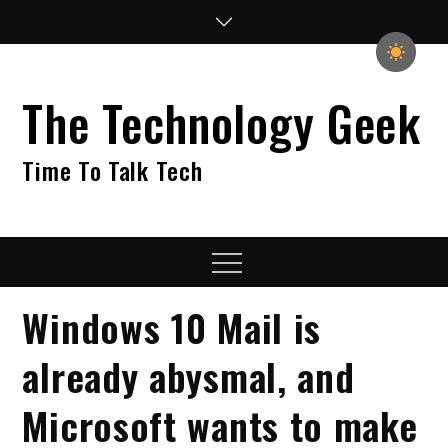
Skip
to
content
The Technology Geek
Time To Talk Tech
Menu
Windows 10 Mail is
already abysmal, and
Microsoft wants to make