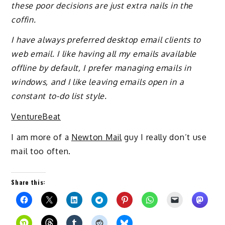
these poor decisions are just extra nails in the
coffin.
I have always preferred desktop email clients to
web email. I like having all my emails available
offline by default, I prefer managing emails in
windows, and I like leaving emails open in a
constant to-do list style.
VentureBeat
I am more of a
Newton Mail
guy I really don’t use
mail too often.
Share this: