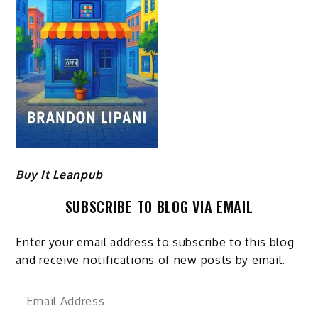
Buy It Leanpub
SUBSCRIBE TO BLOG VIA EMAIL
Enter your email address to subscribe to this blog
and receive notifications of new posts by email.
Email
Address