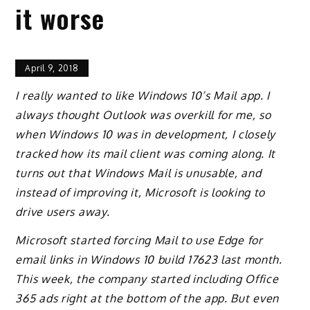
it worse
April 9, 2018
I really wanted to like Windows 10’s Mail app. I
always thought Outlook was overkill for me, so
when Windows 10 was in development, I closely
tracked how its mail client was coming along. It
turns out that Windows Mail is unusable, and
instead of improving it, Microsoft is looking to
drive users away.
Microsoft started forcing Mail to use Edge for
email links in Windows 10 build 17623 last month.
This week, the company started including Office
365 ads right at the bottom of the app. But even