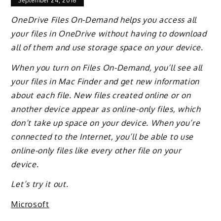
September 24, 2018
OneDrive Files On-Demand helps you access all
your files in OneDrive without having to download
all of them and use storage space on your device.
When you turn on Files On-Demand, you’ll see all
your files in Mac Finder and get new information
about each file. New files created online or on
another device appear as online-only files, which
don’t take up space on your device. When you’re
connected to the Internet, you’ll be able to use
online-only files like every other file on your
device.
Let’s try it out.
Microsoft