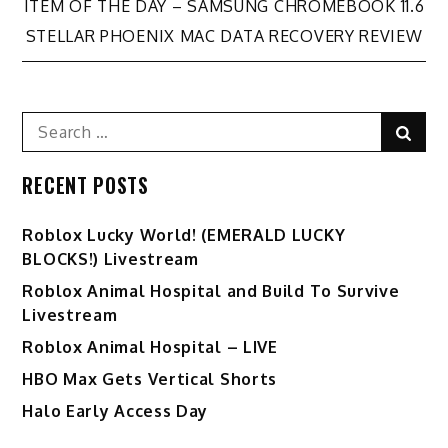
Post
ITEM OF THE DAY – SAMSUNG CHROMEBOOK 11.6
STELLAR PHOENIX MAC DATA RECOVERY REVIEW
navigation
Search
Sear
for:
RECENT POSTS
Ro️blox Lucky World! (EMERALD LUCKY
BLOCKS!) Livestream
Roblox Animal Hospital and Build To Survive
Livestream
Roblox Animal Hospital – LIVE
HBO Max Gets Vertical Shorts
Halo Early Access Day