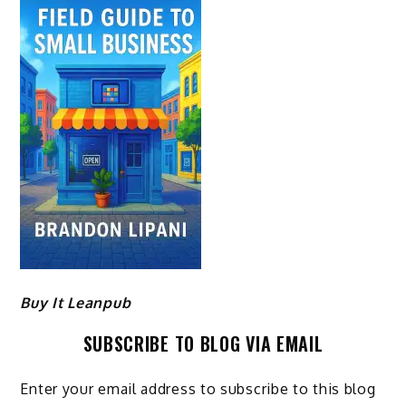
Buy It Leanpub
SUBSCRIBE TO BLOG VIA EMAIL
Enter your email address to subscribe to this blog