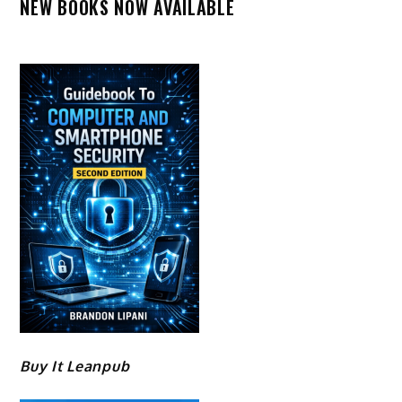
NEW BOOKS NOW AVAILABLE
Buy It Leanpub