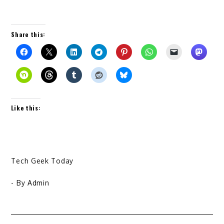
Share this:
Like this:
Tech Geek Today
- By
Admin