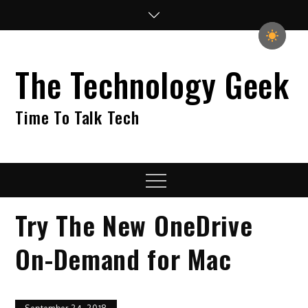
Skip
to
content
The Technology Geek
Time To Talk Tech
Menu
Try The New OneDrive
On-Demand for Mac