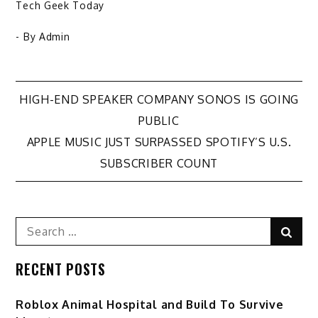
Tech Geek Today
- By
Admin
Post
HIGH-END SPEAKER COMPANY SONOS IS GOING
PUBLIC
navigation
APPLE MUSIC JUST SURPASSED SPOTIFY’S U.S.
SUBSCRIBER COUNT
Search
Sear
for:
RECENT POSTS
Roblox Animal Hospital and Build To Survive