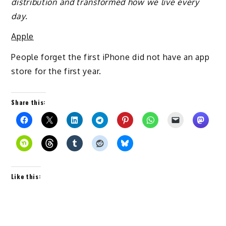
distribution and transformed how we live every
day.
Apple
People forget the first iPhone did not have an app
store for the first year.
Share this:
Like this: