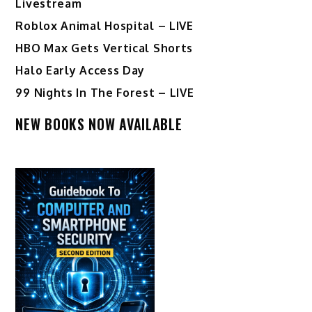
Livestream
Roblox Animal Hospital – LIVE
HBO Max Gets Vertical Shorts
Halo Early Access Day
99 Nights In The Forest – LIVE
NEW BOOKS NOW AVAILABLE