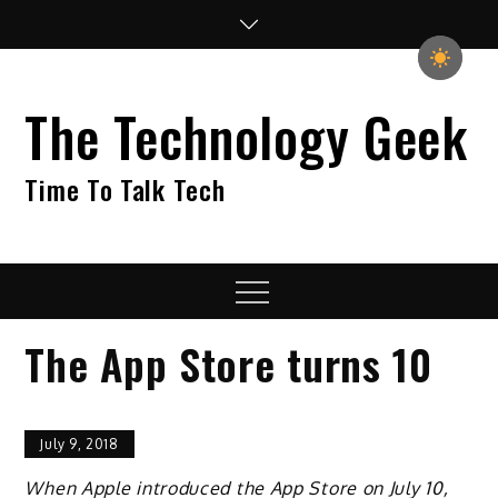
Skip
to
content
The Technology Geek
Time To Talk Tech
Menu
The App Store turns 10
July 9, 2018
When Apple introduced the App Store on July 10,