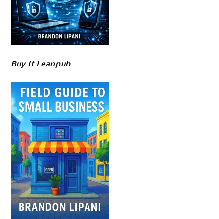
Buy It Leanpub