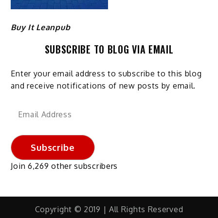
Buy It Leanpub
SUBSCRIBE TO BLOG VIA EMAIL
Enter your email address to subscribe to this blog
and receive notifications of new posts by email.
Email
Address
Subscribe
Join 6,269 other subscribers
Copyright © 2019 | All Rights Reserved