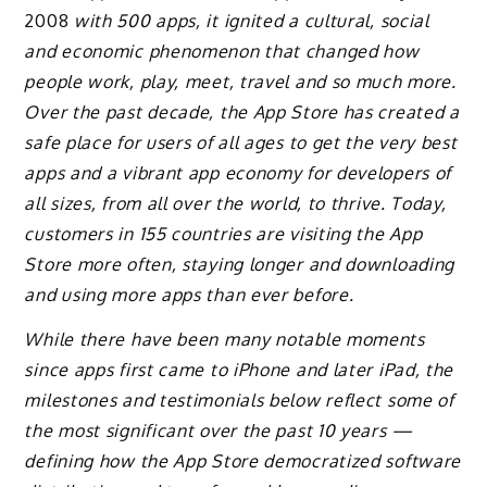
2008
with 500 apps, it ignited a cultural, social
and economic phenomenon that changed how
people work, play, meet, travel and so much more.
Over the past decade, the App Store has created a
safe place for users of all ages to get the very best
apps and a vibrant app economy for developers of
all sizes, from all over the world, to thrive. Today,
customers in 155 countries are visiting the App
Store more often, staying longer and downloading
and using more apps than ever before.
While there have been many notable moments
since apps first came to iPhone and later iPad, the
milestones and testimonials below reflect some of
the most significant over the past 10 years —
defining how the App Store democratized software