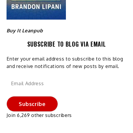
Buy It Leanpub
SUBSCRIBE TO BLOG VIA EMAIL
Enter your email address to subscribe to this blog
and receive notifications of new posts by email.
Email
Address
Subscribe
Join 6,269 other subscribers