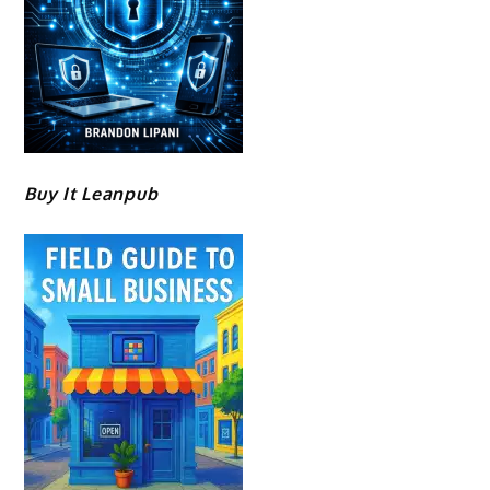
Buy It Leanpub