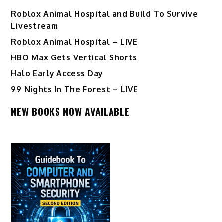
Roblox Animal Hospital and Build To Survive
Livestream
Roblox Animal Hospital – LIVE
HBO Max Gets Vertical Shorts
Halo Early Access Day
99 Nights In The Forest – LIVE
NEW BOOKS NOW AVAILABLE