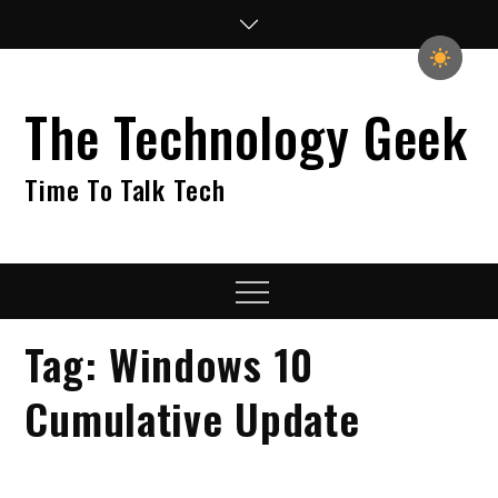
Skip
to
content
The Technology Geek
Time To Talk Tech
Menu
Tag:
Windows 10
Cumulative Update