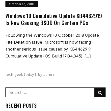
October 12, 2018
Windows 10 Cumulative Update KB4462919
Is Now Causing BSOD On Certain PCs
Following the Windows 10 October 2018 Update
File Deletion issue, Microsoft is now facing
another serious issue caused by KB4462919
Cumulative Update (OS Build 17134.345), […]
tech geek today
by
admin
Search
Sear
for:
RECENT POSTS