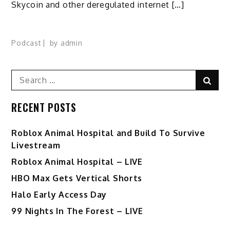
Skycoin and other deregulated internet […]
Podcast
by
admin
Search
Sear
for:
RECENT POSTS
Roblox Animal Hospital and Build To Survive
Livestream
Roblox Animal Hospital – LIVE
HBO Max Gets Vertical Shorts
Halo Early Access Day
99 Nights In The Forest – LIVE