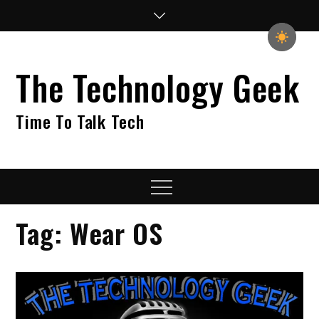
Skip
to
content
The Technology Geek
Time To Talk Tech
Menu
Tag:
Wear OS