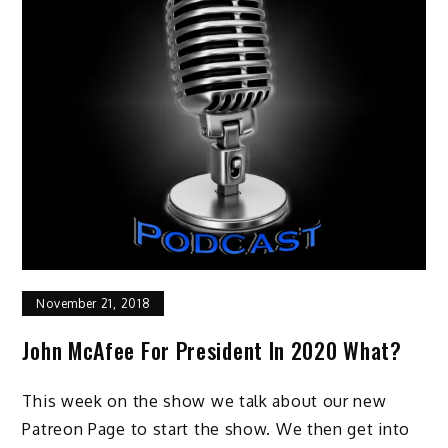
November 21, 2018
John McAfee For President In 2020 What?
This week on the show we talk about our new
Patreon Page to start the show. We then get into