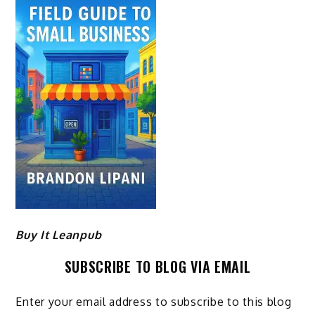
Buy It Leanpub
SUBSCRIBE TO BLOG VIA EMAIL
Enter your email address to subscribe to this blog