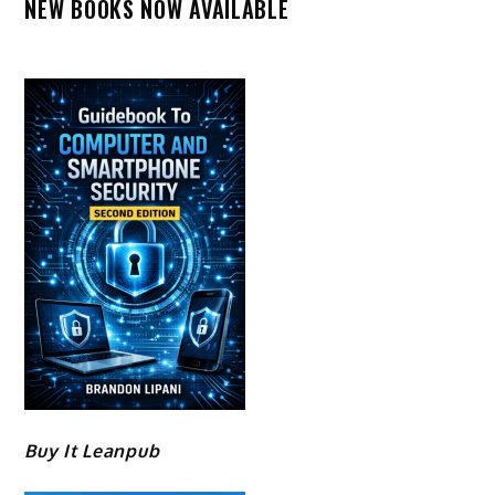
NEW BOOKS NOW AVAILABLE
Buy It Leanpub