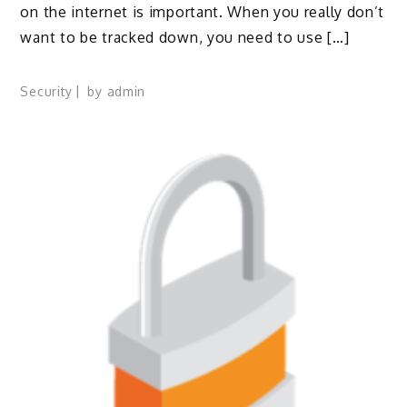
on the internet is important. When you really don’t
want to be tracked down, you need to use […]
Security
by
admin