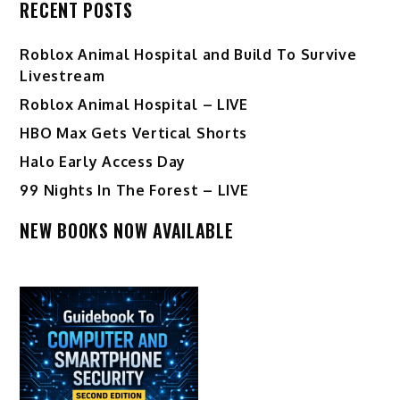
RECENT POSTS
Roblox Animal Hospital and Build To Survive
Livestream
Roblox Animal Hospital – LIVE
HBO Max Gets Vertical Shorts
Halo Early Access Day
99 Nights In The Forest – LIVE
NEW BOOKS NOW AVAILABLE