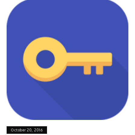
October 20, 2016