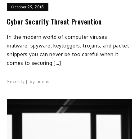
October 29, 2018
Cyber Security Threat Prevention
In the modern world of computer viruses,
malware, spyware, keyloggers, trojans, and packet
snippers you can never be too careful when it
comes to securing […]
Security
by
admin