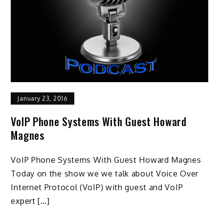
January 23, 2016
VoIP Phone Systems With Guest Howard
Magnes
VoIP Phone Systems With Guest Howard Magnes
Today on the show we we talk about Voice Over
Internet Protocol (VoIP) with guest and VoIP
expert […]