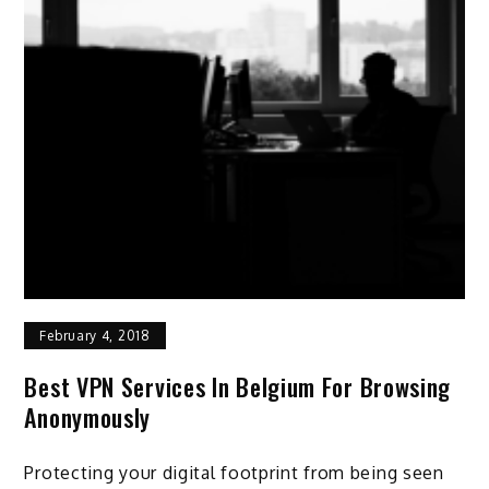
February 4, 2018
Best VPN Services In Belgium For Browsing
Anonymously
Protecting your digital footprint from being seen