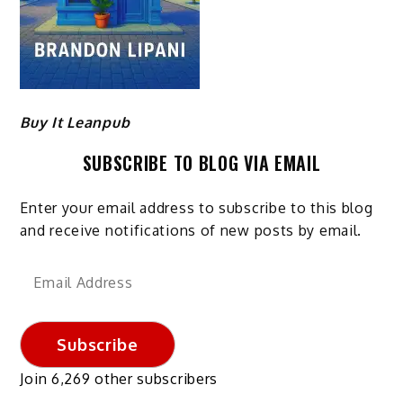
Buy It Leanpub
SUBSCRIBE TO BLOG VIA EMAIL
Enter your email address to subscribe to this blog
and receive notifications of new posts by email.
Email
Address
Subscribe
Join 6,269 other subscribers