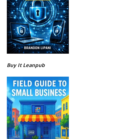
Buy It Leanpub