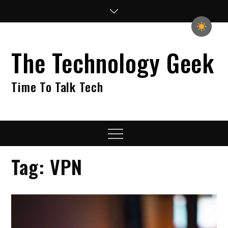
Skip
to
content
The Technology Geek
Time To Talk Tech
Menu
Tag:
VPN