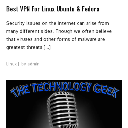
Best VPN For Linux Ubuntu & Fedora
Security issues on the internet can arise from
many different sides. Though we often believe
that viruses and other forms of malware are
greatest threats […]
Linux
by
admin