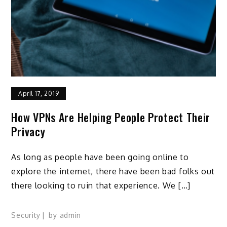
April 17, 2019
How VPNs Are Helping People Protect Their
Privacy
As long as people have been going online to
explore the internet, there have been bad folks out
there looking to ruin that experience. We […]
Security
by
admin