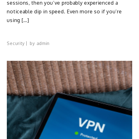
sessions, then you’ve probably experienced a
noticeable dip in speed. Even more so if you’re
using […]
Security
by
admin