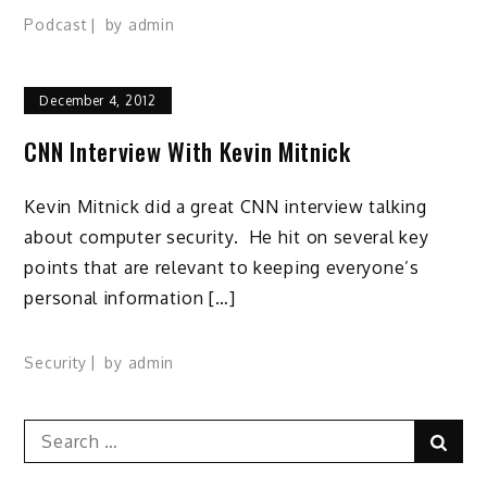
Podcast
by
admin
December 4, 2012
CNN Interview With Kevin Mitnick
Kevin Mitnick did a great CNN interview talking
about computer security. He hit on several key
points that are relevant to keeping everyone’s
personal information […]
Security
by
admin
Search
Sear
for: