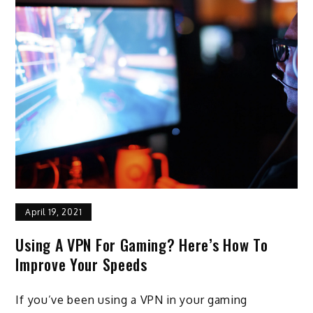
April 19, 2021
Using A VPN For Gaming? Here’s How To
Improve Your Speeds
If you’ve been using a VPN in your gaming