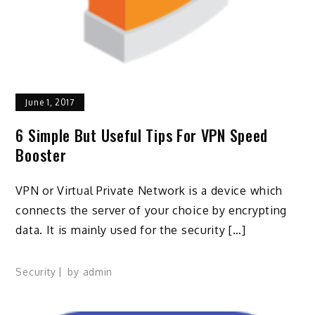
June 1, 2017
6 Simple But Useful Tips For VPN Speed
Booster
VPN or Virtual Private Network is a device which
connects the server of your choice by encrypting
data. It is mainly used for the security […]
Security
by
admin