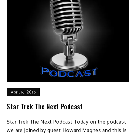
April 16, 2016
Star Trek The Next Podcast
Star Trek The Next Podcast Today on the podcast
we are joined by guest Howard Magnes and this is