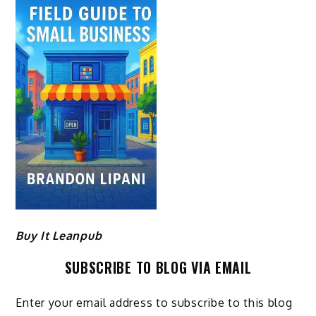
Buy It Leanpub
SUBSCRIBE TO BLOG VIA EMAIL
Enter your email address to subscribe to this blog