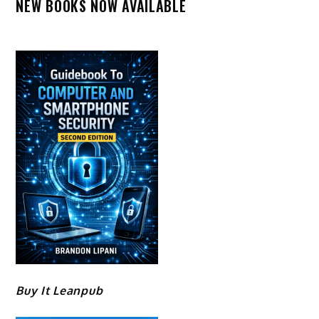
NEW BOOKS NOW AVAILABLE
Buy It Leanpub