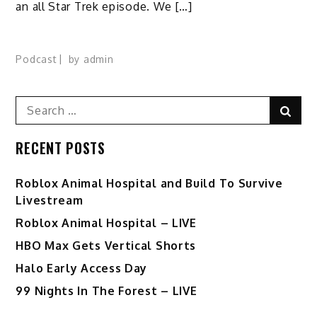
an all Star Trek episode. We […]
Podcast
by
admin
Search
Sear
for:
RECENT POSTS
Roblox Animal Hospital and Build To Survive
Livestream
Roblox Animal Hospital – LIVE
HBO Max Gets Vertical Shorts
Halo Early Access Day
99 Nights In The Forest – LIVE