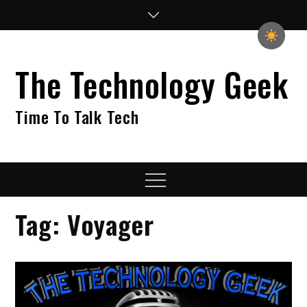
Skip
to
content
The Technology Geek
Time To Talk Tech
Menu
Tag:
Voyager