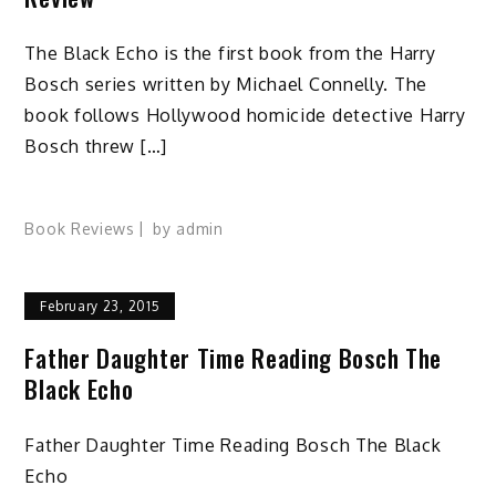
The Black Echo is the first book from the Harry
Bosch series written by Michael Connelly. The
book follows Hollywood homicide detective Harry
Bosch threw […]
Book Reviews
by
admin
February 23, 2015
Father Daughter Time Reading Bosch The
Black Echo
Father Daughter Time Reading Bosch The Black
Echo