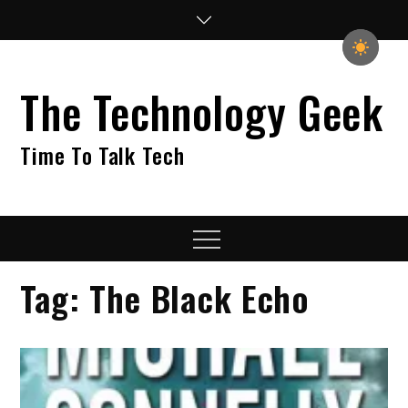
Skip
to
content
The Technology Geek
Time To Talk Tech
Menu
Tag:
The Black Echo