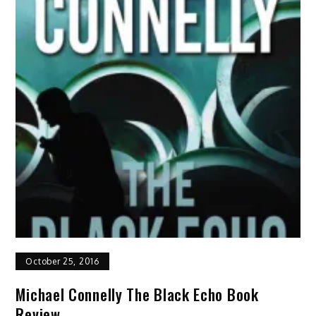
October 25, 2016
Michael Connelly The Black Echo Book
Review