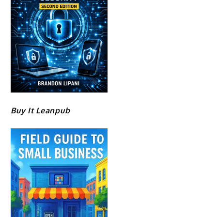
Buy It Leanpub