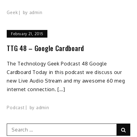
Geek
by
admin
February 21, 2015
TTG 48 – Google Cardboard
The Technology Geek Podcast 48 Google
Cardboard Today in this podcast we discuss our
new Live Audio Stream and my awesome 60 meg
internet connection. […]
Podcast
by
admin
Search
Sear
for: