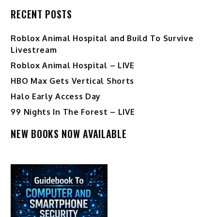
RECENT POSTS
Roblox Animal Hospital and Build To Survive
Livestream
Roblox Animal Hospital – LIVE
HBO Max Gets Vertical Shorts
Halo Early Access Day
99 Nights In The Forest – LIVE
NEW BOOKS NOW AVAILABLE