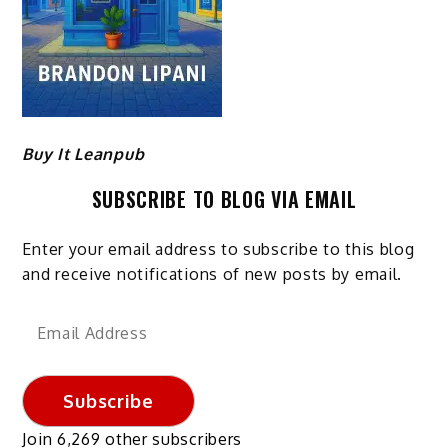
Buy It Leanpub
SUBSCRIBE TO BLOG VIA EMAIL
Enter your email address to subscribe to this blog
and receive notifications of new posts by email.
Email
Address
Subscribe
Join 6,269 other subscribers