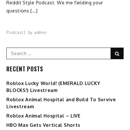
Reddit Style Podcast. We me fielding your
questions […]
Podcast
by
admin
Search
Sear
for:
RECENT POSTS
Ro️blox Lucky World! (EMERALD LUCKY
BLOCKS!) Livestream
Roblox Animal Hospital and Build To Survive
Livestream
Roblox Animal Hospital – LIVE
HBO Max Gets Vertical Shorts