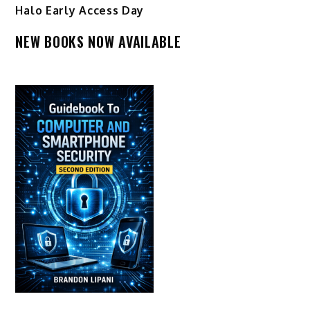
Halo Early Access Day
NEW BOOKS NOW AVAILABLE