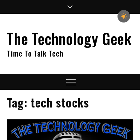
Skip
to
content
The Technology Geek
Time To Talk Tech
Menu
Tag:
tech stocks