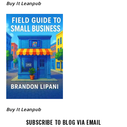
Buy It Leanpub
Buy It Leanpub
SUBSCRIBE TO BLOG VIA EMAIL