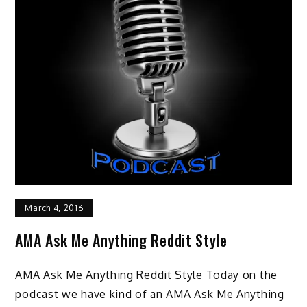
March 4, 2016
AMA Ask Me Anything Reddit Style
AMA Ask Me Anything Reddit Style Today on the
podcast we have kind of an AMA Ask Me Anything