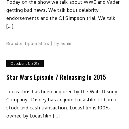
Today on the show we talk about WWE and Vader
getting bad news. We talk bout celebrity
endorsements and the OJ Simpson trial. We talk
[…]
Brandon Lipani Show
by
admin
October 31, 2012
Star Wars Episode 7 Releasing In 2015
Lucasfilms has been acquired by the Walt Disney
Company. Disney has acquire Lucasfilm Ltd. in a
stock and cash transaction. Lucasfilm is 100%
owned by Lucasfilm […]