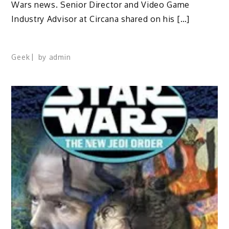
Wars news. Senior Director and Video Game
Industry Advisor at Circana shared on his […]
Geek
by
admin