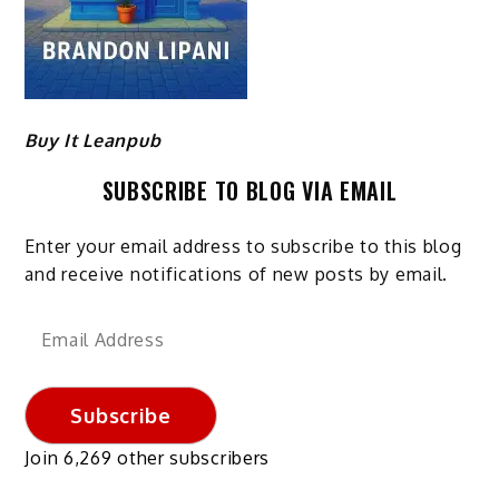
Buy It Leanpub
SUBSCRIBE TO BLOG VIA EMAIL
Enter your email address to subscribe to this blog
and receive notifications of new posts by email.
Email
Address
Subscribe
Join 6,269 other subscribers