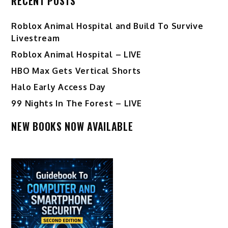
RECENT POSTS
Roblox Animal Hospital and Build To Survive
Livestream
Roblox Animal Hospital – LIVE
HBO Max Gets Vertical Shorts
Halo Early Access Day
99 Nights In The Forest – LIVE
NEW BOOKS NOW AVAILABLE