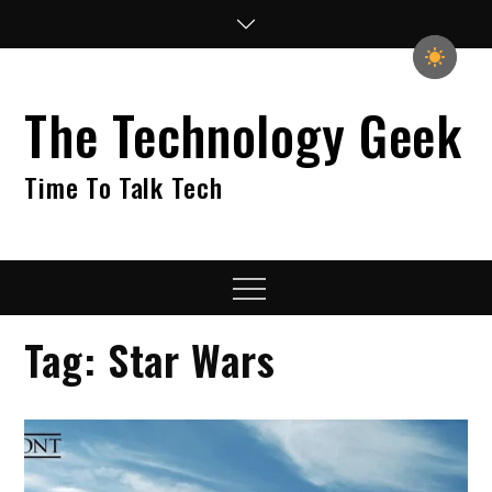
Skip
to
content
The Technology Geek
Time To Talk Tech
Menu
Tag:
Star Wars