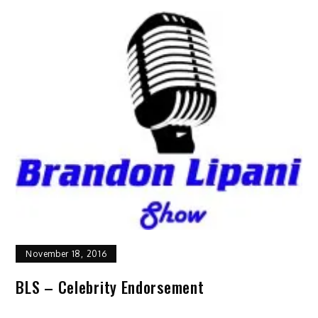
November 18, 2016
BLS – Celebrity Endorsement