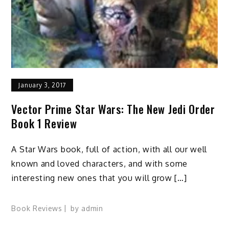
January 3, 2017
Vector Prime Star Wars: The New Jedi Order
Book 1 Review
A Star Wars book, full of action, with all our well
known and loved characters, and with some
interesting new ones that you will grow […]
Book Reviews
by
admin