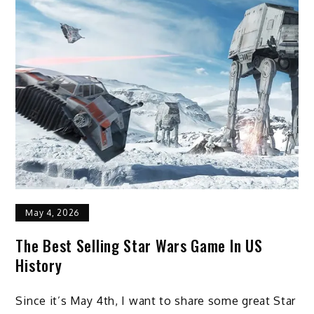
May 4, 2026
The Best Selling Star Wars Game In US
History
Since it’s May 4th, I want to share some great Star