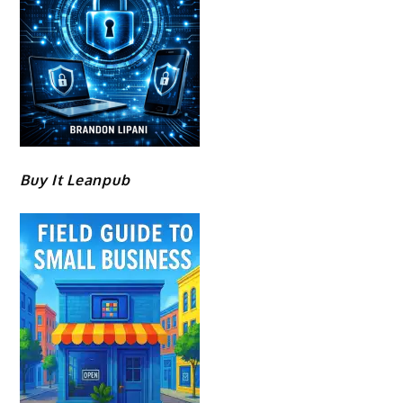
Buy It Leanpub