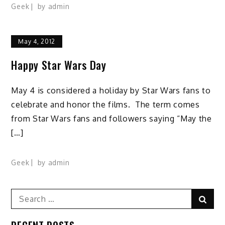
Geek
by
admin
May 4, 2012
Happy Star Wars Day
May 4 is considered a holiday by Star Wars fans to
celebrate and honor the films. The term comes
from Star Wars fans and followers saying “May the
[…]
Geek
by
admin
Search
Sear
for: