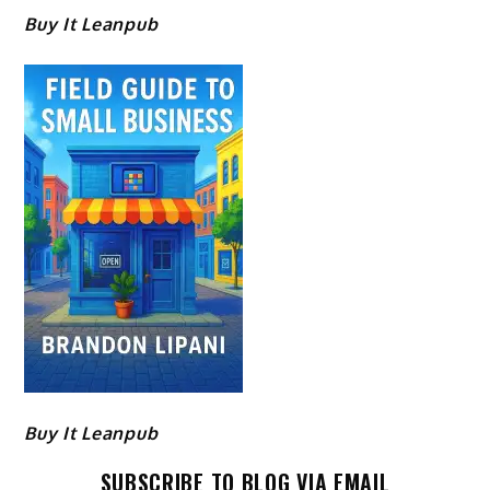
Buy It Leanpub
Buy It Leanpub
SUBSCRIBE TO BLOG VIA EMAIL