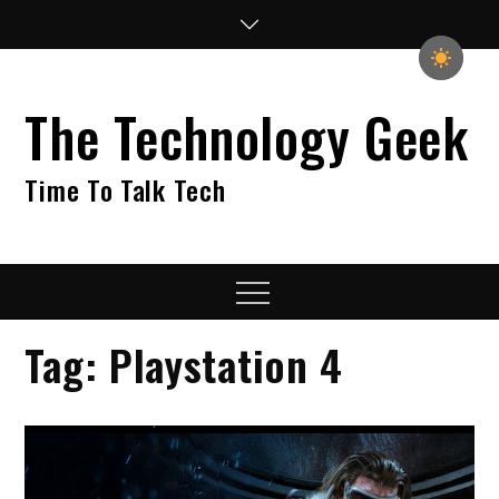
Skip
to
content
The Technology Geek
Time To Talk Tech
Menu
Tag:
Playstation 4