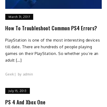
March 31, 2017
How To Troubleshoot Common PS4 Errors?
PlayStation is one of the most interesting devices
till date. There are hundreds of people playing
games on their PlayStation. So whether you’re an
adult […]
Geek
by
admin
July 15, 2013
PS 4 And Xbox One