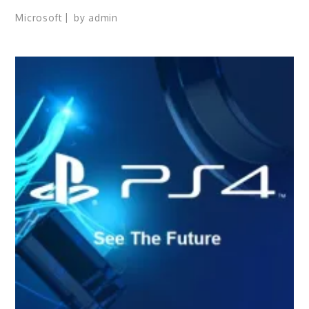
Microsoft
by
admin