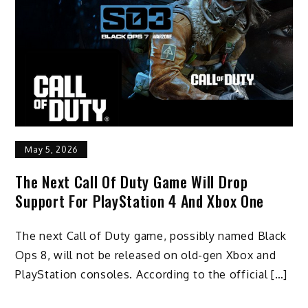
May 5, 2026
The Next Call Of Duty Game Will Drop
Support For PlayStation 4 And Xbox One
The next Call of Duty game, possibly named Black
Ops 8, will not be released on old-gen Xbox and
PlayStation consoles. According to the official […]