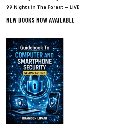
99 Nights In The Forest – LIVE
NEW BOOKS NOW AVAILABLE