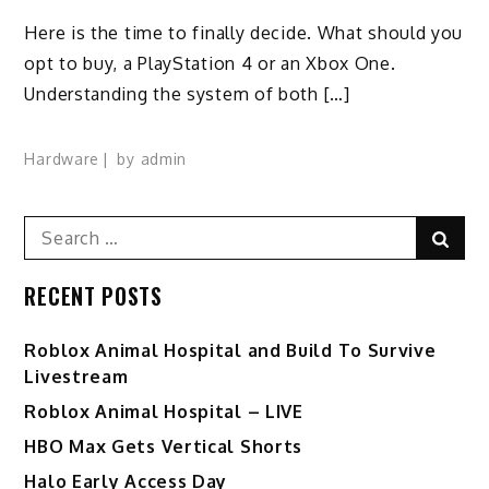
Here is the time to finally decide. What should you
opt to buy, a PlayStation 4 or an Xbox One.
Understanding the system of both […]
Hardware
by
admin
Search
Sear
for:
RECENT POSTS
Roblox Animal Hospital and Build To Survive
Livestream
Roblox Animal Hospital – LIVE
HBO Max Gets Vertical Shorts
Halo Early Access Day