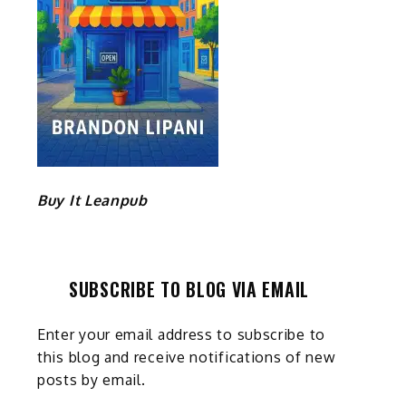
Buy It Leanpub
SUBSCRIBE TO BLOG VIA EMAIL
Enter your email address to subscribe to
this blog and receive notifications of new
posts by email.