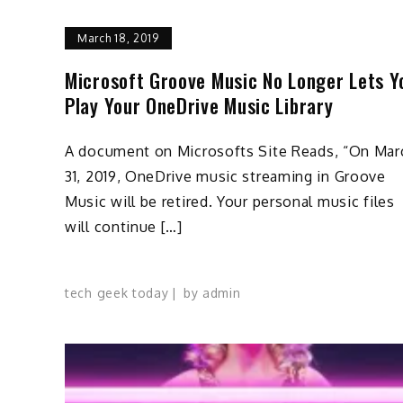
March 18, 2019
Microsoft Groove Music No Longer Lets Y
Play Your OneDrive Music Library
A document on Microsofts Site Reads, “On Mar
31, 2019, OneDrive music streaming in Groove
Music will be retired. Your personal music files
will continue […]
tech geek today
by
admin