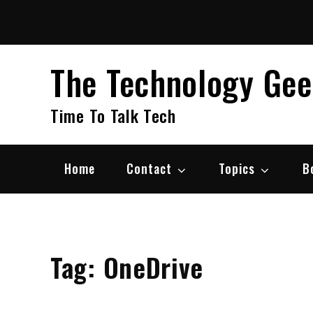
Skip
to
content
The Technology Ge
Time To Talk Tech
Home
Contact
Topics
B
Tag:
OneDrive