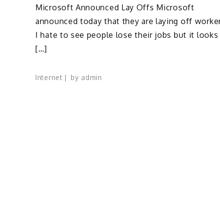
Microsoft Announced Lay Offs Microsoft
announced today that they are laying off worke
I hate to see people lose their jobs but it looks
[…]
Internet
by
admin