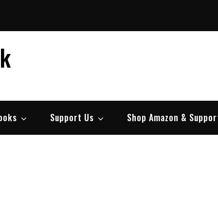
ek
ooks
Support Us
Shop Amazon & Suppor