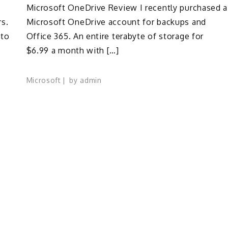
Microsoft OneDrive Review I recently purchased a
rs.
Microsoft OneDrive account for backups and
 to
Office 365. An entire terabyte of storage for
$6.99 a month with […]
Microsoft
by
admin