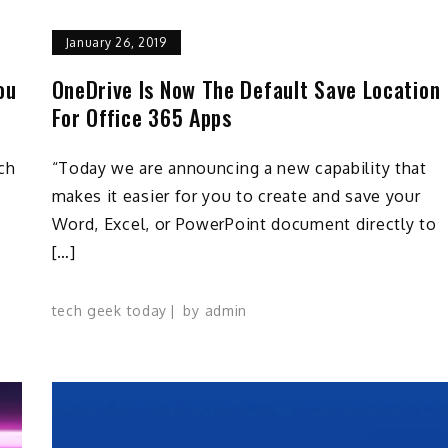
January 26, 2019
ou
OneDrive Is Now The Default Save Location
For Office 365 Apps
ch
“Today we are announcing a new capability that
makes it easier for you to create and save your
Word, Excel, or PowerPoint document directly to
[…]
tech geek today
by
admin