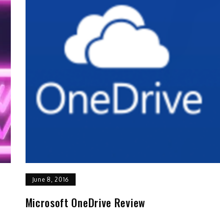
June 8, 2016
Microsoft OneDrive Review