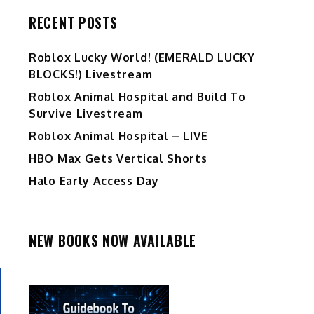
RECENT POSTS
Ro️blox Lucky World! (EMERALD LUCKY
BLOCKS!) Livestream
Roblox Animal Hospital and Build To
Survive Livestream
Roblox Animal Hospital – LIVE
HBO Max Gets Vertical Shorts
Halo Early Access Day
NEW BOOKS NOW AVAILABLE