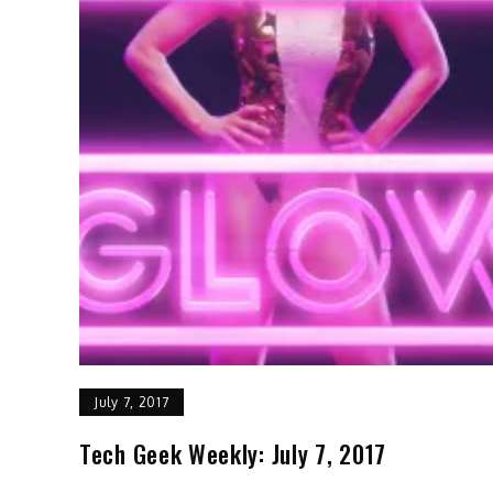
July 7, 2017
Tech Geek Weekly: July 7, 2017