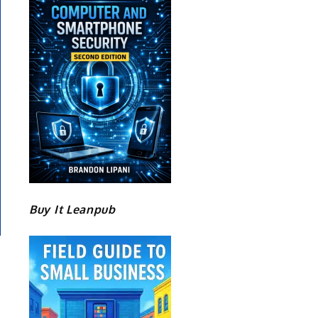
Buy It Leanpub