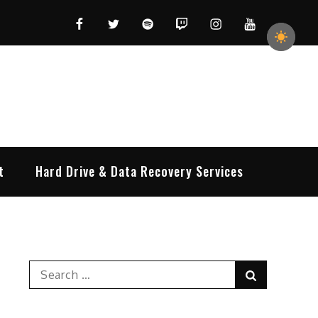
Facebook
Twitter
Spotify
Twitch
Instagram
YouTube
t
Hard Drive & Data Recovery Services
Search
Search
for: