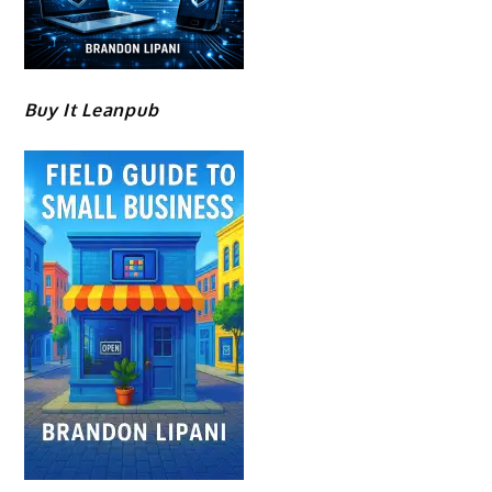
Buy It Leanpub