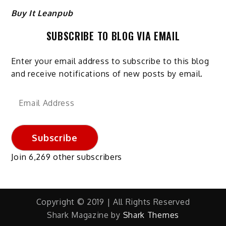
Buy It Leanpub
SUBSCRIBE TO BLOG VIA EMAIL
Enter your email address to subscribe to this blog
and receive notifications of new posts by email.
Email
Address
Subscribe
Join 6,269 other subscribers
Copyright © 2019 | All Rights Reserved
Shark Magazine by
Shark Themes