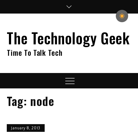
Skip
to
content
The Technology Geek
Time To Talk Tech
Menu
Tag:
node
January 8, 2013