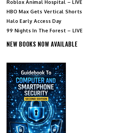
Roblox Animal Hospital – LIVE
HBO Max Gets Vertical Shorts
Halo Early Access Day
99 Nights In The Forest – LIVE
NEW BOOKS NOW AVAILABLE