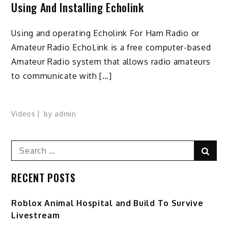
Using And Installing Echolink
Using and operating Echolink For Ham Radio or
Amateur Radio EchoLink is a free computer-based
Amateur Radio system that allows radio amateurs
to communicate with […]
Videos
by
admin
Search
Sear
for:
RECENT POSTS
Roblox Animal Hospital and Build To Survive
Livestream