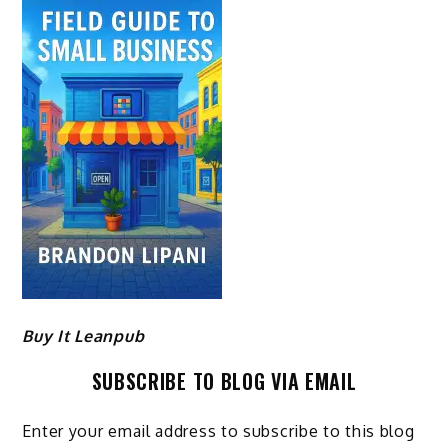
Buy It Leanpub
SUBSCRIBE TO BLOG VIA EMAIL
Enter your email address to subscribe to this blog