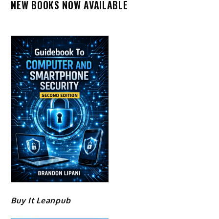
NEW BOOKS NOW AVAILABLE
Buy It Leanpub