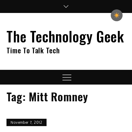
Skip
to
content
The Technology Geek
Time To Talk Tech
Menu
Tag:
Mitt Romney
November 7, 2012