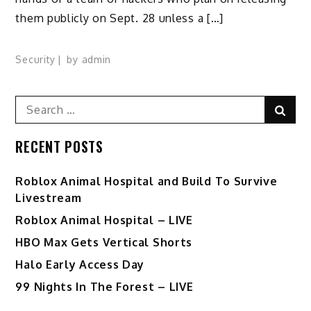
them publicly on Sept. 28 unless a […]
Security
by
admin
Search
Sear
for:
RECENT POSTS
Roblox Animal Hospital and Build To Survive
Livestream
Roblox Animal Hospital – LIVE
HBO Max Gets Vertical Shorts
Halo Early Access Day
99 Nights In The Forest – LIVE