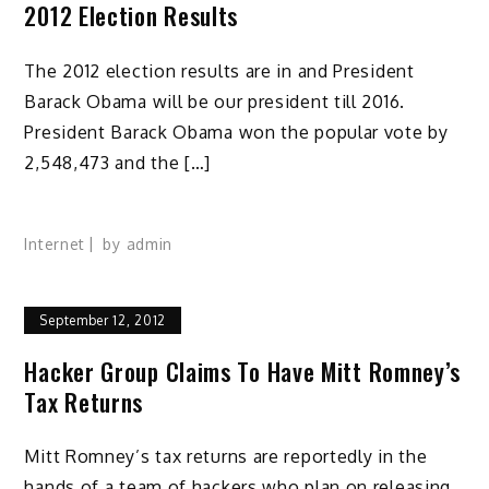
2012 Election Results
The 2012 election results are in and President
Barack Obama will be our president till 2016.
President Barack Obama won the popular vote by
2,548,473 and the […]
Internet
by
admin
September 12, 2012
Hacker Group Claims To Have Mitt Romney’s
Tax Returns
Mitt Romney’s tax returns are reportedly in the
hands of a team of hackers who plan on releasing