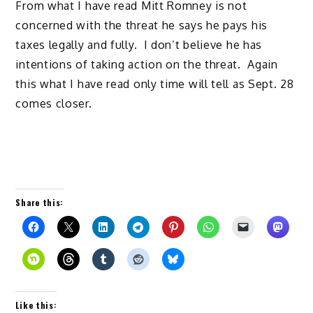
From what I have read Mitt Romney is not
concerned with the threat he says he pays his
taxes legally and fully. I don’t believe he has
intentions of taking action on the threat. Again
this what I have read only time will tell as Sept. 28
comes closer.
Share this:
Like this: