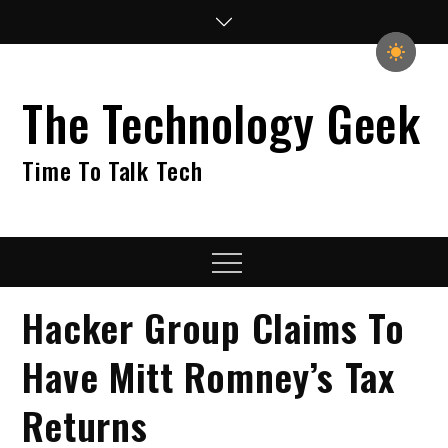
Skip
to
content
The Technology Geek
Time To Talk Tech
Menu
Hacker Group Claims To
Have Mitt Romney’s Tax
Returns