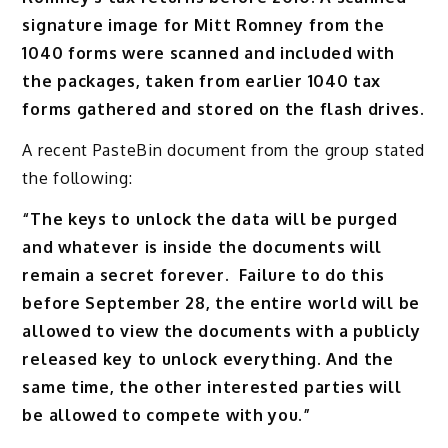
signature image for Mitt Romney from the
1040 forms were scanned and included with
the packages, taken from earlier 1040 tax
forms gathered and stored on the flash drives.
A recent PasteBin document from the group stated
the following:
“The keys to unlock the data will be purged
and whatever is inside the documents will
remain a secret forever. Failure to do this
before September 28, the entire world will be
allowed to view the documents with a publicly
released key to unlock everything. And the
same time, the other interested parties will
be allowed to compete with you.”