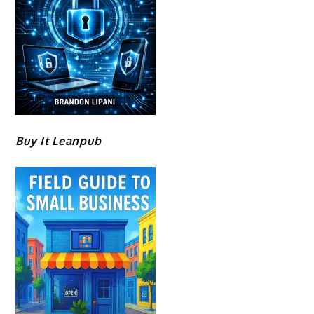
Buy It Leanpub