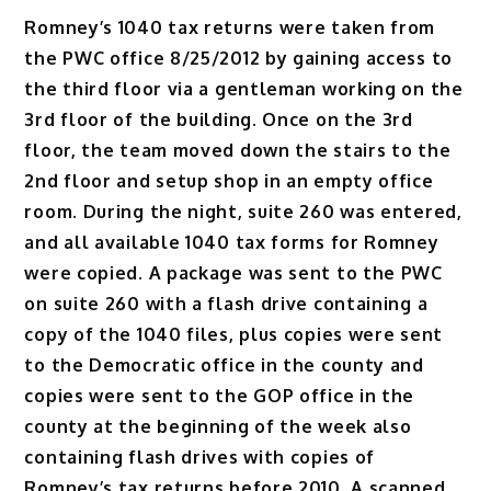
Romney’s 1040 tax returns were taken from
the PWC office 8/25/2012 by gaining access to
the third floor via a gentleman working on the
3rd floor of the building. Once on the 3rd
floor, the team moved down the stairs to the
2nd floor and setup shop in an empty office
room. During the night, suite 260 was entered,
and all available 1040 tax forms for Romney
were copied. A package was sent to the PWC
on suite 260 with a flash drive containing a
copy of the 1040 files, plus copies were sent
to the Democratic office in the county and
copies were sent to the GOP office in the
county at the beginning of the week also
containing flash drives with copies of
Romney’s tax returns before 2010. A scanned