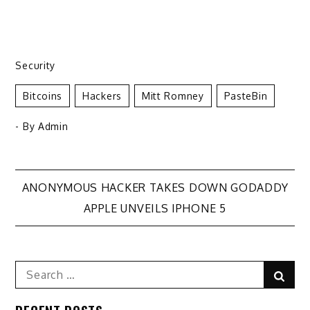
Security
Bitcoins
Hackers
Mitt Romney
PasteBin
- By
Admin
Post
ANONYMOUS HACKER TAKES DOWN GODADDY
APPLE UNVEILS IPHONE 5
navigation
Search
Sear
for: