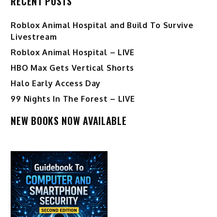
RECENT POSTS
Roblox Animal Hospital and Build To Survive
Livestream
Roblox Animal Hospital – LIVE
HBO Max Gets Vertical Shorts
Halo Early Access Day
99 Nights In The Forest – LIVE
NEW BOOKS NOW AVAILABLE