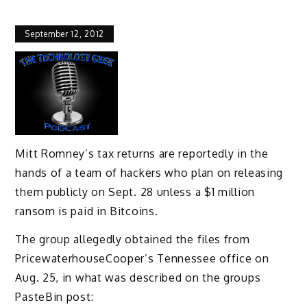
September 12, 2012
Mitt Romney’s tax returns are reportedly in the
hands of a team of hackers who plan on releasing
them publicly on Sept. 28 unless a $1 million
ransom is paid in Bitcoins.
The group allegedly obtained the files from
PricewaterhouseCooper’s Tennessee office on
Aug. 25, in what was described on the groups
PasteBin post: