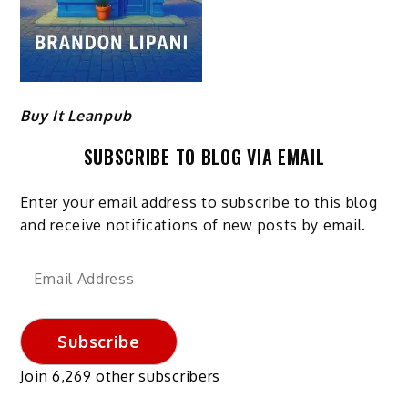
Buy It Leanpub
SUBSCRIBE TO BLOG VIA EMAIL
Enter your email address to subscribe to this blog
and receive notifications of new posts by email.
Email
Address
Subscribe
Join 6,269 other subscribers