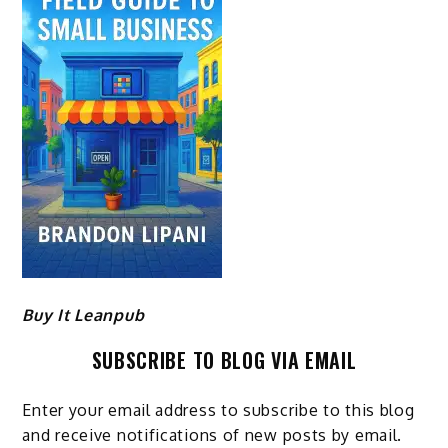
Buy It Leanpub
SUBSCRIBE TO BLOG VIA EMAIL
Enter your email address to subscribe to this blog
and receive notifications of new posts by email.