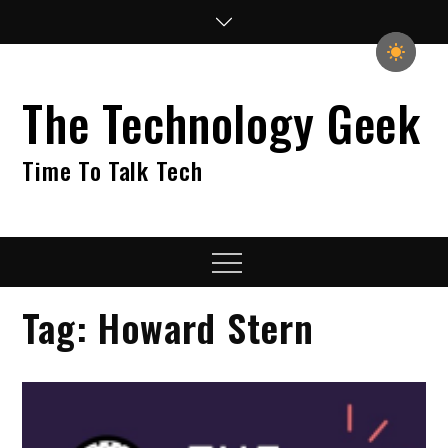
Skip
to
content
The Technology Geek
Time To Talk Tech
Menu
Tag:
Howard Stern