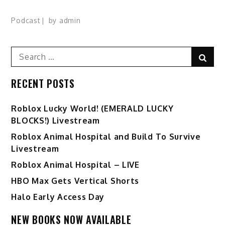
Podcast
by
admin
Search
Sear
for:
RECENT POSTS
Ro️blox Lucky World! (EMERALD LUCKY
BLOCKS!) Livestream
Roblox Animal Hospital and Build To Survive
Livestream
Roblox Animal Hospital – LIVE
HBO Max Gets Vertical Shorts
Halo Early Access Day
NEW BOOKS NOW AVAILABLE