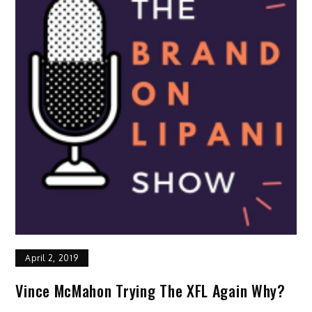
April 2, 2019
Vince McMahon Trying The XFL Again Why?