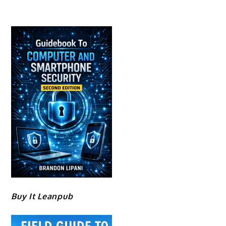
Buy It Leanpub