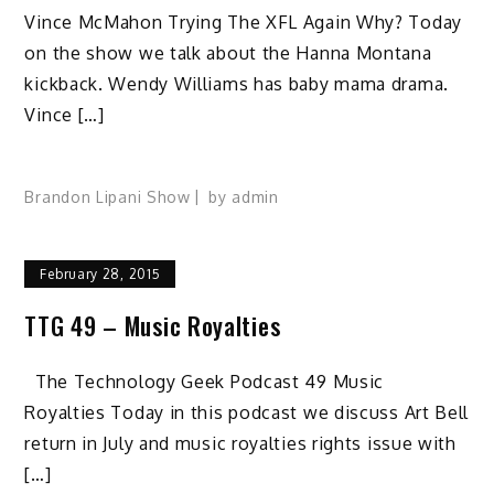
Vince McMahon Trying The XFL Again Why? Today
on the show we talk about the Hanna Montana
kickback. Wendy Williams has baby mama drama.
Vince […]
Brandon Lipani Show
by
admin
February 28, 2015
TTG 49 – Music Royalties
The Technology Geek Podcast 49 Music
Royalties Today in this podcast we discuss Art Bell
return in July and music royalties rights issue with
[…]