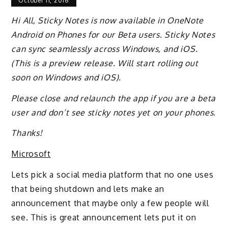
October 11, 2018
Hi All, Sticky Notes is now available in OneNote
Android on Phones for our Beta users. Sticky Notes
can sync seamlessly across Windows, and iOS.
(This is a preview release. Will start rolling out
soon on Windows and iOS).
Please close and relaunch the app if you are a beta
user and don’t see sticky notes yet on your phones.
Thanks!
Microsoft
Lets pick a social media platform that no one uses
that being shutdown and lets make an
announcement that maybe only a few people will
see. This is great announcement lets put it on