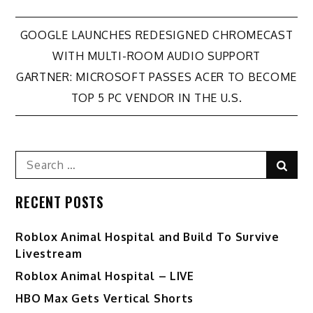
Post
GOOGLE LAUNCHES REDESIGNED CHROMECAST
WITH MULTI-ROOM AUDIO SUPPORT
navigation
GARTNER: MICROSOFT PASSES ACER TO BECOME
TOP 5 PC VENDOR IN THE U.S.
Search
Sear
for:
RECENT POSTS
Roblox Animal Hospital and Build To Survive
Livestream
Roblox Animal Hospital – LIVE
HBO Max Gets Vertical Shorts