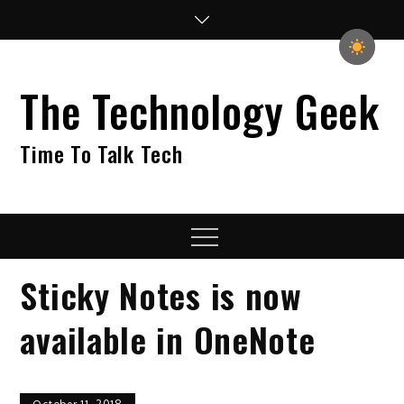
Skip
to
content
The Technology Geek
Time To Talk Tech
Menu
Sticky Notes is now
available in OneNote