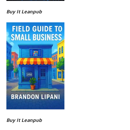
Buy It Leanpub
Buy It Leanpub