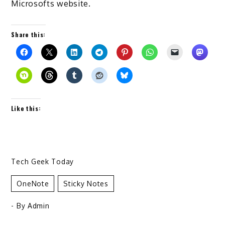
Microsofts website.
Share this:
Like this:
Tech Geek Today
OneNote
Sticky Notes
- By
Admin