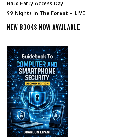
Halo Early Access Day
99 Nights In The Forest – LIVE
NEW BOOKS NOW AVAILABLE