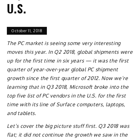
U.S.
October 11, 2018
The PC market is seeing some very interesting
moves this year. In Q2 2018, global shipments were
up for the first time in six years — it was the first
quarter of year-over-year global PC shipment
growth since the first quarter of 2012. Now we’re
learning that in Q3 2018, Microsoft broke into the
top five list of PC vendors in the U.S. for the first
time with its line of Surface computers, laptops,
and tablets.
Let’s cover the big picture stuff first. Q3 2018 was
flat; it did not continue the growth we saw in the