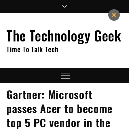
Skip
to
content
The Technology Geek
Time To Talk Tech
Menu
Gartner: Microsoft
passes Acer to become
top 5 PC vendor in the