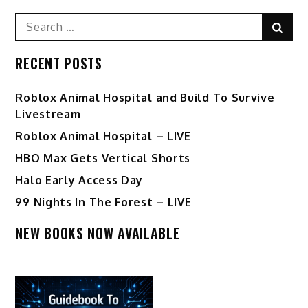
Search
Sear
for:
RECENT POSTS
Roblox Animal Hospital and Build To Survive
Livestream
Roblox Animal Hospital – LIVE
HBO Max Gets Vertical Shorts
Halo Early Access Day
99 Nights In The Forest – LIVE
NEW BOOKS NOW AVAILABLE