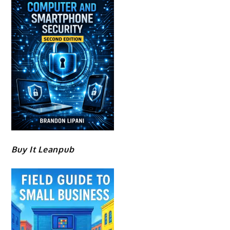
Buy It Leanpub