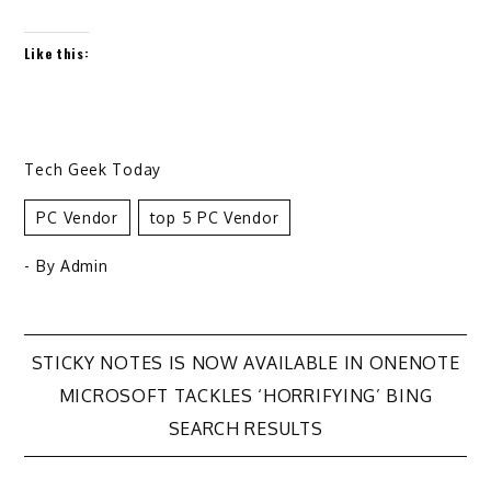
Like this:
Tech Geek Today
PC Vendor
Top 5 PC Vendor
- By
Admin
Post
STICKY NOTES IS NOW AVAILABLE IN ONENOTE
MICROSOFT TACKLES ‘HORRIFYING’ BING
navigation
SEARCH RESULTS