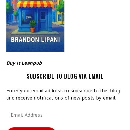
Buy It Leanpub
SUBSCRIBE TO BLOG VIA EMAIL
Enter your email address to subscribe to this blog
and receive notifications of new posts by email.
Email
Address