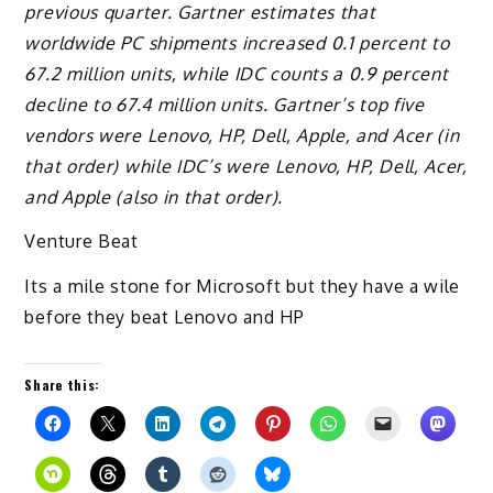
previous quarter. Gartner estimates that
worldwide PC shipments increased 0.1 percent to
67.2 million units, while IDC counts a 0.9 percent
decline to 67.4 million units. Gartner’s top five
vendors were Lenovo, HP, Dell, Apple, and Acer (in
that order) while IDC’s were Lenovo, HP, Dell, Acer,
and Apple (also in that order).
Venture Beat
Its a mile stone for Microsoft but they have a wile
before they beat Lenovo and HP
Share this: