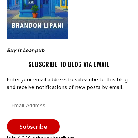
Buy It Leanpub
SUBSCRIBE TO BLOG VIA EMAIL
Enter your email address to subscribe to this blog
and receive notifications of new posts by email.
Email
Address
Subscribe