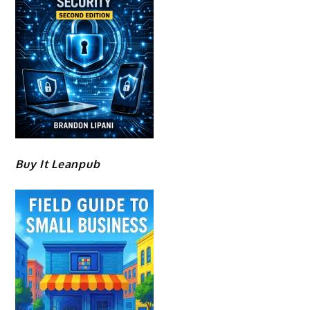
Buy It Leanpub