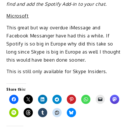
find and add the Spotify Add-in to your chat.
Microsoft
This great but way overdue iMessage and
Facebook Messanger have had this a while. If
Spotify is so big in Europe why did this take so
long since Skype is big in Europe as well I thought
this would have been done sooner.
This is still only available for Skype Insiders.
Share this: