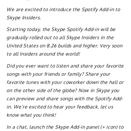
We are excited to introduce the Spotify Add-in to
Skype Insiders.
Starting today, the Skype Spotify Add-in will be
gradually rolled out to all Skype Insiders in the
United States on 8.26 builds and higher. Very soon
to all Insiders around the world!
Did you ever want to listen and share your favorite
songs with your friends or family? Share your
favorite tunes with your coworker down the hall or
on the other side of the globe? Now in Skype you
can preview and share songs with the Spotify Add-
in. We’re excited to hear your feedback, let us
know what you think!
In a chat, launch the Skype Add-in panel (+ icon) to