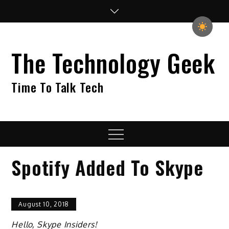
Skip
to
content
The Technology Geek
Time To Talk Tech
Menu
Spotify Added To Skype
August 10, 2018
Hello, Skype Insiders!