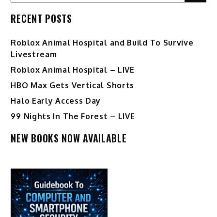
for:
RECENT POSTS
Roblox Animal Hospital and Build To Survive
Livestream
Roblox Animal Hospital – LIVE
HBO Max Gets Vertical Shorts
Halo Early Access Day
99 Nights In The Forest – LIVE
NEW BOOKS NOW AVAILABLE