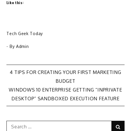
Like this:
Tech Geek Today
- By
Admin
Post
4 TIPS FOR CREATING YOUR FIRST MARKETING
BUDGET
navigation
WINDOWS 10 ENTERPRISE GETTING “INPRIVATE
DESKTOP” SANDBOXED EXECUTION FEATURE
Search
Sear