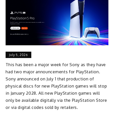
July 5, 2026
This has been a major week for Sony as they have
had two major announcements for PlayStation.
Sony announced on July 1 that production of
physical discs for new PlayStation games will stop
in January 2028. All new PlayStation games will
only be available digitally via the PlayStation Store
or via digital codes sold by retailers.