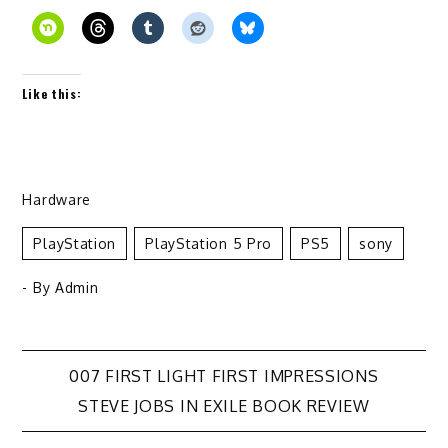
Like this:
Hardware
PlayStation
PlayStation 5 Pro
PS5
Sony
- By
Admin
Post
007 FIRST LIGHT FIRST IMPRESSIONS
STEVE JOBS IN EXILE BOOK REVIEW
navigation