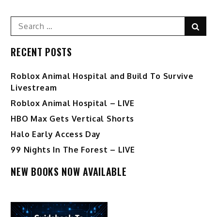
Search
Sear
for:
RECENT POSTS
Roblox Animal Hospital and Build To Survive
Livestream
Roblox Animal Hospital – LIVE
HBO Max Gets Vertical Shorts
Halo Early Access Day
99 Nights In The Forest – LIVE
NEW BOOKS NOW AVAILABLE