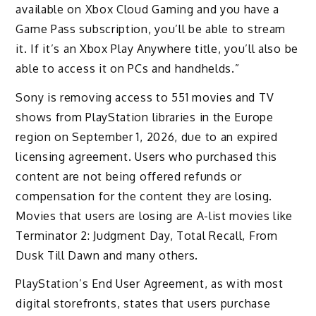
available on Xbox Cloud Gaming and you have a
Game Pass subscription, you’ll be able to stream
it. If it’s an Xbox Play Anywhere title, you’ll also be
able to access it on PCs and handhelds.”
Sony is removing access to 551 movies and TV
shows from PlayStation libraries in the Europe
region on September 1, 2026, due to an expired
licensing agreement. Users who purchased this
content are not being offered refunds or
compensation for the content they are losing.
Movies that users are losing are A-list movies like
Terminator 2: Judgment Day, Total Recall, From
Dusk Till Dawn and many others.
PlayStation’s End User Agreement, as with most
digital storefronts, states that users purchase