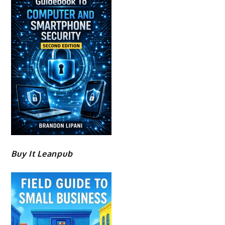
Buy It Leanpub