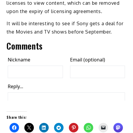
licenses to view content, which can be removed
upon the expiry of licensing agreements.
It will be interesting to see if Sony gets a deal for
the Movies and TV shows before September.
Comments
Share this: