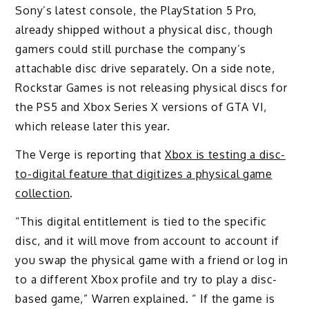
Sony’s latest console, the PlayStation 5 Pro,
already shipped without a physical disc, though
gamers could still purchase the company’s
attachable disc drive separately. On a side note,
Rockstar Games is not releasing physical discs for
the PS5 and Xbox Series X versions of GTA VI,
which release later this year.
The Verge is reporting that
Xbox is testing a disc-
to-digital feature that digitizes a physical game
collection
.
“This digital entitlement is tied to the specific
disc, and it will move from account to account if
you swap the physical game with a friend or log in
to a different Xbox profile and try to play a disc-
based game,” Warren explained. “ If the game is