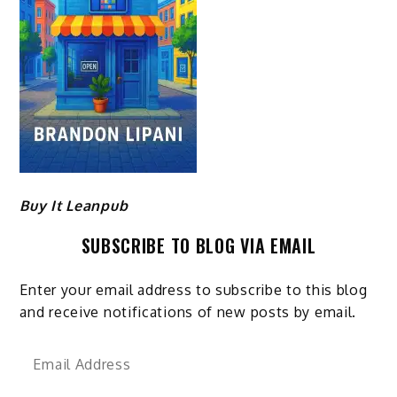
Buy It Leanpub
SUBSCRIBE TO BLOG VIA EMAIL
Enter your email address to subscribe to this blog
and receive notifications of new posts by email.
Email
Address