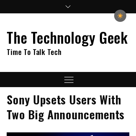
Skip
to
content
The Technology Geek
Time To Talk Tech
Menu
Sony Upsets Users With
Two Big Announcements