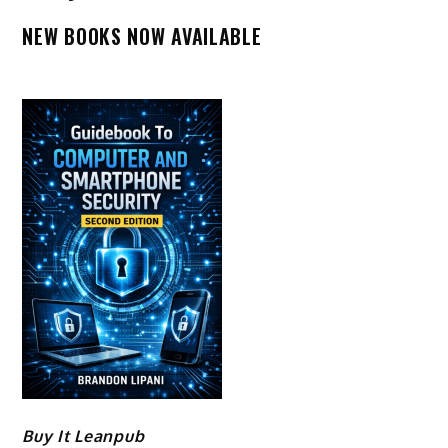
NEW BOOKS NOW AVAILABLE
Buy It Leanpub