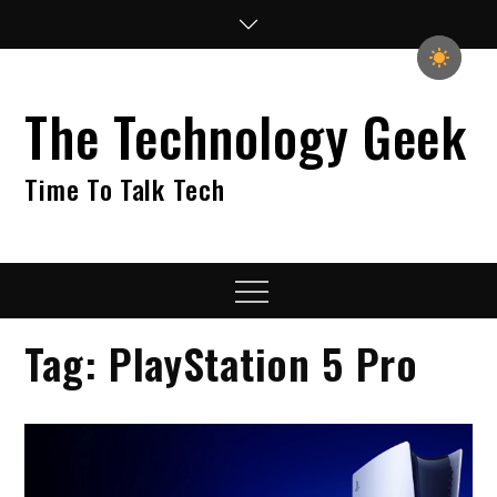
Skip
to
content
The Technology Geek
Time To Talk Tech
Menu
Tag:
PlayStation 5 Pro