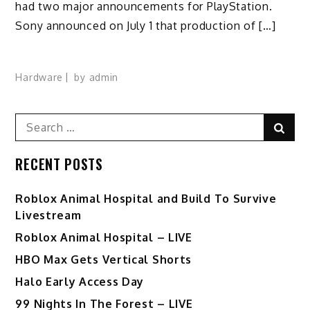
had two major announcements for PlayStation.
Sony announced on July 1 that production of […]
Hardware
by
admin
Search
Sear
for:
RECENT POSTS
Roblox Animal Hospital and Build To Survive
Livestream
Roblox Animal Hospital – LIVE
HBO Max Gets Vertical Shorts
Halo Early Access Day
99 Nights In The Forest – LIVE