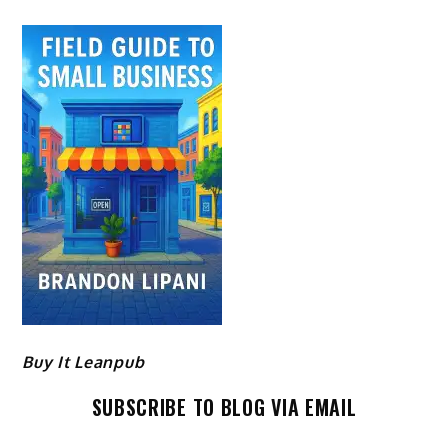
Buy It Leanpub
SUBSCRIBE TO BLOG VIA EMAIL