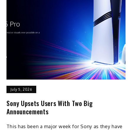
July 5, 2026
Sony Upsets Users With Two Big
Announcements
This has been a major week for Sony as they have