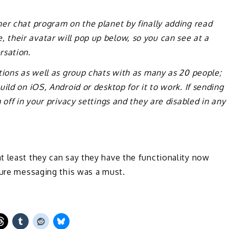
er chat program on the planet by finally adding read
their avatar will pop up below, so you can see at a
rsation.
tions as well as group chats with as many as 20 people;
ild on iOS, Android or desktop for it to work. If sending
 off in your privacy settings and they are disabled in any
t least they can say they have the functionality now
cure messaging this was a must.