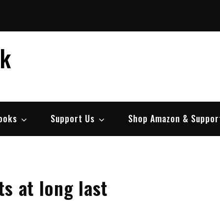
ek
ooks
Support Us
Shop Amazon & Suppor
s at long last