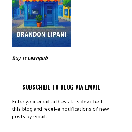
Buy It Leanpub
SUBSCRIBE TO BLOG VIA EMAIL
Enter your email address to subscribe to
this blog and receive notifications of new
posts by email.
Email