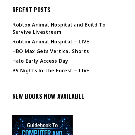
RECENT POSTS
Roblox Animal Hospital and Build To
Survive Livestream
Roblox Animal Hospital – LIVE
HBO Max Gets Vertical Shorts
Halo Early Access Day
99 Nights In The Forest – LIVE
NEW BOOKS NOW AVAILABLE