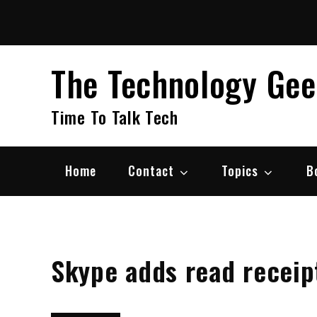
Skip
to
content
The Technology Ge
Time To Talk Tech
Home
Contact
Topics
B
Skype adds read receipt