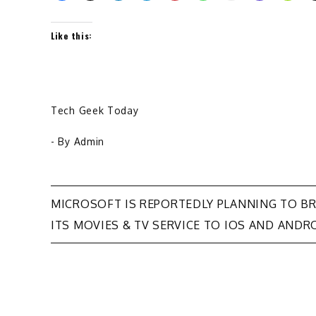
Like this:
Tech Geek Today
- By
Admin
Post
MICROSOFT IS REPORTEDLY PLANNING TO B
ITS MOVIES & TV SERVICE TO IOS AND ANDR
navigation