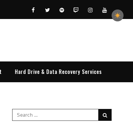
Facebook
Twitter
Spotify
Twitch
Instagram
YouTube
t
Hard Drive & Data Recovery Services
Search
Search
for: