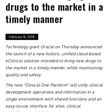
drugs to the market in a
timely manner
February 8, 2018
Technology giant Oracle on Thursday announced
the launch of a new holistic, unified cloud-based
eClinical solution intended to bring new drugs to
the market in a timely
manner,
while maintaining
quality and safety.
The new “Clinical One Platform” will unify clinical
development operations and information in a
single environment with shared functions and an
easy-to-use interface for sites, clinical