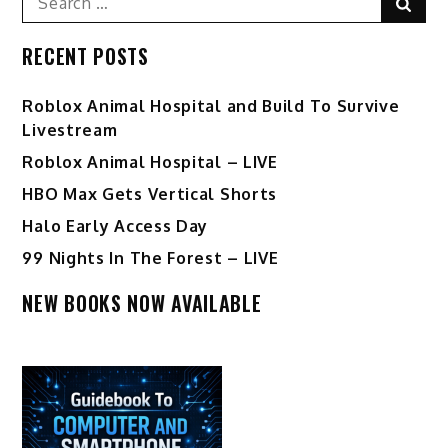
Sear
for:
RECENT POSTS
Roblox Animal Hospital and Build To Survive
Livestream
Roblox Animal Hospital – LIVE
HBO Max Gets Vertical Shorts
Halo Early Access Day
99 Nights In The Forest – LIVE
NEW BOOKS NOW AVAILABLE