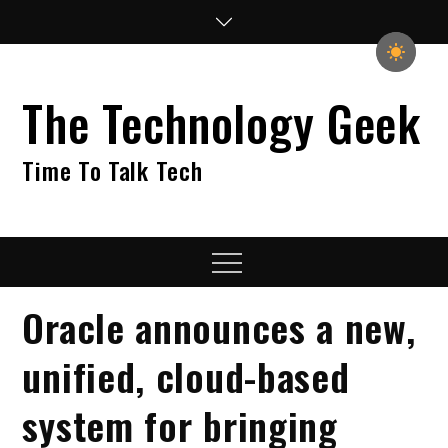
Skip
to
content
The Technology Geek
Time To Talk Tech
Menu
Oracle announces a new,
unified, cloud-based
system for bringing