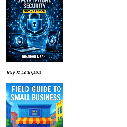
Buy It Leanpub