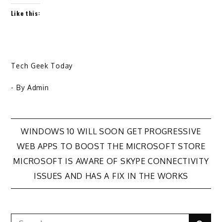
Like this:
Tech Geek Today
- By
Admin
Post
WINDOWS 10 WILL SOON GET PROGRESSIVE
WEB APPS TO BOOST THE MICROSOFT STORE
navigation
MICROSOFT IS AWARE OF SKYPE CONNECTIVITY
ISSUES AND HAS A FIX IN THE WORKS
Search