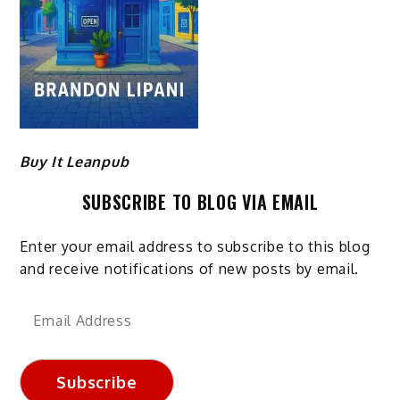
Buy It Leanpub
SUBSCRIBE TO BLOG VIA EMAIL
Enter your email address to subscribe to this blog
and receive notifications of new posts by email.
Email
Address
Subscribe