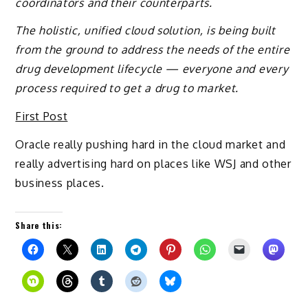
coordinators and their counterparts.
The holistic, unified cloud solution, is being built
from the ground to address the needs of the entire
drug development lifecycle — everyone and every
process required to get a drug to market.
First Post
Oracle really pushing hard in the cloud market and
really advertising hard on places like WSJ and other
business places.
Share this: