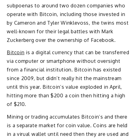
subpoenas to around two dozen companies who
operate with Bitcoin, including those invested in
by Cameron and Tyler Winklevoss, the twins most
well-known for their legal battles with Mark
Zuckerberg over the ownership of Facebook.
Bitcoin
is a digital currency that can be transferred
via computer or smartphone without oversight
from a financial institution. Bitcoin has existed
since 2009, but didn’t really hit the mainstream
until this year. Bitcoin’s value exploded in April,
hitting more than $200 a coin then hitting a high
of $210.
Mining or trading accumulates Bitcoin’s and there
is a separate market for coin value. Coins are held
in a virual wallet until need then they are used and