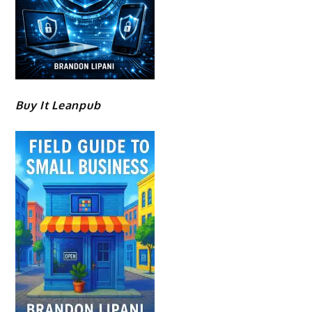
Buy It Leanpub