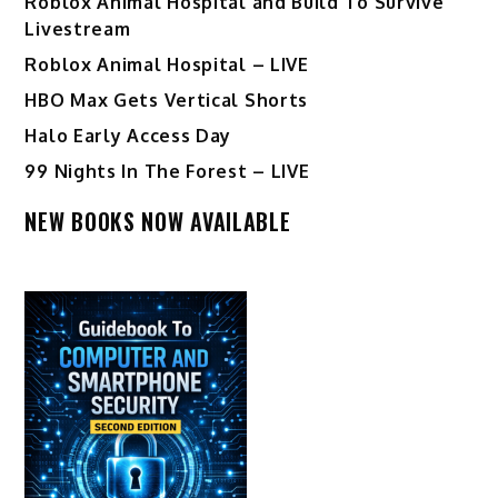
Roblox Animal Hospital and Build To Survive
Livestream
Roblox Animal Hospital – LIVE
HBO Max Gets Vertical Shorts
Halo Early Access Day
99 Nights In The Forest – LIVE
NEW BOOKS NOW AVAILABLE