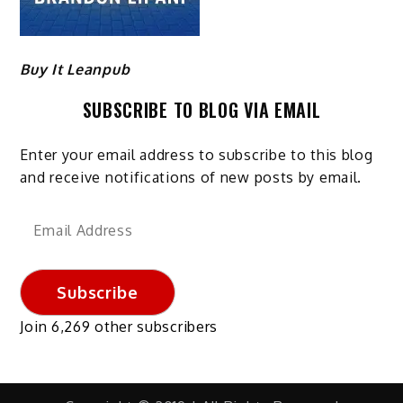
Buy It Leanpub
SUBSCRIBE TO BLOG VIA EMAIL
Enter your email address to subscribe to this blog
and receive notifications of new posts by email.
Email
Address
Subscribe
Join 6,269 other subscribers