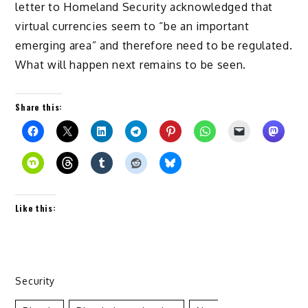
letter to Homeland Security acknowledged that
virtual currencies seem to “be an important
emerging area” and therefore need to be regulated.
What will happen next remains to be seen.
Share this:
Like this:
Security