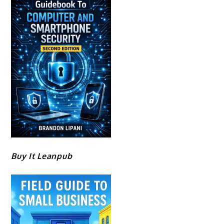
Buy It Leanpub