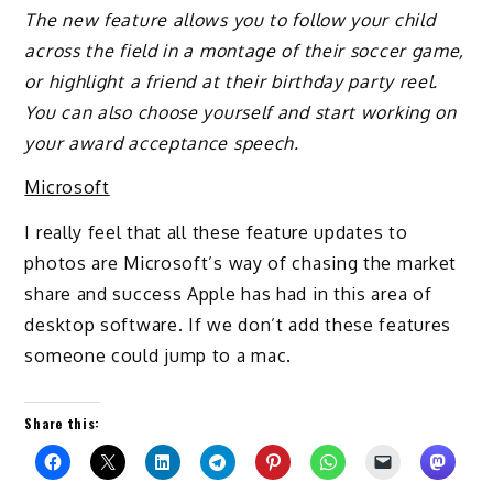
The new feature allows you to follow your child
across the field in a montage of their soccer game,
or highlight a friend at their birthday party reel.
You can also choose yourself and start working on
your award acceptance speech.
Microsoft
I really feel that all these feature updates to
photos are Microsoft’s way of chasing the market
share and success Apple has had in this area of
desktop software. If we don’t add these features
someone could jump to a mac.
Share this: