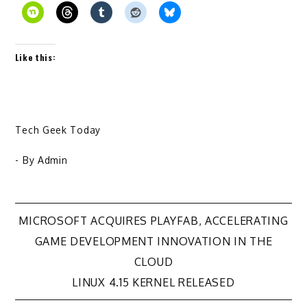
Like this:
Tech Geek Today
- By
Admin
Post
MICROSOFT ACQUIRES PLAYFAB, ACCELERATING
GAME DEVELOPMENT INNOVATION IN THE
navigation
CLOUD
LINUX 4.15 KERNEL RELEASED