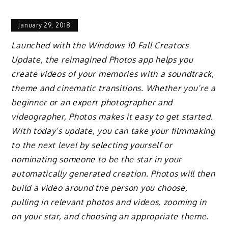
January 29, 2018
Launched with the Windows 10 Fall Creators
Update, the reimagined Photos app helps you
create videos of your memories with a soundtrack,
theme and cinematic transitions. Whether you’re a
beginner or an expert photographer and
videographer, Photos makes it easy to get started.
With today’s update, you can take your filmmaking
to the next level by selecting yourself or
nominating someone to be the star in your
automatically generated creation. Photos will then
build a video around the person you choose,
pulling in relevant photos and videos, zooming in
on your star, and choosing an appropriate theme.