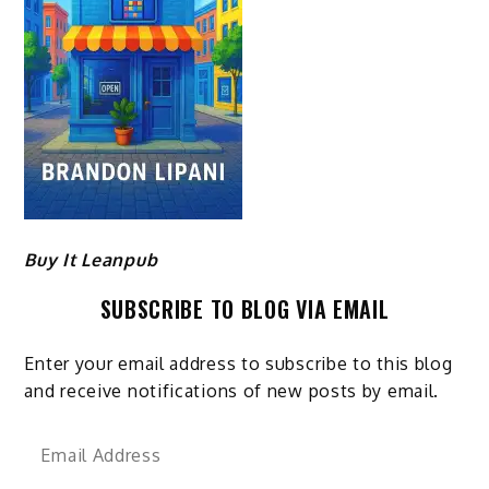
Buy It Leanpub
SUBSCRIBE TO BLOG VIA EMAIL
Enter your email address to subscribe to this blog
and receive notifications of new posts by email.
Email
Address