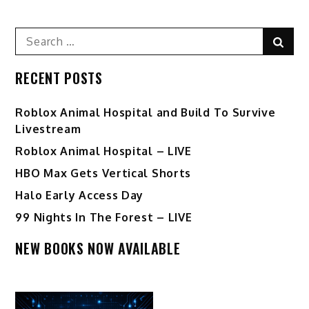
Search
Sear
for:
RECENT POSTS
Roblox Animal Hospital and Build To Survive
Livestream
Roblox Animal Hospital – LIVE
HBO Max Gets Vertical Shorts
Halo Early Access Day
99 Nights In The Forest – LIVE
NEW BOOKS NOW AVAILABLE