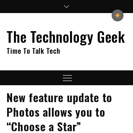
Skip
to
content
The Technology Geek
Time To Talk Tech
Menu
New feature update to
Photos allows you to
“Choose a Star”