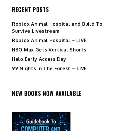
RECENT POSTS
Roblox Animal Hospital and Build To
Survive Livestream
Roblox Animal Hospital – LIVE
HBO Max Gets Vertical Shorts
Halo Early Access Day
99 Nights In The Forest – LIVE
NEW BOOKS NOW AVAILABLE