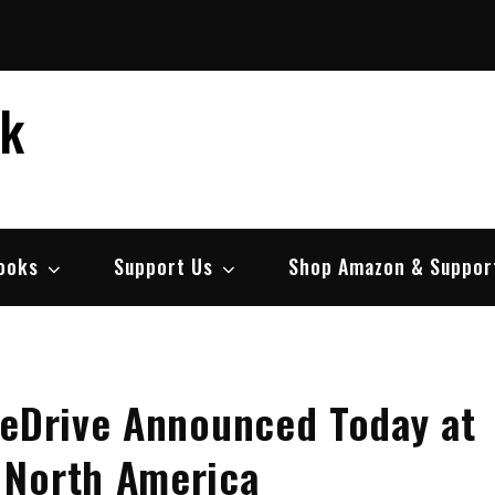
ek
ooks
Support Us
Shop Amazon & Suppor
neDrive Announced Today at
 North America