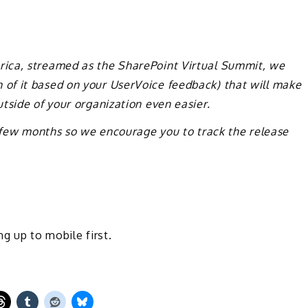
ica, streamed as the SharePoint Virtual Summit, we
of it based on your UserVoice feedback) that will make
tside of your organization even easier.
t few months so we encourage you to track the release
ng up to mobile first.