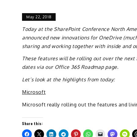
May 22, 2018
Today at the SharePoint Conference North Amer
announced new innovations for OneDrive (much 
sharing and working together with inside and ou
These features will be rolling out over the nex
dates via our Office 365 Roadmap page.
Let’s look at the highlights from today:
Microsoft
Microsoft really rolling out the features and livi
Share this: