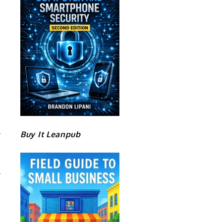
Buy It Leanpub
O
Y