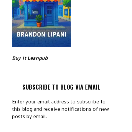
Buy It Leanpub
SUBSCRIBE TO BLOG VIA EMAIL
Enter your email address to subscribe to
this blog and receive notifications of new
posts by email.
Email