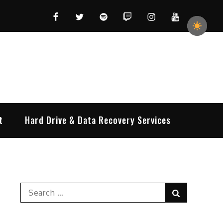
Facebook
Twitter
Spotify
Twitch
Instagram
YouTube
t
Hard Drive & Data Recovery Services
Search
Search
for: