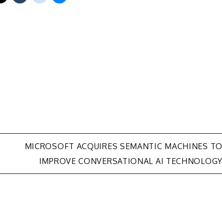
MICROSOFT ACQUIRES SEMANTIC MACHINES T
IMPROVE CONVERSATIONAL AI TECHNOLOG