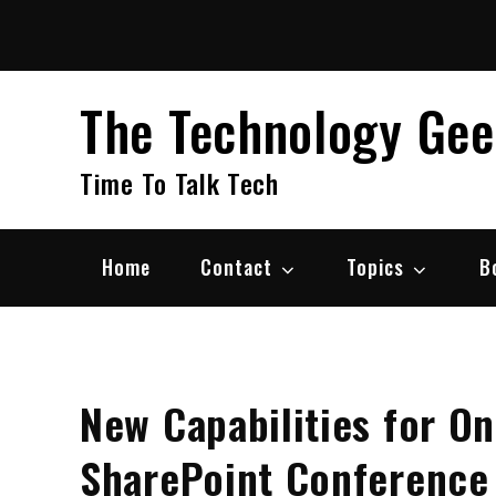
Skip
to
content
The Technology Ge
Time To Talk Tech
Home
Contact
Topics
B
New Capabilities for O
SharePoint Conference