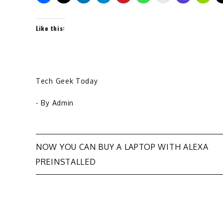
Like this:
Tech Geek Today
- By
Admin
Post
NOW YOU CAN BUY A LAPTOP WITH ALEXA
PREINSTALLED
navigation