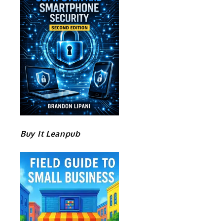
Buy It Leanpub