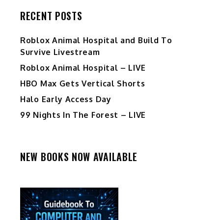
RECENT POSTS
Roblox Animal Hospital and Build To
Survive Livestream
Roblox Animal Hospital – LIVE
HBO Max Gets Vertical Shorts
Halo Early Access Day
99 Nights In The Forest – LIVE
NEW BOOKS NOW AVAILABLE