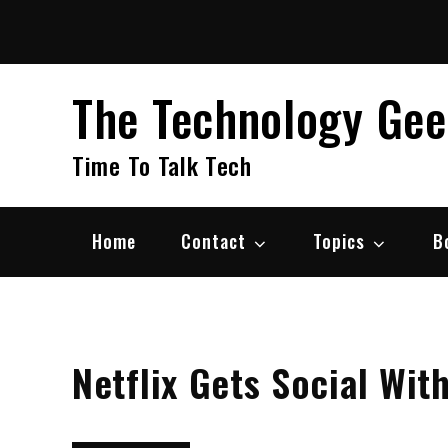
Skip
to
content
The Technology Ge
Time To Talk Tech
Home
Contact
Topics
B
Netflix Gets Social Wit