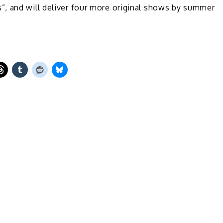
, and will deliver four more original shows by summer