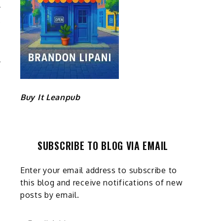
A
E
R
Buy It Leanpub
SUBSCRIBE TO BLOG VIA EMAIL
Enter your email address to subscribe to
this blog and receive notifications of new
posts by email.
Email