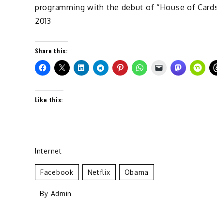
programming with the debut of “House of Cards”
2013
Share this:
Like this:
Internet
Facebook
Netflix
Obama
- By
Admin