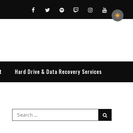
Facebook
Twitter
Spotify
Twitch
Instagram
YouTube
t
Hard Drive & Data Recovery Services
Search
Search
for: