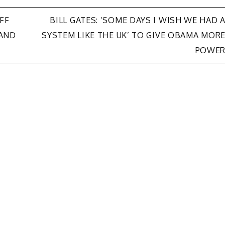
FF
BILL GATES: ‘SOME DAYS I WISH WE HAD 
AND
SYSTEM LIKE THE UK’ TO GIVE OBAMA MOR
POWE