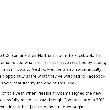
 U.S. can link their Netflix account to Facebook.
The
members see what their friends have watched by adding
friends” rows to Netflix. Members also automatically
can optionally share what they’ve watched to Facebook.
 social features by the end of this week.
y of this year, when President Obama signed the new
successfully made its way through Congress late in 2012.
er, since it has just launched its own original