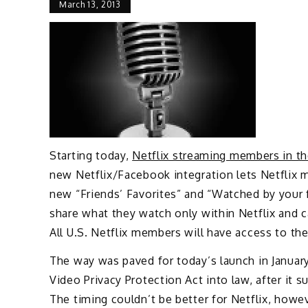
March 13, 2013
Starting today,
Netflix streaming members in the
new Netflix/Facebook integration lets Netflix 
new “Friends’ Favorites” and “Watched by your 
share what they watch only within Netflix and 
All U.S. Netflix members will have access to the
The way was paved for today’s launch in Januar
Video Privacy Protection Act into law, after it 
The timing couldn’t be better for Netflix, howev