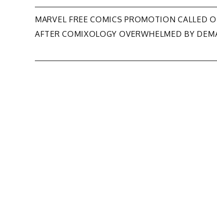
Post
MARVEL FREE COMICS PROMOTION CALLED O
AFTER COMIXOLOGY OVERWHELMED BY DEM
navigation