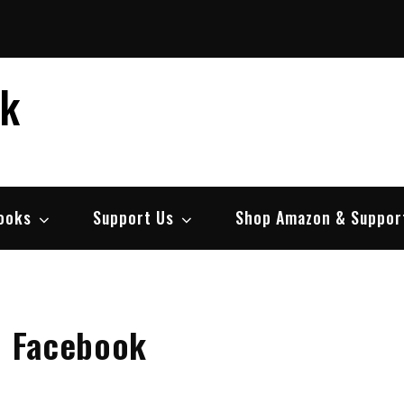
ek
ooks
Support Us
Shop Amazon & Suppor
h Facebook