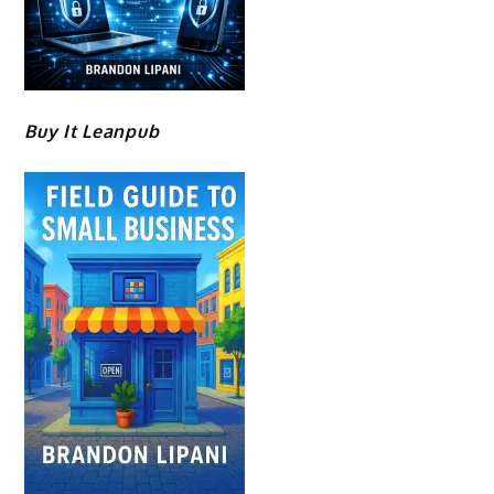
Buy It Leanpub