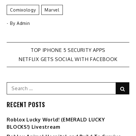
Comixology
Marvel
- By
Admin
Post
TOP IPHONE 5 SECURITY APPS
NETFLIX GETS SOCIAL WITH FACEBOOK
navigation
Search
Sear
for:
RECENT POSTS
Ro️blox Lucky World! (EMERALD LUCKY
BLOCKS!) Livestream