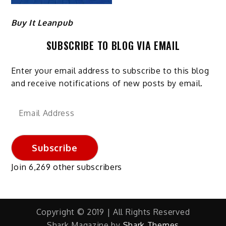
Buy It Leanpub
SUBSCRIBE TO BLOG VIA EMAIL
Enter your email address to subscribe to this blog
and receive notifications of new posts by email.
Email
Address
Subscribe
Join 6,269 other subscribers
Copyright © 2019 | All Rights Reserved
Shark Magazine by
Shark Themes