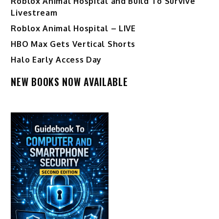
Roblox Animal Hospital and Build To Survive
Livestream
Roblox Animal Hospital – LIVE
HBO Max Gets Vertical Shorts
Halo Early Access Day
NEW BOOKS NOW AVAILABLE