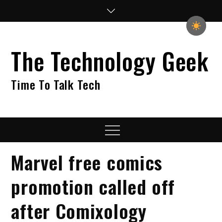
Skip
to
content
The Technology Geek
Time To Talk Tech
Menu
Marvel free comics
promotion called off
after Comixology