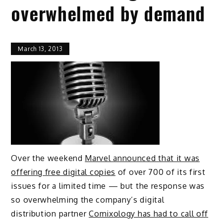
overwhelmed by demand
March 13, 2013
Over the weekend
Marvel announced that it was
offering free digital copies
of over 700 of its first
issues for a limited time — but the response was
so overwhelming the company’s digital
distribution partner
Comixology has had to call off