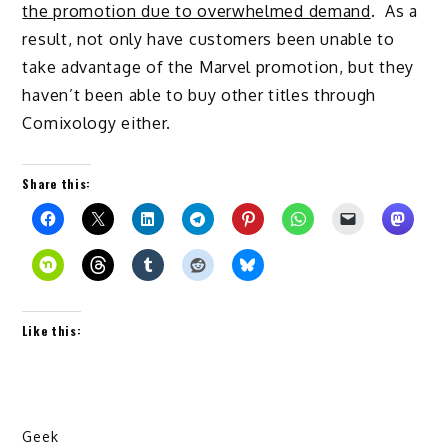
the promotion due to overwhelmed demand
. As a
result, not only have customers been unable to
take advantage of the Marvel promotion, but they
haven’t been able to buy other titles through
Comixology either.
Share this:
Like this:
Geek